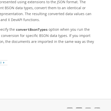
presented using extensions to the JSON format. The
nt BSON data types, convert them to an identical or
epresentation. The resulting converted data values can
and X DevAPI functions.
pecify the
option when you run the
convertBsonTypes
d conversion for specific BSON data types. If you import
on, the documents are imported in the same way as they
XT