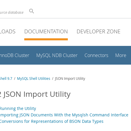
ource database
LOADS
DOCUMENTATION
DEVELOPER ZONE
InnoDB Cluster
MySQL NDB Cluster
Connectors
More
hell 9.7
/
MySQL Shell Utilities
/ JSON Import Utility
2 JSON Import Utility
Running the Utility
 Importing JSON Documents With the Mysqlsh Command Interface
 Conversions for Representations of BSON Data Types