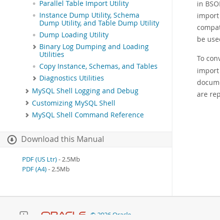
in BSO
Parallel Table Import Utility
import
Instance Dump Utility, Schema
Dump Utility, and Table Dump Utility
compat
Dump Loading Utility
be use
Binary Log Dumping and Loading
Utilities
To con
Copy Instance, Schemas, and Tables
import 
Diagnostics Utilities
docume
MySQL Shell Logging and Debug
are rep
Customizing MySQL Shell
MySQL Shell Command Reference
Download this Manual
PDF (US Ltr)
- 2.5Mb
PDF (A4)
- 2.5Mb
© 2026 Oracle