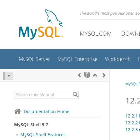
The world's most popular open s
MYSQL.COM
DOWN
MySQL Server
MySQL Enterprise
Workbench
MySQL S
12.
Documentation Home
12.2.1 
12.2.2
MySQL Shell 9.7
12.2.3
MySQL Shell Features