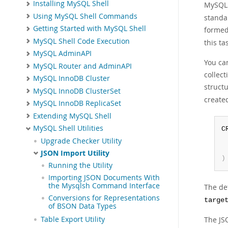
Installing MySQL Shell
MySQL 
Using MySQL Shell Commands
standar
Getting Started with MySQL Shell
formed
MySQL Shell Code Execution
this ta
MySQL AdminAPI
You can
MySQL Router and AdminAPI
collect
MySQL InnoDB Cluster
structu
MySQL InnoDB ClusterSet
created
MySQL InnoDB ReplicaSet
Extending MySQL Shell
MySQL Shell Utilities
C
 
Upgrade Checker Utility
JSON Import Utility
)
Running the Utility
Importing JSON Documents With
the Mysqlsh Command Interface
The def
Conversions for Representations
targe
of BSON Data Types
The JS
Table Export Utility