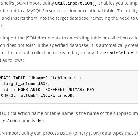
Shell's JSON import utility
enables you to impor
util.importJSON()
d input to a MySQL Server collection or relational table. The utili
 and inserts them into the target database, removing the need to 
sk.
 import the JSON documents to an existing table or collection or to
ion does not exist in the specified database, it is automatically creat
re. The default collection is created by calling the
createCollecti
 as follows:
REATE TABLE `dbname`
.
`tablename` 
(
  target_column JSON
,
 CHARSET utf8mb4 ENGINE
=
InnoDB
;
ault collection name or table name is the name of the supplied impo
name is
.
t_column
doc
ON import utility can process BSON (binary JSON) data types that 