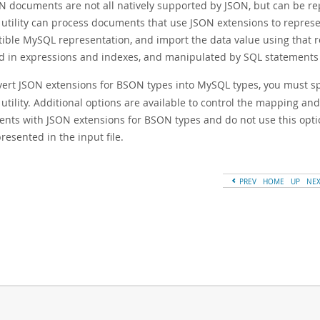
N documents are not all natively supported by JSON, but can be re
 utility can process documents that use JSON extensions to represe
ible MySQL representation, and import the data value using that r
d in expressions and indexes, and manipulated by SQL statements 
vert JSON extensions for BSON types into MySQL types, you must s
utility. Additional options are available to control the mapping an
nts with JSON extensions for BSON types and do not use this opti
resented in the input file.
PREV
HOME
UP
NE