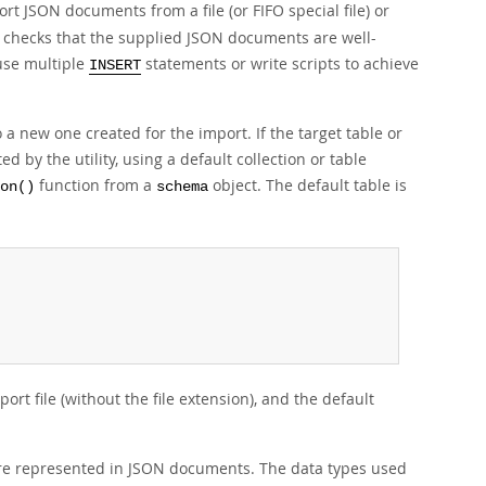
t JSON documents from a file (or FIFO special file) or
ty checks that the supplied JSON documents are well-
use multiple
statements or write scripts to achieve
INSERT
 a new one created for the import. If the target table or
ed by the utility, using a default collection or table
function from a
object. The default table is
on()
schema
rt file (without the file extension), and the default
are represented in JSON documents. The data types used