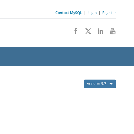
Contact MySQL
|
Login
|
Register
version 9.7