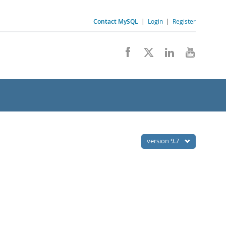
Contact MySQL
|
Login
|
Register
version 9.7