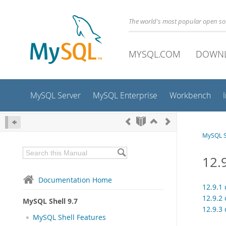
The world's most popular open s
MYSQL.COM
DOWN
MySQL Server
MySQL Enterprise
Workbench
MySQL S
12.9
Documentation Home
12.9.1 
12.9.2 
MySQL Shell 9.7
12.9.3 
MySQL Shell Features