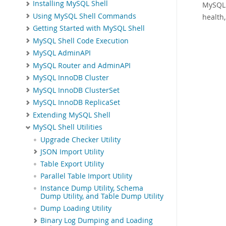
Installing MySQL Shell
MySQL 
Using MySQL Shell Commands
health
Getting Started with MySQL Shell
MySQL Shell Code Execution
MySQL AdminAPI
MySQL Router and AdminAPI
MySQL InnoDB Cluster
MySQL InnoDB ClusterSet
MySQL InnoDB ReplicaSet
Extending MySQL Shell
MySQL Shell Utilities
Upgrade Checker Utility
JSON Import Utility
Table Export Utility
Parallel Table Import Utility
Instance Dump Utility, Schema
Dump Utility, and Table Dump Utility
Dump Loading Utility
Binary Log Dumping and Loading