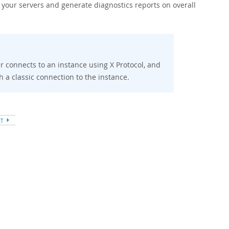
 your servers and generate diagnostics reports on overall
ser connects to an instance using X Protocol, and
sh a classic connection to the instance.
XT