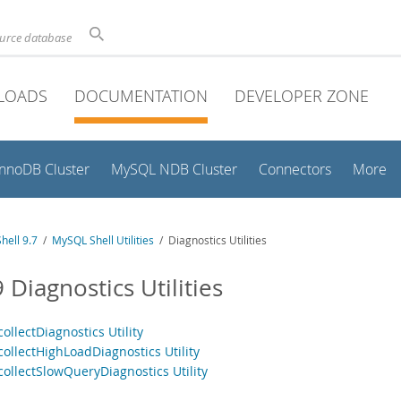
ource database
LOADS
DOCUMENTATION
DEVELOPER ZONE
InnoDB Cluster
MySQL NDB Cluster
Connectors
More
hell 9.7
/
MySQL Shell Utilities
/ Diagnostics Utilities
 Diagnostics Utilities
collectDiagnostics Utility
collectHighLoadDiagnostics Utility
collectSlowQueryDiagnostics Utility