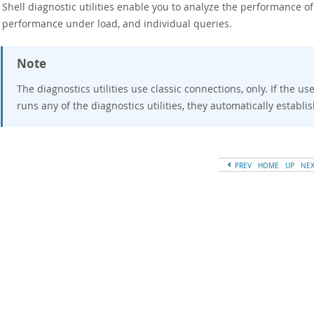
Shell diagnostic utilities enable you to analyze the performance of
, performance under load, and individual queries.
Note
The diagnostics utilities use classic connections, only. If the u
runs any of the diagnostics utilities, they automatically establi
PREV
HOME
UP
NE