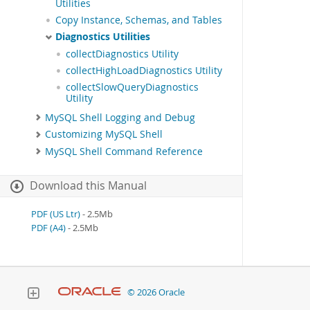
Utilities
Copy Instance, Schemas, and Tables
Diagnostics Utilities
collectDiagnostics Utility
collectHighLoadDiagnostics Utility
collectSlowQueryDiagnostics
Utility
MySQL Shell Logging and Debug
Customizing MySQL Shell
MySQL Shell Command Reference
Download this Manual
PDF (US Ltr)
- 2.5Mb
PDF (A4)
- 2.5Mb
© 2026 Oracle