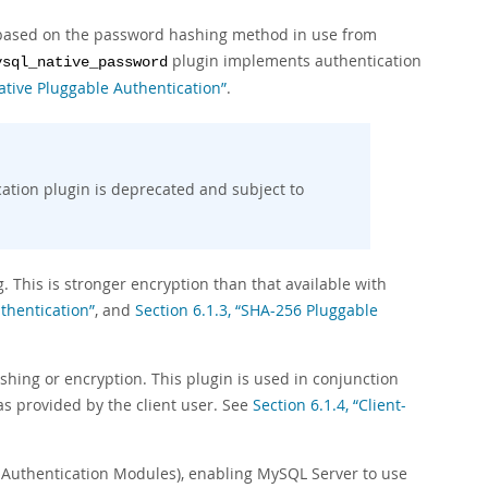
on based on the password hashing method in use from
plugin implements authentication
ysql_native_password
Native Pluggable Authentication”
.
ation plugin is deprecated and subject to
This is stronger encryption than that available with
thentication”
, and
Section 6.1.3, “SHA-256 Pluggable
shing or encryption. This plugin is used in conjunction
as provided by the client user. See
Section 6.1.4, “Client-
 Authentication Modules), enabling MySQL Server to use