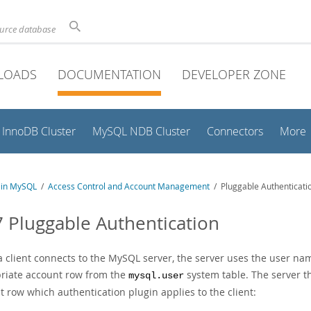
ource database
LOADS
DOCUMENTATION
DEVELOPER ZONE
InnoDB Cluster
MySQL NDB Cluster
Connectors
More
y in MySQL
/
Access Control and Account Management
/ Pluggable Authenticati
7 Pluggable Authentication
 client connects to the MySQL server, the server uses the user name
riate account row from the
system table. The server t
mysql.user
 row which authentication plugin applies to the client: