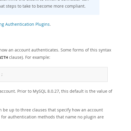
hat steps to take to become more compliant.
ng Authentication Plugins
.
how an account authenticates. Some forms of this syntax
clause). For example:
WITH
'
;
ccount. Prior to MySQL 8.0.27, this default is the value of
n be up to three clauses that specify how an account
n for authentication methods that name no plugin are