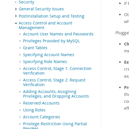
Security
If
General Security Issues
Ot
Postinstallation Setup and Testing
wh
Access Control and Account
Management
Plugga
Account User Names and Passwords
Privileges Provided by MySQL
Ch
Grant Tables
me
Specifying Account Names
Specifying Role Names
Ex
Access Control, Stage 1: Connection
cr
Verification
ex
Access Control, Stage 2: Request
Verification
Pr
Adding Accounts, Assigning
th
Privileges, and Dropping Accounts
co
Reserved Accounts
ef
Using Roles
Account Categories
Privilege Restriction Using Partial
Revokes