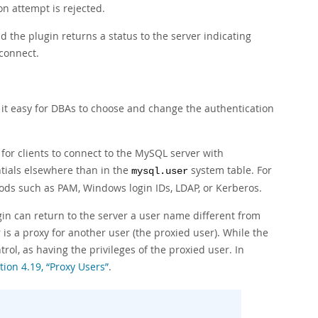
on attempt is rejected.
d the plugin returns a status to the server indicating
connect.
it easy for DBAs to choose and change the authentication
for clients to connect to the MySQL server with
ntials elsewhere than in the
system table. For
mysql.user
ods such as PAM, Windows login IDs, LDAP, or Kerberos.
gin can return to the server a user name different from
is a proxy for another user (the proxied user). While the
trol, as having the privileges of the proxied user. In
tion 4.19, “Proxy Users”
.