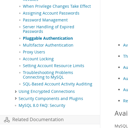
When Privilege Changes Take Effect
Assigning Account Passwords
Password Management
Server Handling of Expired
Passwords
Pluggable Authentication
Av
Multifactor Authentication
Proxy Users
Th
Account Locking
Setting Account Resource Limits
Au
Troubleshooting Problems
Connecting to MySQL
Au
SQL-Based Account Activity Auditing
Au
Using Encrypted Connections
Security Components and Plugins
Re
MySQL 8.0 FAQ: Security
Avai
Related Documentation
MySQL 