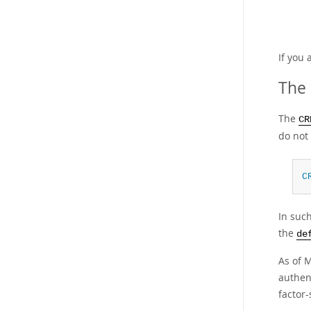
If you 
The 
The
CR
do not 
C
In such
the
de
As of 
authen
factor-