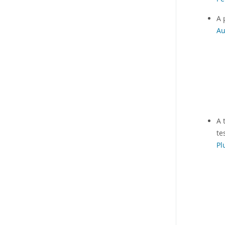
A 
Au
A 
te
Pl