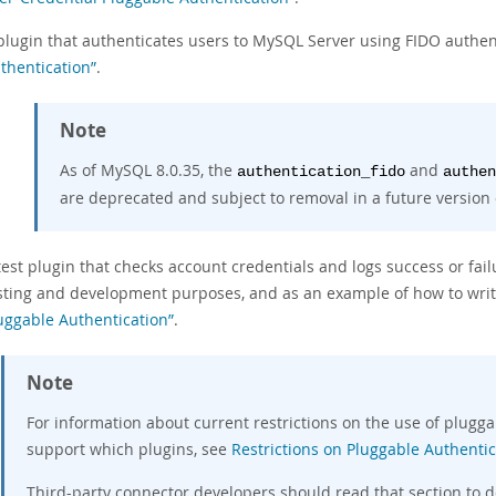
plugin that authenticates users to MySQL Server using FIDO authen
thentication”
.
Note
As of MySQL 8.0.35, the
and
authentication_fido
authen
are deprecated and subject to removal in a future version
test plugin that checks account credentials and logs success or failu
sting and development purposes, and as an example of how to writ
uggable Authentication”
.
Note
For information about current restrictions on the use of plugg
support which plugins, see
Restrictions on Pluggable Authentic
Third-party connector developers should read that section to 