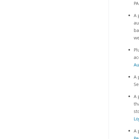
PA
A 
au
ba
we
Pl
ac
Au
A 
S
A 
th
st
Lo
A 
Pe