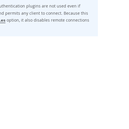
uthentication plugins are not used even if
d permits any client to connect. Because this
option, it also disables remote connections
les