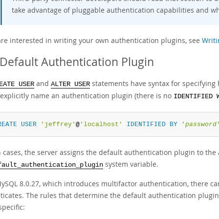
take advantage of pluggable authentication capabilities and w
are interested in writing your own authentication plugins, see
Writi
Default Authentication Plugin
and
statements have syntax for specifying 
EATE USER
ALTER USER
explicitly name an authentication plugin (there is no
IDENTIFIED 
REATE
USER
'jeffrey'
@
'localhost'
IDENTIFIED
BY
'
password
 cases, the server assigns the default authentication plugin to the a
system variable.
fault_authentication_plugin
MySQL 8.0.27, which introduces multifactor authentication, there ca
ticates. The rules that determine the default authentication plugi
specific: