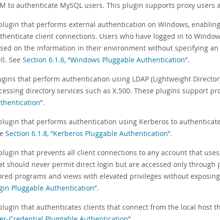
M to authenticate MySQL users. This plugin supports proxy users a
plugin that performs external authentication on Windows, enablin
thenticate client connections. Users who have logged in to Windo
sed on the information in their environment without specifying an
ll. See
Section 6.1.6, “Windows Pluggable Authentication”
.
ugins that perform authentication using LDAP (Lightweight Director
cessing directory services such as X.500. These plugins support pr
thentication”
.
plugin that performs authentication using Kerberos to authenticat
ee
Section 6.1.8, “Kerberos Pluggable Authentication”
.
plugin that prevents all client connections to any account that uses
at should never permit direct login but are accessed only through
ored programs and views with elevated privileges without exposing 
gin Pluggable Authentication”
.
plugin that authenticates clients that connect from the local host t
er-Credential Pluggable Authentication”
.