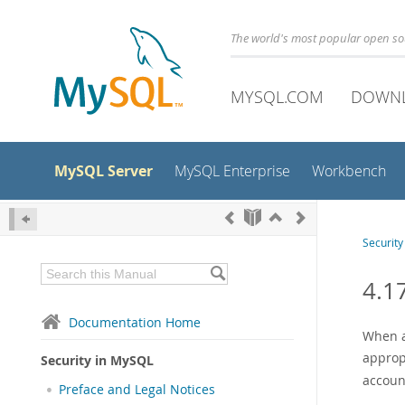
The world's most popular open s
MYSQL.COM
DOWN
MySQL Server
MySQL Enterprise
Workbench
Securit
4.1
Documentation Home
When a
approp
Security in MySQL
account
Preface and Legal Notices