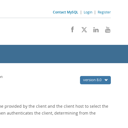
Contact MySQL
|
Login
|
Register
on
version 8.0
 provided by the client and the client host to select the
hen authenticates the client, determining from the