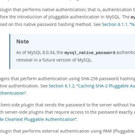
plugin that performs native authentication; that is, authenticati
fore the introduction of pluggable authentication in MySQL. The
m
sed on this native password hashing method. See
Section 6.1.1, “
Note
As of MySQL 8.0.34, the
authentic
mysql_native_password
removal in a future version of MySQL.
ugins that perform authentication using SHA-256 password hashing. 
tive authentication. See
Section 6.1.2, “Caching SHA-2 Pluggable Au
thentication”
.
client-side plugin that sends the password to the server without ha
th server-side plugins that require access to the password exactly 
de Cleartext Pluggable Authentication”
.
plugin that performs external authentication using PAM (Pluggable