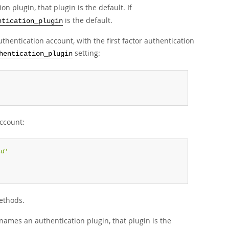
 plugin, that plugin is the default. If
is the default.
ntication_plugin
thentication account, with the first factor authentication
setting:
hentication_plugin
'
account:
rd
'
ethods.
ames an authentication plugin, that plugin is the