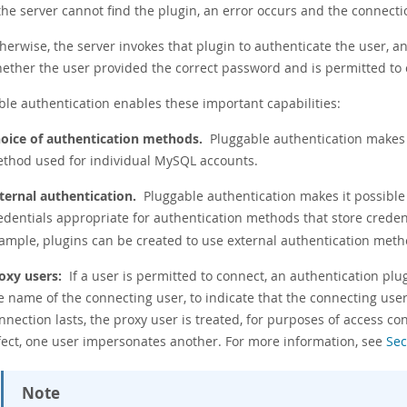
 the server cannot find the plugin, an error occurs and the connecti
herwise, the server invokes that plugin to authenticate the user, an
ether the user provided the correct password and is permitted to 
ble authentication enables these important capabilities:
oice of authentication methods.
Pluggable authentication makes 
thod used for individual MySQL accounts.
ternal authentication.
Pluggable authentication makes it possible 
edentials appropriate for authentication methods that store crede
ample, plugins can be created to use external authentication meth
oxy users:
If a user is permitted to connect, an authentication plu
e name of the connecting user, to indicate that the connecting user 
nnection lasts, the proxy user is treated, for purposes of access con
fect, one user impersonates another. For more information, see
Sec
Note