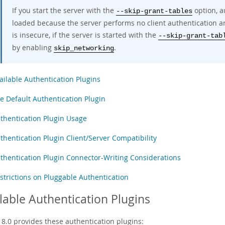
If you start the server with the
option, a
--skip-grant-tables
loaded because the server performs no client authentication an
is insecure, if the server is started with the
--skip-grant-tab
by enabling
.
skip_networking
ailable Authentication Plugins
e Default Authentication Plugin
thentication Plugin Usage
thentication Plugin Client/Server Compatibility
thentication Plugin Connector-Writing Considerations
strictions on Pluggable Authentication
lable Authentication Plugins
8.0 provides these authentication plugins: