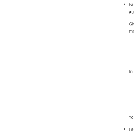
Fa
au
Gi
me
In
Yo
Fa