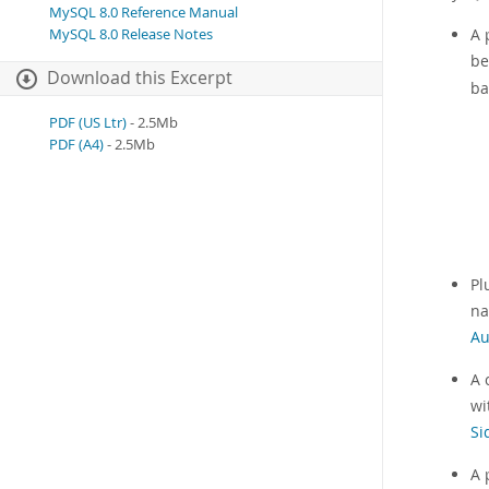
MySQL 8.0 Reference Manual
A 
MySQL 8.0 Release Notes
be
Download this Excerpt
ba
PDF (US Ltr)
- 2.5Mb
PDF (A4)
- 2.5Mb
Pl
na
Au
A 
wi
Si
A 