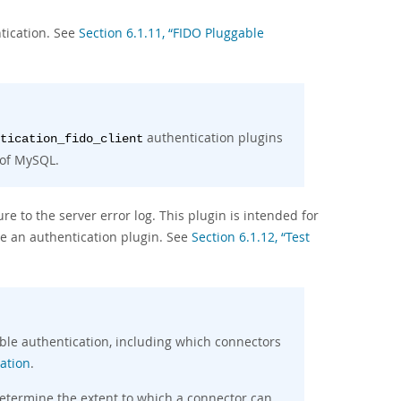
tication. See
Section 6.1.11, “FIDO Pluggable
authentication plugins
tication_fido_client
 of MySQL.
re to the server error log. This plugin is intended for
e an authentication plugin. See
Section 6.1.12, “Test
able authentication, including which connectors
ation
.
determine the extent to which a connector can