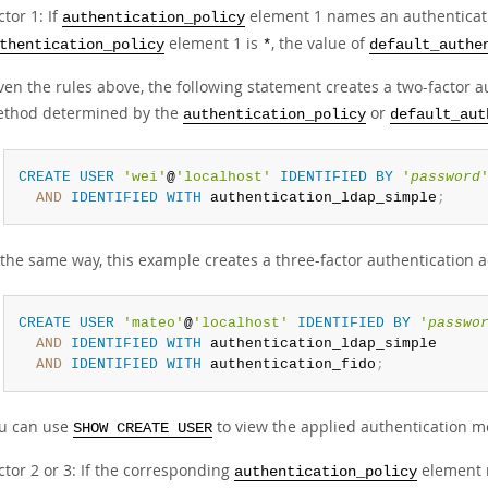
ctor 1: If
element 1 names an authentication
authentication_policy
element 1 is
, the value of
thentication_policy
*
default_authe
ven the rules above, the following statement creates a two-factor au
thod determined by the
or
authentication_policy
default_aut
CREATE
USER
'wei'
@
'localhost'
IDENTIFIED
BY
'
password
AND
IDENTIFIED
WITH
 authentication_ldap_simple
;
 the same way, this example creates a three-factor authentication 
CREATE
USER
'mateo'
@
'localhost'
IDENTIFIED
BY
'
passwo
AND
IDENTIFIED
WITH
 authentication_ldap_simple

AND
IDENTIFIED
WITH
 authentication_fido
;
u can use
to view the applied authentication m
SHOW CREATE USER
ctor 2 or 3: If the corresponding
element n
authentication_policy