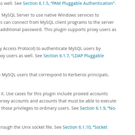
s well. See
Section 6.1.5, “PAM Pluggable Authentication”
.
g MySQL Server to use native Windows services to
ws can connect from MySQL client programs to the server
 additional password. This plugin supports proxy users as
y Access Protocol) to authenticate MySQL users by
oxy users as well. See
Section 6.1.7, “LDAP Pluggable
e MySQL users that correspond to Kerberos principals.
 it. Use cases for this plugin include proxied accounts
 proxy accounts and accounts that must be able to execute
those privileges to ordinary users. See
Section 6.1.9, “No-
hrough the Unix socket file. See
Section 6.1.10, “Socket