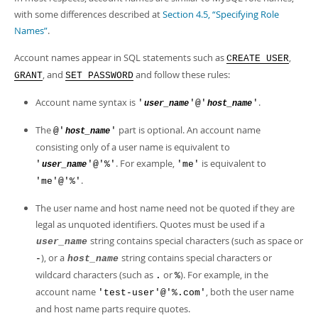
Developer Zone
with some differences described at
Section 4.5, “Specifying Role
Names”
.
Account names appear in SQL statements such as
,
CREATE USER
, and
and follow these rules:
GRANT
SET PASSWORD
Account name syntax is
.
'
'@'
'
user_name
host_name
The
part is optional. An account name
@'
'
host_name
consisting only of a user name is equivalent to
. For example,
is equivalent to
'
'@'%'
'me'
user_name
.
'me'@'%'
The user name and host name need not be quoted if they are
legal as unquoted identifiers. Quotes must be used if a
string contains special characters (such as space or
user_name
), or a
string contains special characters or
-
host_name
wildcard characters (such as
or
). For example, in the
.
%
account name
, both the user name
'test-user'@'%.com'
and host name parts require quotes.