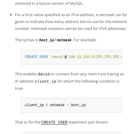
removed in a future version of MySQL.
For a host value specified as an IPv4 address, a netmask can be
given to indicate how many address bits to use for the network
number. Netmask notation cannot be used for IPv6 addresses.
The syntax is
. For example:
/
host_ip
netmask
CREATE
USER
'david'
@
'198.51.100.0/255.255.255.0'
;
This enables
to connect from any client host having an
david
IP address
for which the following condition is
client_ip
true:
client_ip
&
netmask
=
host_ip
That is, for the
statement just shown:
CREATE USER