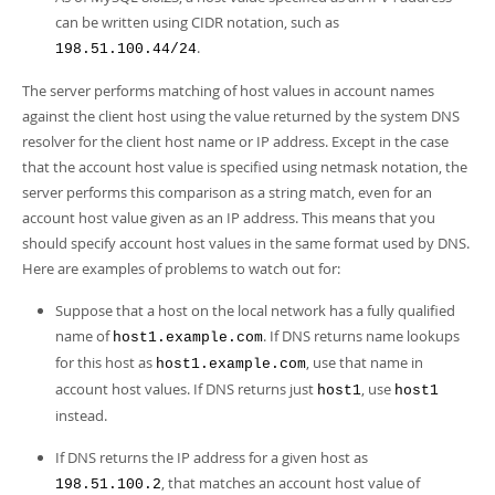
can be written using CIDR notation, such as
.
198.51.100.44/24
The server performs matching of host values in account names
against the client host using the value returned by the system DNS
resolver for the client host name or IP address. Except in the case
that the account host value is specified using netmask notation, the
server performs this comparison as a string match, even for an
account host value given as an IP address. This means that you
should specify account host values in the same format used by DNS.
Here are examples of problems to watch out for:
Suppose that a host on the local network has a fully qualified
name of
. If DNS returns name lookups
host1.example.com
for this host as
, use that name in
host1.example.com
account host values. If DNS returns just
, use
host1
host1
instead.
If DNS returns the IP address for a given host as
, that matches an account host value of
198.51.100.2