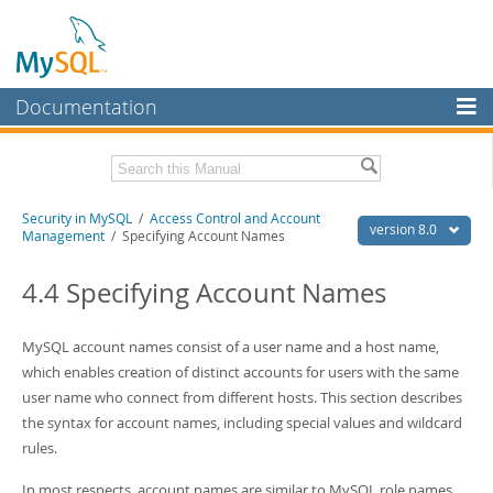
Documentation
MySQL Server
MySQL Enterprise
Related Documentation
Security in MySQL
/
Access Control and Account
Workbench
version 8.0
Management
/ Specifying Account Names
InnoDB Cluster
MySQL 8.0 Reference Manual
MySQL 8.0 Release Notes
4.4 Specifying Account Names
MySQL NDB Cluster
Download this Excerpt
Connectors
MySQL account names consist of a user name and a host name,
PDF (US Ltr)
which enables creation of distinct accounts for users with the same
- 2.5Mb
More
PDF (A4)
- 2.5Mb
user name who connect from different hosts. This section describes
MySQL.com
the syntax for account names, including special values and wildcard
rules.
Downloads
In most respects, account names are similar to MySQL role names,