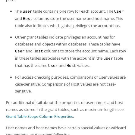
The
table contains one row for each account. The
user
User
and
columns store the user name and host name. This
Host
table also indicates which global privileges the account has.
Other grant tables indicate privileges an account has for
databases and objects within databases. These tables have
and
columns to store the account name. Each row
User
Host
in these tables associates with the account in the
table
user
that has the same
and
values.
User
Host
For access-checking purposes, comparisons of User values are
case-sensitive. Comparisons of Host values are not case-
sensitive.
For additional detail about the properties of user names and host
names as stored in the grant tables, such as maximum length, see
Grant Table Scope Column Properties
.
User names and host names have certain special values or wildcard
conventions, as described following.