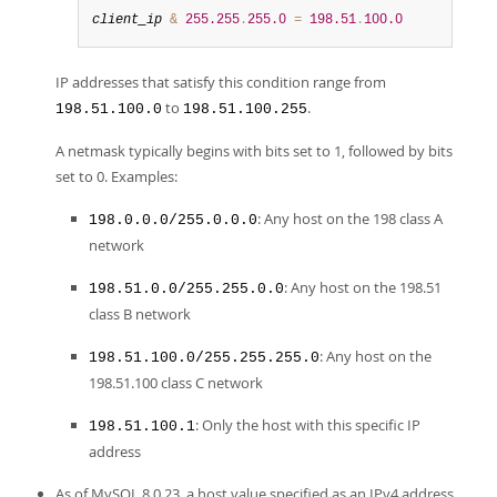
client_ip
&
255.255
.
255.0
=
198.51
.
100.0
IP addresses that satisfy this condition range from
to
.
198.51.100.0
198.51.100.255
A netmask typically begins with bits set to 1, followed by bits
set to 0. Examples:
: Any host on the 198 class A
198.0.0.0/255.0.0.0
network
: Any host on the 198.51
198.51.0.0/255.255.0.0
class B network
: Any host on the
198.51.100.0/255.255.255.0
198.51.100 class C network
: Only the host with this specific IP
198.51.100.1
address
As of MySQL 8.0.23, a host value specified as an IPv4 address