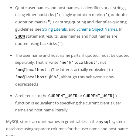
Quote user names and host names as identifiers or as strings,
using either backticks (
), single quotation marks (
), or double
`
'
quotation marks (
). For string-quoting and identifier-quoting
"
guidelines, see
String Literals
, and
Schema Object Names
. In
statement results, user names and host names are
SHOW
quoted using backticks (
).
`
The user name and host name parts, if quoted, must be quoted
separately. That is, write
, not
'me'@'localhost'
. (The latter is actually equivalent to
'me@localhost'
, although this behavior is now
'me@localhost'@'%'
deprecated.)
A reference to the
or
CURRENT_USER
CURRENT_USER()
function is equivalent to specifying the current client's user
name and host name literally.
MySQL stores account names in grant tables in the
system
mysql
database using separate columns for the user name and host name
parts: