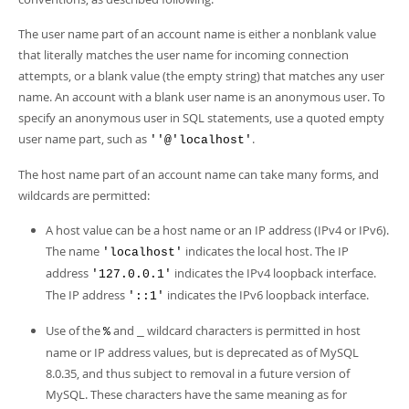
The user name part of an account name is either a nonblank value
that literally matches the user name for incoming connection
attempts, or a blank value (the empty string) that matches any user
name. An account with a blank user name is an anonymous user. To
specify an anonymous user in SQL statements, use a quoted empty
user name part, such as
.
''@'localhost'
The host name part of an account name can take many forms, and
wildcards are permitted:
A host value can be a host name or an IP address (IPv4 or IPv6).
The name
indicates the local host. The IP
'localhost'
address
indicates the IPv4 loopback interface.
'127.0.0.1'
The IP address
indicates the IPv6 loopback interface.
'::1'
Use of the
and
wildcard characters is permitted in host
%
_
name or IP address values, but is deprecated as of MySQL
8.0.35, and thus subject to removal in a future version of
MySQL. These characters have the same meaning as for