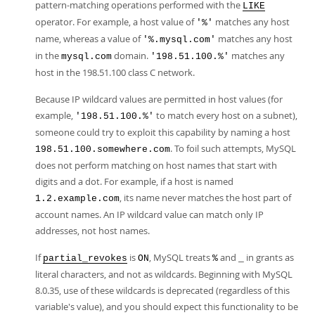
pattern-matching operations performed with the
LIKE
operator. For example, a host value of
matches any host
'%'
name, whereas a value of
matches any host
'%.mysql.com'
in the
domain.
matches any
mysql.com
'198.51.100.%'
host in the 198.51.100 class C network.
Because IP wildcard values are permitted in host values (for
example,
to match every host on a subnet),
'198.51.100.%'
someone could try to exploit this capability by naming a host
. To foil such attempts, MySQL
198.51.100.somewhere.com
does not perform matching on host names that start with
digits and a dot. For example, if a host is named
, its name never matches the host part of
1.2.example.com
account names. An IP wildcard value can match only IP
addresses, not host names.
If
is
, MySQL treats
and
in grants as
partial_revokes
ON
%
_
literal characters, and not as wildcards. Beginning with MySQL
8.0.35, use of these wildcards is deprecated (regardless of this
variable's value), and you should expect this functionality to be