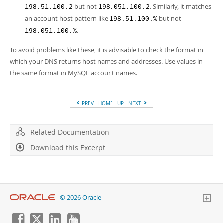
but not
. Similarly, it matches
198.51.100.2
198.051.100.2
an account host pattern like
but not
198.51.100.%
.
198.051.100.%
To avoid problems like these, it is advisable to check the format in
which your DNS returns host names and addresses. Use values in
the same format in MySQL account names.
PREV
HOME
UP
NEXT
Related Documentation
Download this Excerpt
© 2026 Oracle