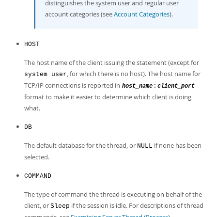
distinguishes the system user and regular user
account categories (see
Account Categories
).
HOST
The host name of the client issuing the statement (except for
, for which there is no host). The host name for
system user
TCP/IP connections is reported in
:
host_name
client_port
format to make it easier to determine which client is doing
what.
DB
The default database for the thread, or
if none has been
NULL
selected.
COMMAND
The type of command the thread is executing on behalf of the
client, or
if the session is idle. For descriptions of thread
Sleep