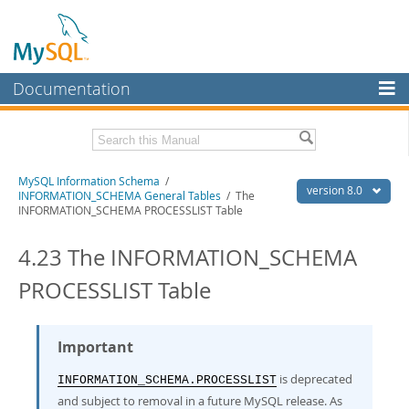
Documentation
MySQL Server
MySQL Enterprise
Related Documentation
MySQL Information Schema
/
Workbench
version 8.0
INFORMATION_SCHEMA General Tables
/ The
INFORMATION_SCHEMA PROCESSLIST Table
InnoDB Cluster
MySQL 8.0 Reference Manual
MySQL 8.0 Release Notes
4.23 The INFORMATION_SCHEMA
MySQL NDB Cluster
Download this Excerpt
PROCESSLIST Table
Connectors
PDF (US Ltr)
- 0.7Mb
More
PDF (A4)
- 0.7Mb
Important
MySQL.com
is deprecated
Downloads
INFORMATION_SCHEMA.PROCESSLIST
and subject to removal in a future MySQL release. As