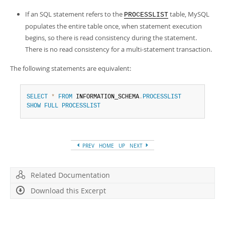
If an SQL statement refers to the
table, MySQL
PROCESSLIST
populates the entire table once, when statement execution
begins, so there is read consistency during the statement.
There is no read consistency for a multi-statement transaction.
The following statements are equivalent:
SELECT
*
FROM
 INFORMATION_SCHEMA
.
PROCESSLIST
SHOW
FULL
PROCESSLIST
PREV
HOME
UP
NEXT
Related Documentation
Download this Excerpt