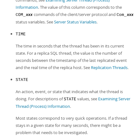
commands, see
Examining Server Thread (Process)
Information
. The value of this column corresponds to the
commands of the client/server protocol and
COM_
Com_
xxx
xxx
status variables. See
Server Status Variables
.
TIME
The time in seconds that the thread has been in its current
state. For a replica SQL thread, the value is the number of
seconds between the timestamp of the last replicated event
and the real time of the replica host. See
Replication Threads
.
STATE
An action, event, or state that indicates what the thread is
doing. For descriptions of
values, see
Examining Server
STATE
Thread (Process) Information
.
Most states correspond to very quick operations. If a thread
stays in a given state for many seconds, there might be a
problem that needs to be investigated.