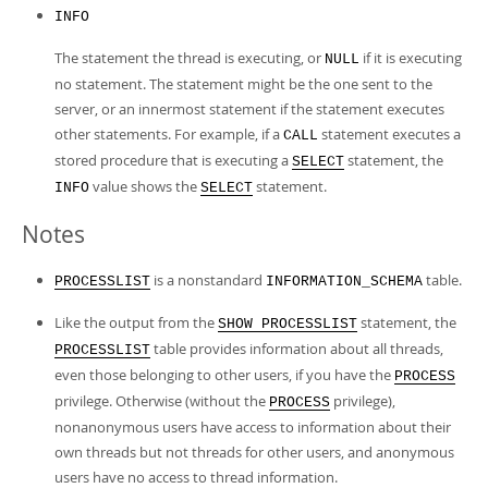
INFO
The statement the thread is executing, or
if it is executing
NULL
no statement. The statement might be the one sent to the
server, or an innermost statement if the statement executes
other statements. For example, if a
statement executes a
CALL
stored procedure that is executing a
statement, the
SELECT
value shows the
statement.
INFO
SELECT
Notes
is a nonstandard
table.
PROCESSLIST
INFORMATION_SCHEMA
Like the output from the
statement, the
SHOW PROCESSLIST
table provides information about all threads,
PROCESSLIST
even those belonging to other users, if you have the
PROCESS
privilege. Otherwise (without the
privilege),
PROCESS
nonanonymous users have access to information about their
own threads but not threads for other users, and anonymous
users have no access to thread information.