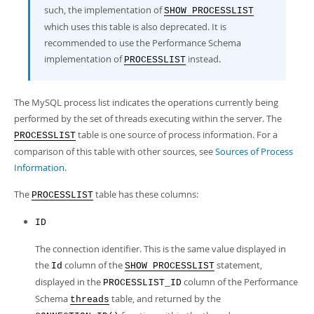
Developer Zone
such, the implementation of
SHOW PROCESSLIST
which uses this table is also deprecated. It is
recommended to use the Performance Schema
implementation of
instead.
PROCESSLIST
The MySQL process list indicates the operations currently being
performed by the set of threads executing within the server. The
table is one source of process information. For a
PROCESSLIST
comparison of this table with other sources, see
Sources of Process
Information
.
The
table has these columns:
PROCESSLIST
ID
The connection identifier. This is the same value displayed in
the
column of the
statement,
Id
SHOW PROCESSLIST
displayed in the
column of the Performance
PROCESSLIST_ID
Schema
table, and returned by the
threads