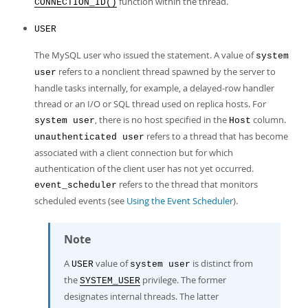
function within the thread.
CONNECTION_ID()
USER
The MySQL user who issued the statement. A value of
system
refers to a nonclient thread spawned by the server to
user
handle tasks internally, for example, a delayed-row handler
thread or an I/O or SQL thread used on replica hosts. For
, there is no host specified in the
column.
system user
Host
refers to a thread that has become
unauthenticated user
associated with a client connection but for which
authentication of the client user has not yet occurred.
refers to the thread that monitors
event_scheduler
scheduled events (see
Using the Event Scheduler
).
Note
A
value of
is distinct from
USER
system user
the
privilege. The former
SYSTEM_USER
designates internal threads. The latter