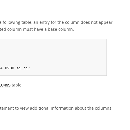
he following table, an entry for the column does not appear
erated column must have a base column.
b4_0900_ai_ci
;
table.
LUMNS
tement to view additional information about the columns