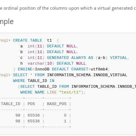
e ordinal position of the columns upon which a virtual generated 
mple
ysql>
CREATE
TABLE
`
t1
`
(
`
a
`
int
(
11
)
DEFAULT
NULL
,
`
b
`
int
(
11
)
DEFAULT
NULL
,
`
c
`
int
(
11
)
GENERATED
ALWAYS
AS
(
a
+
b
)
VIRTUAL
,
`
h
`
varchar
(
10
)
DEFAULT
NULL
)
ENGINE
=
InnoDB 
DEFAULT
CHARSET
=
utf8mb4
;
ysql>
SELECT
*
FROM
 INFORMATION_SCHEMA
.
INNODB_VIRTUAL

WHERE
 TABLE_ID 
IN
(
SELECT
 TABLE_ID 
FROM
 INFORMATION_SCHEMA
.
INNODB_T
WHERE
NAME
LIKE
"test/t1"
)
;
-
-
-
-
-
-
-
-
-
-
+
-
-
-
-
-
-
-
+
-
-
-
-
-
-
-
-
-
-
+
 TABLE_ID 
|
 POS   
|
 BASE_POS 
|
-
-
-
-
-
-
-
-
-
-
+
-
-
-
-
-
-
-
+
-
-
-
-
-
-
-
-
-
-
+
       98 
|
 65538 
|
        0 
|
       98 
|
 65538 
|
        1 
|
-
-
-
-
-
-
-
-
-
-
+
-
-
-
-
-
-
-
+
-
-
-
-
-
-
-
-
-
-
+