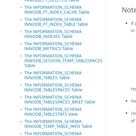
The INFORMATION_SCHEMA
Not
INNODB_FT_INDEX_CACHE Table
The INFORMATION_SCHEMA
If
INNODB_FT_INDEX_TABLE Table
in
The INFORMATION_SCHEMA
INNODB_INDEXES Table
The INFORMATION_SCHEMA
INNODB_METRICS Table
The INFORMATION_SCHEMA
INNODB_SESSION_TEMP_TABLESPACES
Table
The INFORMATION_SCHEMA
INNODB_TABLES Table
The INFORMATION_SCHEMA
Ho
INNODB_TABLESPACES Table
The INFORMATION_SCHEMA
Yo
INNODB_TABLESPACES_BRIEF Table
The INFORMATION_SCHEMA
Us
INNODB_TABLESTATS View
of
The INFORMATION_SCHEMA
INNODB_TEMP_TABLE_INFO Table
The INFORMATION_SCHEMA