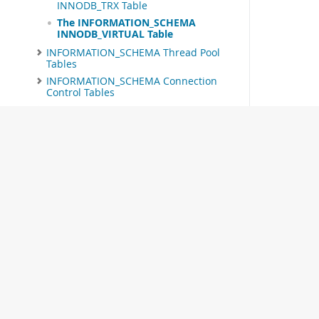
INNODB_TRX Table
The INFORMATION_SCHEMA
INNODB_VIRTUAL Table
INFORMATION_SCHEMA Thread Pool
Tables
INFORMATION_SCHEMA Connection
Control Tables
INFORMATION_SCHEMA MySQL
Enterprise Firewall Tables
Extensions to SHOW Statements
MySQL 8.0 FAQ:
INFORMATION_SCHEMA
Related Documentation
MySQL 8.0 Reference Manual
MySQL 8.0 Release Notes
Download this Excerpt
© 2026 Oracle
PDF (US Ltr)
- 0.7Mb
PDF (A4)
- 0.7Mb