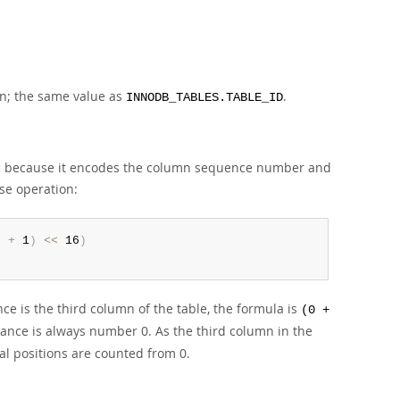
mn; the same value as
.
INNODB_TABLES.TABLE_ID
rge because it encodes the column sequence number and
ise operation:
e 
+
 1
)
<<
 16
)
n
ce is the third column of the table, the formula is
(0 +
ance is always number 0. As the third column in the
nal positions are counted from 0.