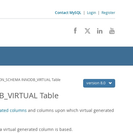
Contact MySQL
|
Login
|
Register
ON_SCHEMA INNODB_VIRTUAL Table
version 8.0
_VIRTUAL Table
rated columns
and columns upon which virtual generated
 virtual generated column is based.