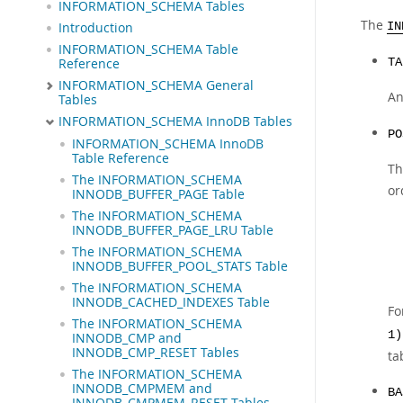
INFORMATION_SCHEMA Tables
The
Introduction
IN
INFORMATION_SCHEMA Table
Reference
TA
INFORMATION_SCHEMA General
An
Tables
INFORMATION_SCHEMA InnoDB Tables
PO
INFORMATION_SCHEMA InnoDB
Table Reference
Th
The INFORMATION_SCHEMA
or
INNODB_BUFFER_PAGE Table
The INFORMATION_SCHEMA
INNODB_BUFFER_PAGE_LRU Table
The INFORMATION_SCHEMA
INNODB_BUFFER_POOL_STATS Table
The INFORMATION_SCHEMA
INNODB_CACHED_INDEXES Table
Fo
The INFORMATION_SCHEMA
1)
INNODB_CMP and
INNODB_CMP_RESET Tables
ta
The INFORMATION_SCHEMA
INNODB_CMPMEM and
BA
INNODB_CMPMEM_RESET Tables