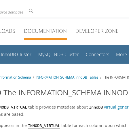
ource database
LOADS
DOCUMENTATION
DEVELOPER ZONE
InnoDB Cluster
MySQL NDB Cluster
Connectors
More
nformation Schema
/
INFORMATION_SCHEMA InnoDB Tables
/ The INFORMATI
9 The INFORMATION_SCHEMA INNODB
table provides metadata about
virtual gene
NODB_VIRTUAL
InnoDB
s are based.
appears in the
table for each column upon which a
INNODB_VIRTUAL