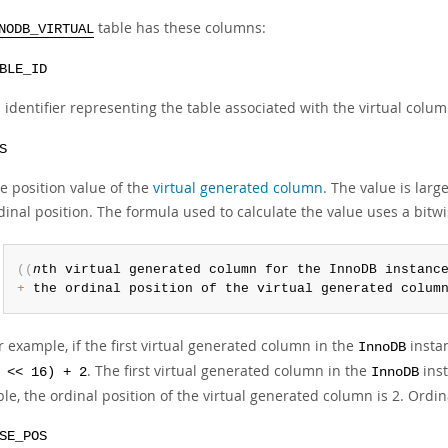
table has these columns:
NODB_VIRTUAL
BLE_ID
 identifier representing the table associated with the virtual colu
S
e position value of the
virtual generated column
. The value is la
dinal position. The formula used to calculate the value uses a bitw
(
(
n
th virtual generated column for the InnoDB instanc
+
 the ordinal position of the virtual generated colum
r example, if the first virtual generated column in the
instan
InnoDB
. The first virtual generated column in the
inst
 << 16) + 2
InnoDB
ble, the ordinal position of the virtual generated column is 2. Ordi
SE_POS