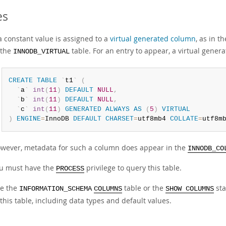
es
 a constant value is assigned to a
virtual generated column
, as in t
 the
table. For an entry to appear, a virtual gen
INNODB_VIRTUAL
CREATE
TABLE
`
t1
`
(
`
a
`
int
(
11
)
DEFAULT
NULL
,
`
b
`
int
(
11
)
DEFAULT
NULL
,
`
c
`
int
(
11
)
GENERATED
ALWAYS
AS
(
5
)
VIRTUAL
)
ENGINE
=
InnoDB 
DEFAULT
CHARSET
=
utf8mb4 
COLLATE
=
utf8m
wever, metadata for such a column does appear in the
INNODB_CO
u must have the
privilege to query this table.
PROCESS
e the
table or the
sta
INFORMATION_SCHEMA
COLUMNS
SHOW COLUMNS
 this table, including data types and default values.