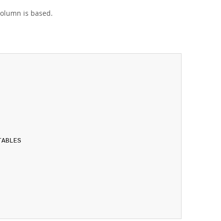
column is based.
ABLES
