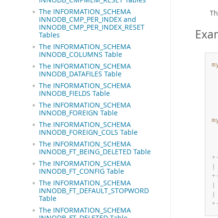
The INFORMATION_SCHEMA
Th
INNODB_CMP_PER_INDEX and
INNODB_CMP_PER_INDEX_RESET
Exa
Tables
The INFORMATION_SCHEMA
INNODB_COLUMNS Table
m
The INFORMATION_SCHEMA
INNODB_DATAFILES Table
The INFORMATION_SCHEMA
INNODB_FIELDS Table
The INFORMATION_SCHEMA
INNODB_FOREIGN Table
m
The INFORMATION_SCHEMA
INNODB_FOREIGN_COLS Table
The INFORMATION_SCHEMA
INNODB_FT_BEING_DELETED Table
+
The INFORMATION_SCHEMA
|
INNODB_FT_CONFIG Table
+
The INFORMATION_SCHEMA
|
INNODB_FT_DEFAULT_STOPWORD
|
Table
+
The INFORMATION_SCHEMA
INNODB_FT_DELETED Table