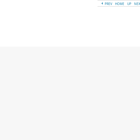
PREV
HOME
UP
NE