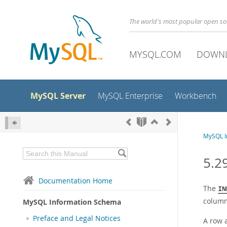
The world's most popular open s
MYSQL.COM
DOWN
MySQL Server
MySQL Enterprise
Workbench
MySQL I
5.2
Documentation Home
The
IN
column
MySQL Information Schema
Preface and Legal Notices
A row 