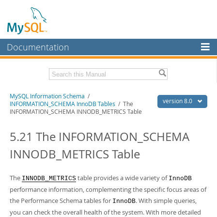
Documentation
MySQL Server
MySQL Enterprise
Related Documentation
MySQL Information Schema
/
Workbench
version 8.0
INFORMATION_SCHEMA InnoDB Tables
/ The
INFORMATION_SCHEMA INNODB_METRICS Table
InnoDB Cluster
MySQL 8.0 Reference Manual
MySQL 8.0 Release Notes
5.21 The INFORMATION_SCHEMA
MySQL NDB Cluster
Download this Excerpt
INNODB_METRICS Table
Connectors
PDF (US Ltr)
- 0.7Mb
More
PDF (A4)
- 0.7Mb
The
table provides a wide variety of
INNODB_METRICS
InnoDB
MySQL.com
performance information, complementing the specific focus areas of
the Performance Schema tables for
. With simple queries,
Downloads
InnoDB
you can check the overall health of the system. With more detailed