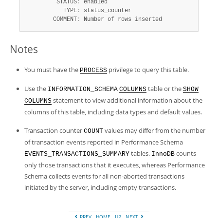
         STATUS
:
 enabled

           TYPE
:
 status_counter

        COMMENT
:
 Number of rows inserted
Notes
You must have the
privilege to query this table.
PROCESS
Use the
table or the
INFORMATION_SCHEMA
COLUMNS
SHOW
statement to view additional information about the
COLUMNS
columns of this table, including data types and default values.
Transaction counter
values may differ from the number
COUNT
of transaction events reported in Performance Schema
tables.
counts
EVENTS_TRANSACTIONS_SUMMARY
InnoDB
only those transactions that it executes, whereas Performance
Schema collects events for all non-aborted transactions
initiated by the server, including empty transactions.
PREV
HOME
UP
NEXT