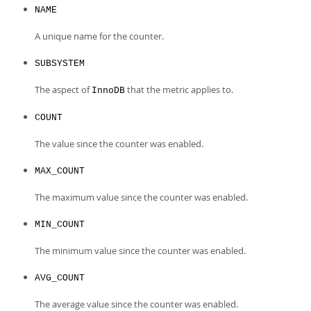
NAME
A unique name for the counter.
SUBSYSTEM
The aspect of
that the metric applies to.
InnoDB
COUNT
The value since the counter was enabled.
MAX_COUNT
The maximum value since the counter was enabled.
MIN_COUNT
The minimum value since the counter was enabled.
AVG_COUNT
The average value since the counter was enabled.