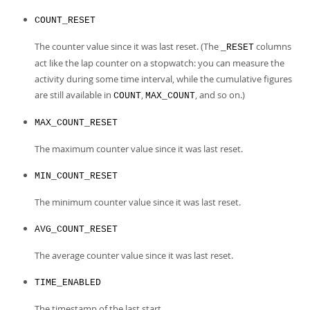
COUNT_RESET
The counter value since it was last reset. (The
columns
_RESET
act like the lap counter on a stopwatch: you can measure the
activity during some time interval, while the cumulative figures
are still available in
,
, and so on.)
COUNT
MAX_COUNT
MAX_COUNT_RESET
The maximum counter value since it was last reset.
MIN_COUNT_RESET
The minimum counter value since it was last reset.
AVG_COUNT_RESET
The average counter value since it was last reset.
TIME_ENABLED
The timestamp of the last start.