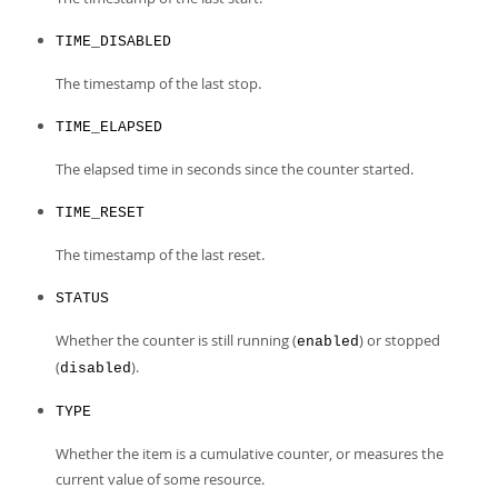
TIME_DISABLED
The timestamp of the last stop.
TIME_ELAPSED
The elapsed time in seconds since the counter started.
TIME_RESET
The timestamp of the last reset.
STATUS
Whether the counter is still running (
) or stopped
enabled
(
).
disabled
TYPE
Whether the item is a cumulative counter, or measures the
current value of some resource.