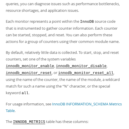
Developer Zone
queries, you can diagnose issues such as performance bottlenecks,
resource shortages, and application issues.
Each monitor represents a point within the
source code
InnoDB
that is instrumented to gather counter information. Each counter
can be started, stopped, and reset. You can also perform these
actions for a group of counters using their common module name.
By default, relatively little data is collected. To start, stop, and reset
counters, set one of the system variables
,
,
innodb_monitor_enable
innodb_monitor_disable
, or
,
innodb_monitor_reset
innodb_monitor_reset_all
using the name of the counter, the name of the module, a wildcard
match for such a name using the
“
%
”
character, or the special
keyword
.
all
For usage information, see
InnoDB INFORMATION_SCHEMA Metrics
Table
.
The
table has these columns:
INNODB_METRICS