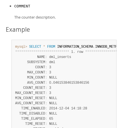
COMMENT
The counter description.
Example
mysql>
SELECT
*
FROM
 INFORMATION_SCHEMA
.
INNODB_METRICS 
W
*
*
*
*
*
*
*
*
*
*
*
*
*
*
*
*
*
*
*
*
*
*
*
*
*
*
*
 1. row 
*
*
*
*
*
*
*
*
*
*
*
*
*
*
*
*
*
*
*
*
*
           NAME
:
 dml_inserts

      SUBSYSTEM
:
 dml

          COUNT
:
 3

      MAX_COUNT
:
 3

      MIN_COUNT
:
 NULL

      AVG_COUNT
:
 0.046153846153846156

    COUNT_RESET
:
 3

MAX_COUNT_RESET
:
 3

MIN_COUNT_RESET
:
 NULL

AVG_COUNT_RESET
:
 NULL

   TIME_ENABLED
:
 2014-12-04 14
:
18
:
28

  TIME_DISABLED
:
 NULL

   TIME_ELAPSED
:
 65

     TIME_RESET
:
 NULL
