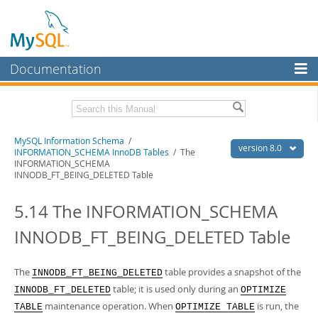
Documentation
MySQL Server
MySQL Enterprise
Related Documentation
MySQL Information Schema
/
Workbench
version 8.0
INFORMATION_SCHEMA InnoDB Tables
/ The
INFORMATION_SCHEMA
InnoDB Cluster
MySQL 8.0 Reference Manual
INNODB_FT_BEING_DELETED Table
MySQL 8.0 Release Notes
MySQL NDB Cluster
5.14 The INFORMATION_SCHEMA
Download this Excerpt
Connectors
INNODB_FT_BEING_DELETED Table
PDF (US Ltr)
- 0.7Mb
More
PDF (A4)
- 0.7Mb
MySQL.com
The
table provides a snapshot of the
INNODB_FT_BEING_DELETED
table; it is used only during an
INNODB_FT_DELETED
OPTIMIZE
Downloads
maintenance operation. When
is run, the
TABLE
OPTIMIZE TABLE