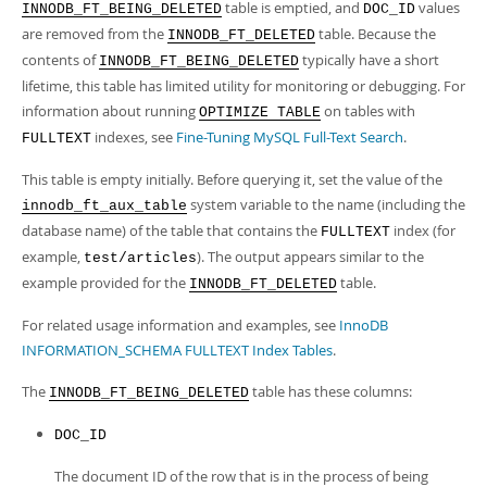
Developer Zone
table is emptied, and
values
INNODB_FT_BEING_DELETED
DOC_ID
are removed from the
table. Because the
INNODB_FT_DELETED
contents of
typically have a short
INNODB_FT_BEING_DELETED
lifetime, this table has limited utility for monitoring or debugging. For
information about running
on tables with
OPTIMIZE TABLE
indexes, see
Fine-Tuning MySQL Full-Text Search
.
FULLTEXT
This table is empty initially. Before querying it, set the value of the
system variable to the name (including the
innodb_ft_aux_table
database name) of the table that contains the
index (for
FULLTEXT
example,
). The output appears similar to the
test/articles
example provided for the
table.
INNODB_FT_DELETED
For related usage information and examples, see
InnoDB
INFORMATION_SCHEMA FULLTEXT Index Tables
.
The
table has these columns:
INNODB_FT_BEING_DELETED
DOC_ID
The document ID of the row that is in the process of being