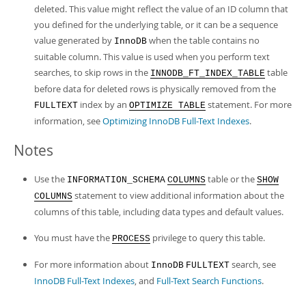
deleted. This value might reflect the value of an ID column that
you defined for the underlying table, or it can be a sequence
value generated by
when the table contains no
InnoDB
suitable column. This value is used when you perform text
searches, to skip rows in the
table
INNODB_FT_INDEX_TABLE
before data for deleted rows is physically removed from the
index by an
statement. For more
FULLTEXT
OPTIMIZE TABLE
information, see
Optimizing InnoDB Full-Text Indexes
.
Notes
Use the
table or the
INFORMATION_SCHEMA
COLUMNS
SHOW
statement to view additional information about the
COLUMNS
columns of this table, including data types and default values.
You must have the
privilege to query this table.
PROCESS
For more information about
search, see
InnoDB
FULLTEXT
InnoDB Full-Text Indexes
, and
Full-Text Search Functions
.