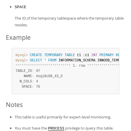
SPACE
The ID of the temporary tablespace where the temporary table
resides.
Example
mysql>
CREATE
TEMPORARY
TABLE
 t1 
(
c1 
INT
PRIMARY
KEY
)
EN
mysql>
SELECT
*
FROM
 INFORMATION_SCHEMA
.
*
*
*
*
*
*
*
*
*
*
*
*
*
*
*
*
*
*
*
*
*
*
*
*
*
*
*
 1. row 
*
*
*
*
*
*
*
*
*
*
*
*
*
*
*
*
*
*
*
*
*
TABLE_ID
:
 97

    NAME
:
 #sql8c88_43_0

  N_COLS
:
 4

   SPACE
:
 76
Notes
This table is useful primarily for expert-level monitoring.
You must have the
privilege to query this table.
PROCESS