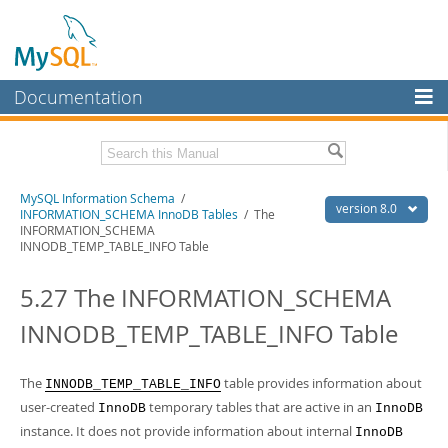
Documentation
MySQL Server
MySQL Enterprise
Related Documentation
MySQL Information Schema
/
Workbench
version 8.0
INFORMATION_SCHEMA InnoDB Tables
/ The
INFORMATION_SCHEMA
InnoDB Cluster
MySQL 8.0 Reference Manual
INNODB_TEMP_TABLE_INFO Table
MySQL 8.0 Release Notes
MySQL NDB Cluster
5.27 The INFORMATION_SCHEMA
Download this Excerpt
Connectors
INNODB_TEMP_TABLE_INFO Table
PDF (US Ltr)
- 0.7Mb
More
PDF (A4)
- 0.7Mb
MySQL.com
The
table provides information about
INNODB_TEMP_TABLE_INFO
user-created
temporary tables that are active in an
InnoDB
InnoDB
Downloads
instance. It does not provide information about internal
InnoDB