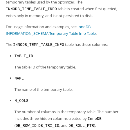
Developer Zone
temporary tables used by the optimizer. The
table is created when first queried,
INNODB_TEMP_TABLE_INFO
exists only in memory, and is not persisted to disk.
For usage information and examples, see
InnoDB
INFORMATION_SCHEMA Temporary Table Info Table
.
The
table has these columns:
INNODB_TEMP_TABLE_INFO
TABLE_ID
The table ID of the temporary table.
NAME
The name of the temporary table.
N_COLS
The number of columns in the temporary table. The number
includes three hidden columns created by
InnoDB
(
,
, and
).
DB_ROW_ID
DB_TRX_ID
DB_ROLL_PTR