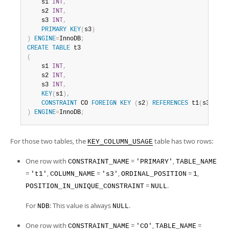
    s1 
INT
,
    s2 
INT
,
    s3 
INT
,
PRIMARY
KEY
(
s3
)
)
ENGINE
=
InnoDB
;
CREATE
TABLE
(
    s1 
INT
,
    s2 
INT
,
    s3 
INT
,
KEY
(
s1
)
,
CONSTRAINT
 CO 
FOREIGN
KEY
(
s2
)
REFERENCES
 t1
(
s3
)
)
ENGINE
=
InnoDB
;
For those two tables, the
table has two rows:
KEY_COLUMN_USAGE
One row with
=
,
CONSTRAINT_NAME
'PRIMARY'
TABLE_NAME
=
,
=
,
=
,
't1'
COLUMN_NAME
's3'
ORDINAL_POSITION
1
=
.
POSITION_IN_UNIQUE_CONSTRAINT
NULL
For
: This value is always
.
NDB
NULL
One row with
=
,
=
CONSTRAINT_NAME
'CO'
TABLE_NAME