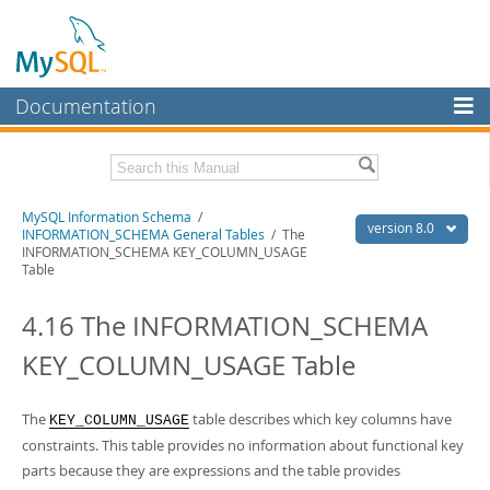
Documentation
MySQL Server
MySQL Enterprise
Related Documentation
MySQL Information Schema
/
Workbench
version 8.0
INFORMATION_SCHEMA General Tables
/ The
INFORMATION_SCHEMA KEY_COLUMN_USAGE
InnoDB Cluster
MySQL 8.0 Reference Manual
Table
MySQL 8.0 Release Notes
MySQL NDB Cluster
4.16 The INFORMATION_SCHEMA
Download this Excerpt
Connectors
KEY_COLUMN_USAGE Table
PDF (US Ltr)
- 0.7Mb
More
PDF (A4)
- 0.7Mb
MySQL.com
The
table describes which key columns have
KEY_COLUMN_USAGE
constraints. This table provides no information about functional key
Downloads
parts because they are expressions and the table provides