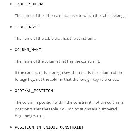
TABLE_SCHEMA
The name of the schema (database) to which the table belongs.
TABLE_NAME
The name of the table that has the constraint.
COLUMN_NAME
The name of the column that has the constraint.
If the constraint is a foreign key, then this is the column of the
foreign key, not the column that the foreign key references.
ORDINAL_POSITION
The column's position within the constraint, not the column's
position within the table. Column positions are numbered
beginning with 1.
POSITION_IN_UNIQUE_CONSTRAINT