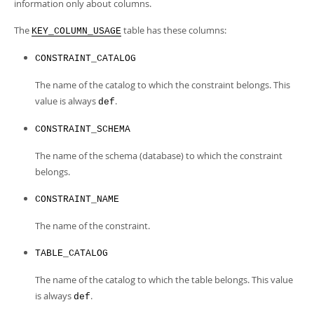
Developer Zone
information only about columns.
The
table has these columns:
KEY_COLUMN_USAGE
CONSTRAINT_CATALOG
The name of the catalog to which the constraint belongs. This
value is always
.
def
CONSTRAINT_SCHEMA
The name of the schema (database) to which the constraint
belongs.
CONSTRAINT_NAME
The name of the constraint.
TABLE_CATALOG
The name of the catalog to which the table belongs. This value
is always
.
def