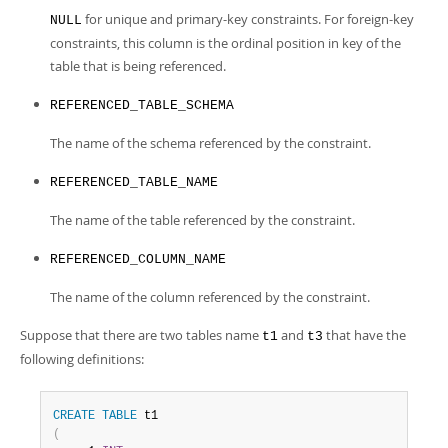
for unique and primary-key constraints. For foreign-key
NULL
constraints, this column is the ordinal position in key of the
table that is being referenced.
REFERENCED_TABLE_SCHEMA
The name of the schema referenced by the constraint.
REFERENCED_TABLE_NAME
The name of the table referenced by the constraint.
REFERENCED_COLUMN_NAME
The name of the column referenced by the constraint.
Suppose that there are two tables name
and
that have the
t1
t3
following definitions:
CREATE
TABLE
(