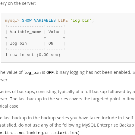
ery on the server:
mysql>
SHOW
VARIABLES
LIKE
'log_bin'
;
+
-
-
-
-
-
-
-
-
-
-
-
-
-
-
-
+
-
-
-
-
-
-
-
+
|
 Variable_name 
|
 Value 
|
+
-
-
-
-
-
-
-
-
-
-
-
-
-
-
-
+
-
-
-
-
-
-
-
+
|
 log_bin       
|
 ON    
|
+
-
-
-
-
-
-
-
-
-
-
-
-
-
-
-
+
-
-
-
-
-
-
-
+
1 row in set (0.00 sec)
 the value of
is
, binary logging has not been enabled. 
log_bin
OFF
rver.
series of backups, consisting typically of a full backup followed by
rver. The last backup in the series covers the targeted point in tim
pical case.
e last backup in the backup series you have taken include in itself 
 satisfied, do not use any of the following MySQL Enterprise Backu
,
, or
.)
e-tts
--no-locking
--start-lsn