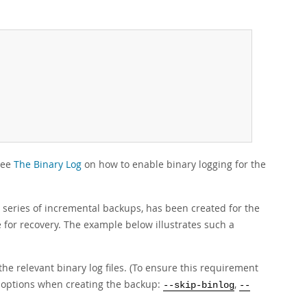
See
The Binary Log
on how to enable binary logging for the
 a series of incremental backups, has been created for the
e for recovery. The example below illustrates such a
the relevant binary log files. (To ensure this requirement
p options when creating the backup:
,
--skip-binlog
--