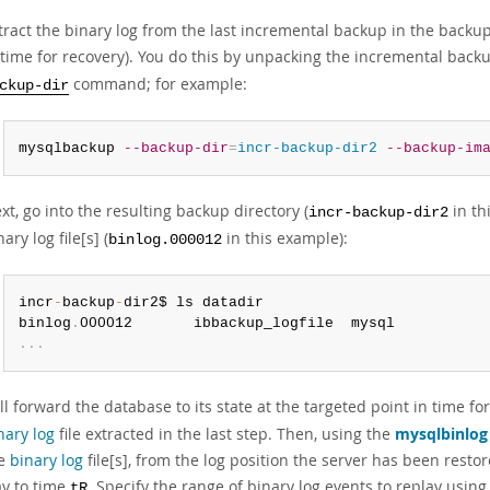
tract the binary log from the last incremental backup in the backup 
 time for recovery). You do this by unpacking the incremental back
command; for example:
ckup-dir
mysqlbackup 
--backup-dir
=
incr-backup-dir2
--backup-im
xt, go into the resulting backup directory (
in th
incr-backup-dir2
nary log file[s] (
in this example):
binlog.000012
incr
-
backup
-
dir2$ ls datadir

binlog
.
.
.
.
ll forward the database to its state at the targeted point in time for
nary log
file extracted in the last step. Then, using the
mysqlbinlog
he
binary log
file[s], from the log position the server has been restor
y to time
. Specify the range of binary log events to replay usin
tR