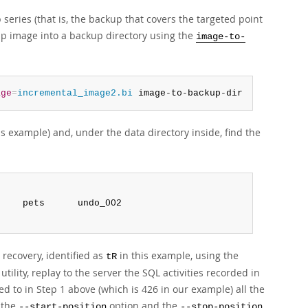
series (that is, the backup that covers the targeted point
up image into a backup directory using the
image-to-
age
=
incremental_image2.bi
 image-to-backup-dir
is example) and, under the data directory inside, find the
 recovery, identified as
in this example, using the
tR
utility, replay to the server the SQL activities recorded in
ed to in Step 1 above (which is 426 in our example) all the
g the
option and the
--start-position
--stop-position