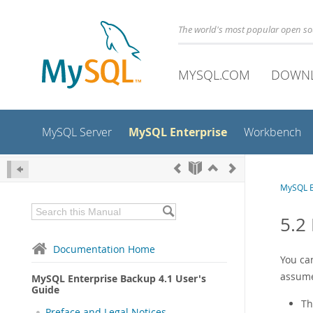
The world's most popular open s
MYSQL.COM
DOWN
MySQL Enterprise
MySQL Server
Workbench
MySQL E
5.2
Documentation Home
You can
assume
MySQL Enterprise Backup 4.1 User's
Guide
Th
Preface and Legal Notices