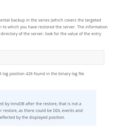
mental backup in the series (which covers the targeted
ion to which you have restored the server. The information
 directory of the server: look for the value of the entry
 log position 426 found in the binary log file
ed by InnoDB after the restore, that is not a
ur restore, as there could be DDL events and
flected by the displayed position.