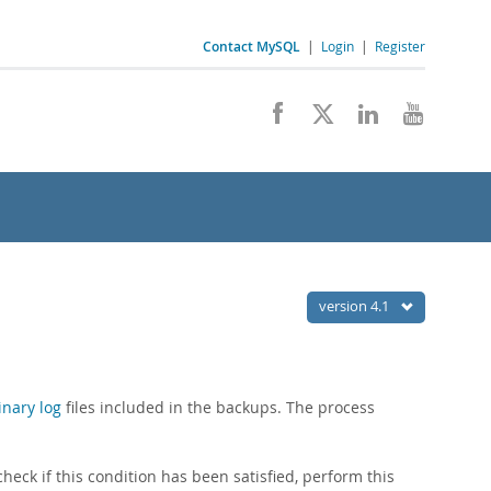
Contact MySQL
|
Login
|
Register
version 4.1
inary log
files included in the backups. The process
eck if this condition has been satisfied, perform this