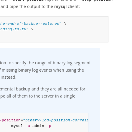
, and pipe the output to the
mysql
client:
the-end-of-backup-restores
"
 \

onding-to-tR
"
 \

ion to specify the range of binary log segment
of missing binary log events when using the
instead.
cremental backup and they are all needed for
ipe all of them to the server in a single
-position
=
"
binary-log-position-corresponding-to-tR
"
 \

 |   mysql 
-u
 admin 
-p