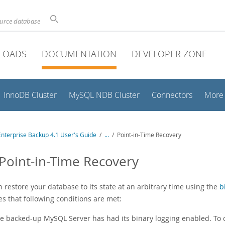
ource database
LOADS
DOCUMENTATION
DEVELOPER ZONE
InnoDB Cluster
MySQL NDB Cluster
Connectors
More
nterprise Backup 4.1 User's Guide
/
...
/
Point-in-Time Recovery
 Point-in-Time Recovery
 restore your database to its state at an arbitrary time using the
b
s that following conditions are met:
e backed-up MySQL Server has had its binary logging enabled. To ch