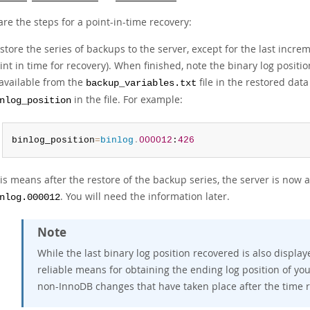
re the steps for a point-in-time recovery:
store the series of backups to the server, except for the last incre
int in time for recovery). When finished, note the binary log posit
 available from the
file in the restored data
backup_variables.txt
in the file. For example:
nlog_position
binlog_position
=
binlog
.
000012
:
426
is means after the restore of the backup series, the server is now at
. You will need the information later.
nlog.000012
Note
While the last binary log position recovered is also display
reliable means for obtaining the ending log position of yo
non-InnoDB changes that have taken place after the time re