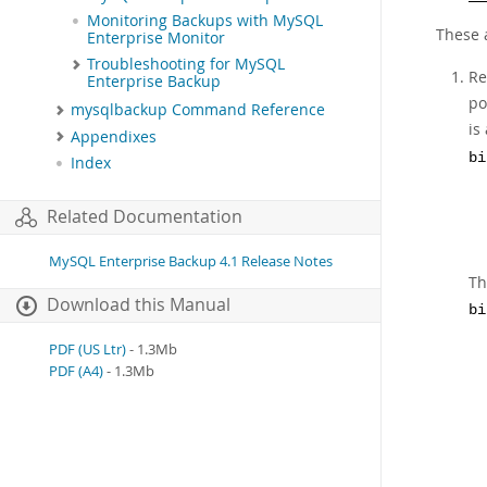
Monitoring Backups with MySQL
These a
Enterprise Monitor
Troubleshooting for MySQL
Re
Enterprise Backup
po
mysqlbackup Command Reference
is
Appendixes
bi
Index
Related Documentation
MySQL Enterprise Backup 4.1 Release Notes
Th
Download this Manual
bi
PDF (US Ltr)
- 1.3Mb
PDF (A4)
- 1.3Mb