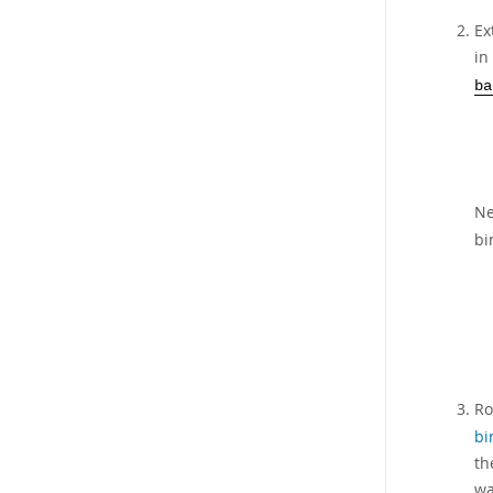
Ex
in
ba
Ne
bi
Ro
bi
t
wa