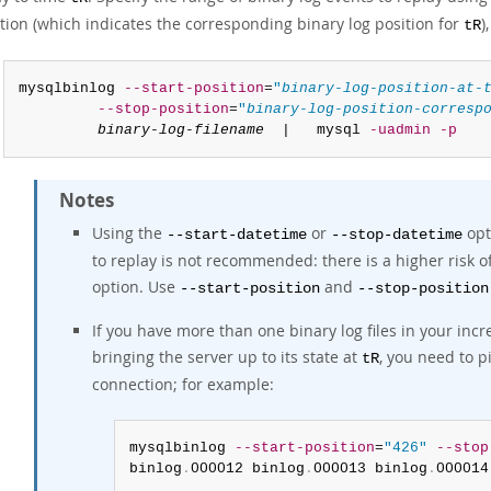
tion (which indicates the corresponding binary log position for
)
tR
mysqlbinlog 
--start-position
=
"
binary-log-position-at-
--stop-position
=
"
binary-log-position-corresp
binary-log-filename
  |   mysql 
-uadmin
-p
Notes
Using the
or
opt
--start-datetime
--stop-datetime
to replay is not recommended: there is a higher risk 
option. Use
and
--start-position
--stop-position
If you have more than one binary log files in your in
bringing the server up to its state at
, you need to p
tR
connection; for example:
mysqlbinlog 
--start-position
=
"426"
--stop
binlog
.
000012 binlog
.
000013 binlog
.
000014