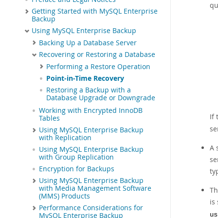
qu
Getting Started with MySQL Enterprise
Backup
Using MySQL Enterprise Backup
Backing Up a Database Server
Recovering or Restoring a Database
Performing a Restore Operation
Point-in-Time Recovery
Restoring a Backup with a
Database Upgrade or Downgrade
Working with Encrypted InnoDB
If
Tables
se
Using MySQL Enterprise Backup
with Replication
A 
Using MySQL Enterprise Backup
with Group Replication
se
Encryption for Backups
ty
Using MySQL Enterprise Backup
with Media Management Software
Th
(MMS) Products
is
Performance Considerations for
us
MySQL Enterprise Backup