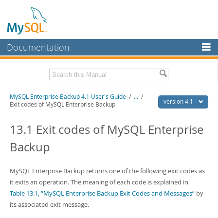
Documentation
MySQL Server
MySQL Enterprise
Related Documentation
MySQL Enterprise Backup 4.1 User's Guide
/
...
/
Workbench
version 4.1
Exit codes of MySQL Enterprise Backup
InnoDB Cluster
MySQL Enterprise Backup 4.1 Release Notes
13.1 Exit codes of MySQL Enterprise
MySQL NDB Cluster
Download this Manual
Backup
Connectors
PDF (US Ltr)
- 1.3Mb
PDF (A4)
- 1.3Mb
More
MySQL Enterprise Backup returns one of the following exit codes as
it exits an operation. The meaning of each code is explained in
MySQL.com
Table 13.1, “MySQL Enterprise Backup Exit Codes and Messages”
by
Downloads
its associated exit message.