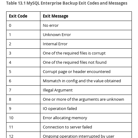
Developer Zone
Table 13.1 MySQL Enterprise Backup Exit Codes and Messages
Exit Code
Exit Message
0
No error
1
Unknown Error
2
Internal Error
3
One of the required files is corrupt
4
One of the required files not found
5
Corrupt page or header encountered
6
Mismatch in config and the value obtained
7
Illegal Argument
8
One or more of the arguments are unknown
9
IO operation failed
10
Error allocating memory
11
Connection to server failed
12
Ongoing operation interrupted by user