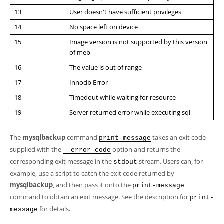
13
User doesn't have sufficient privileges
14
No space left on device
15
Image version is not supported by this version
of meb
16
The value is out of range
17
Innodb Error
18
Timedout while waiting for resource
19
Server returned error while executing sql
The
mysqlbackup
command
takes an exit code
print-message
supplied with the
option and returns the
--error-code
corresponding exit message in the
stream. Users can, for
stdout
example, use a script to catch the exit code returned by
mysqlbackup
, and then pass it onto the
print-message
command to obtain an exit message. See the description for
print-
for details.
message