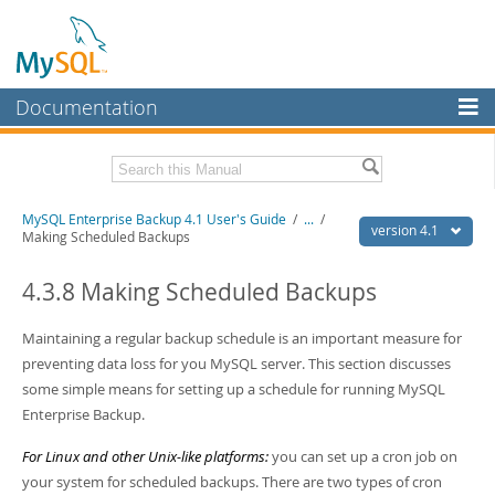
Documentation
MySQL Server
MySQL Enterprise
Related Documentation
MySQL Enterprise Backup 4.1 User's Guide
/
...
/
Workbench
version 4.1
Making Scheduled Backups
InnoDB Cluster
MySQL Enterprise Backup 4.1 Release Notes
4.3.8 Making Scheduled Backups
MySQL NDB Cluster
Download this Manual
Maintaining a regular backup schedule is an important measure for
Connectors
PDF (US Ltr)
- 1.3Mb
preventing data loss for you MySQL server. This section discusses
PDF (A4)
- 1.3Mb
More
some simple means for setting up a schedule for running MySQL
Enterprise Backup.
MySQL.com
For Linux and other Unix-like platforms:
you can set up a cron job on
Downloads
your system for scheduled backups. There are two types of cron