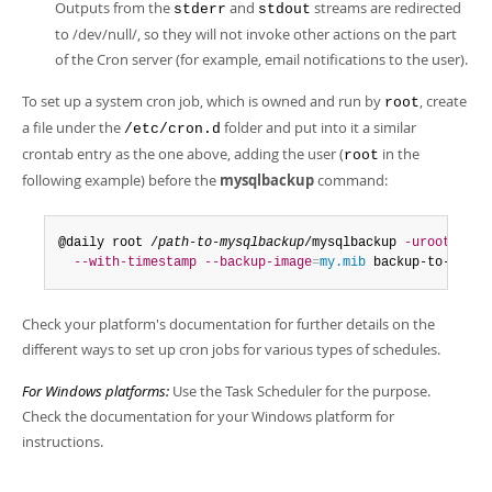
Outputs from the
and
streams are redirected
stderr
stdout
to /dev/null/, so they will not invoke other actions on the part
of the Cron server (for example, email notifications to the user).
To set up a system cron job, which is owned and run by
, create
root
a file under the
folder and put into it a similar
/etc/cron.d
crontab entry as the one above, adding the user (
in the
root
following example) before the
mysqlbackup
command:
@daily root /
path-to-mysqlbackup
/mysqlbackup 
-uroot
--ba
--with-timestamp
--backup-image
=
my.mib
 backup-to-image
Check your platform's documentation for further details on the
different ways to set up cron jobs for various types of schedules.
For Windows platforms:
Use the Task Scheduler for the purpose.
Check the documentation for your Windows platform for
instructions.