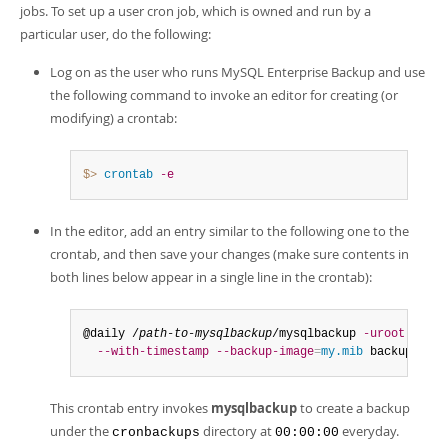
Developer Zone
jobs. To set up a user cron job, which is owned and run by a
particular user, do the following:
Log on as the user who runs MySQL Enterprise Backup and use
the following command to invoke an editor for creating (or
modifying) a crontab:
$> 
crontab
-e
In the editor, add an entry similar to the following one to the
crontab, and then save your changes (make sure contents in
both lines below appear in a single line in the crontab):
@daily /
path-to-mysqlbackup
/mysqlbackup 
-uroot
--bac
--with-timestamp
--backup-image
=
my.mib
 backup-to-i
This crontab entry invokes
mysqlbackup
to create a backup
under the
directory at
everyday.
cronbackups
00:00:00