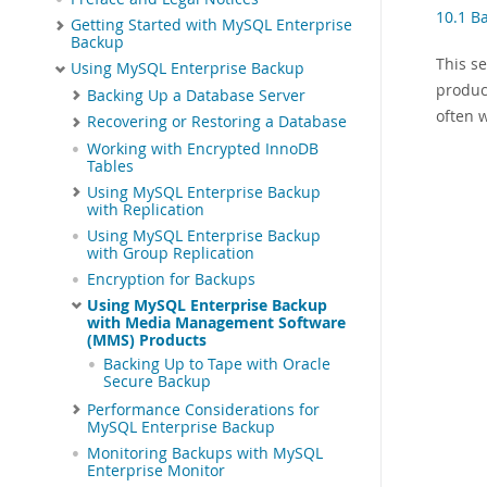
10.1 B
Getting Started with MySQL Enterprise
Backup
This s
Using MySQL Enterprise Backup
produc
Backing Up a Database Server
often 
Recovering or Restoring a Database
Working with Encrypted InnoDB
Tables
Using MySQL Enterprise Backup
with Replication
Using MySQL Enterprise Backup
with Group Replication
Encryption for Backups
Using MySQL Enterprise Backup
with Media Management Software
(MMS) Products
Backing Up to Tape with Oracle
Secure Backup
Performance Considerations for
MySQL Enterprise Backup
Monitoring Backups with MySQL
Enterprise Monitor