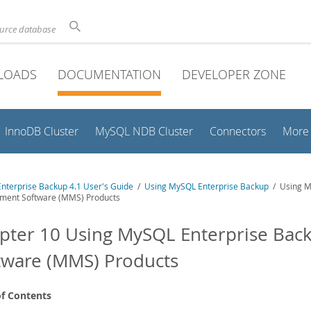
ource database
LOADS
DOCUMENTATION
DEVELOPER ZONE
InnoDB Cluster
MySQL NDB Cluster
Connectors
More
nterprise Backup 4.1 User's Guide
/
Using MySQL Enterprise Backup
/ Using M
ent Software (MMS) Products
pter 10 Using MySQL Enterprise Ba
tware (MMS) Products
of Contents