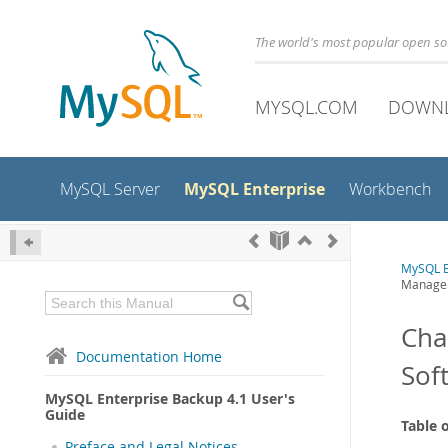
The world's most popular open s
MYSQL.COM
DOWN
MySQL Enterprise
MySQL Server
Workbench
MySQL E
Managem
Cha
Documentation Home
Sof
MySQL Enterprise Backup 4.1 User's
Guide
Table 
Preface and Legal Notices