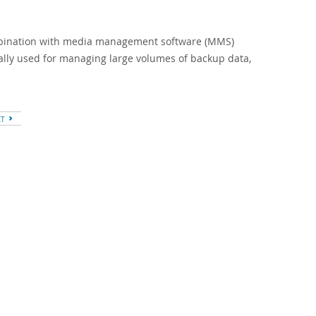
mbination with media management software (MMS)
ally used for managing large volumes of backup data,
XT