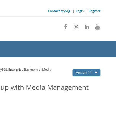
Contact MySQL
|
Login
|
Register
ySQL Enterprise Backup with Media
version 4.1
ckup with Media Management