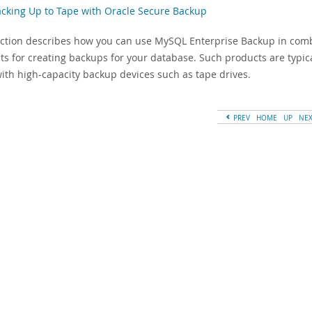
acking Up to Tape with Oracle Secure Backup
ection describes how you can use MySQL Enterprise Backup in co
ts for creating backups for your database. Such products are typic
with high-capacity backup devices such as tape drives.
PREV
HOME
UP
NE