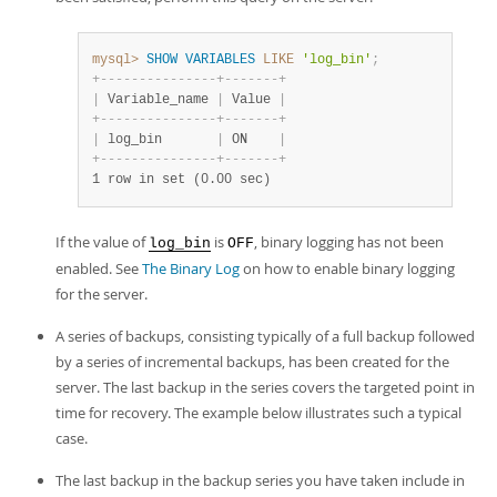
Developer Zone
mysql>
SHOW
VARIABLES
LIKE
'log_bin'
;
+
-
-
-
-
-
-
-
-
-
-
-
-
-
-
-
+
-
-
-
-
-
-
-
+
|
 Variable_name 
|
 Value 
|
+
-
-
-
-
-
-
-
-
-
-
-
-
-
-
-
+
-
-
-
-
-
-
-
+
|
 log_bin       
|
 ON    
|
+
-
-
-
-
-
-
-
-
-
-
-
-
-
-
-
+
-
-
-
-
-
-
-
+
1 row in set (0.00 sec)
If the value of
is
, binary logging has not been
log_bin
OFF
enabled. See
The Binary Log
on how to enable binary logging
for the server.
A series of backups, consisting typically of a full backup followed
by a series of incremental backups, has been created for the
server. The last backup in the series covers the targeted point in
time for recovery. The example below illustrates such a typical
case.
The last backup in the backup series you have taken include in