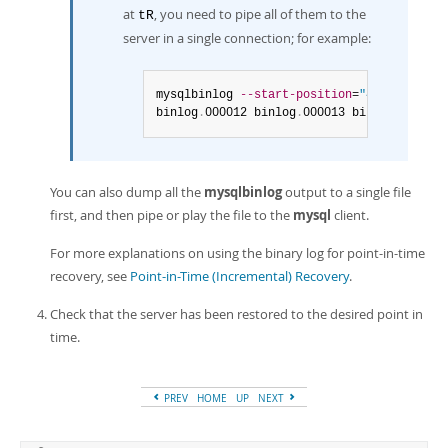
at
, you need to pipe all of them to the
tR
server in a single connection; for example:
mysqlbinlog 
--start-position
=
"426"
--stop
binlog
.
000012 binlog
.
000013 binlog
.
000014
You can also dump all the
mysqlbinlog
output to a single file
first, and then pipe or play the file to the
mysql
client.
For more explanations on using the binary log for point-in-time
recovery, see
Point-in-Time (Incremental) Recovery
.
Check that the server has been restored to the desired point in
time.
PREV
HOME
UP
NEXT