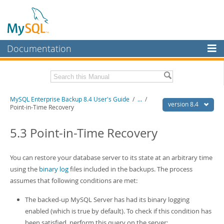
Documentation
MySQL Server
MySQL Enterprise
Related Documentation
MySQL Enterprise Backup 8.4 User's Guide
/
...
/
Workbench
version 8.4
Point-in-Time Recovery
InnoDB Cluster
MySQL Enterprise Backup 8.4 Release Notes
5.3 Point-in-Time Recovery
MySQL NDB Cluster
Download this Manual
Connectors
You can restore your database server to its state at an arbitrary time
PDF (US Ltr)
- 1.3Mb
PDF (A4)
using the
- 1.3Mb
binary log
files included in the backups. The process
More
assumes that following conditions are met:
MySQL.com
The backed-up MySQL Server has had its binary logging
Downloads
enabled (which is true by default). To check if this condition has
been satisfied, perform this query on the server: