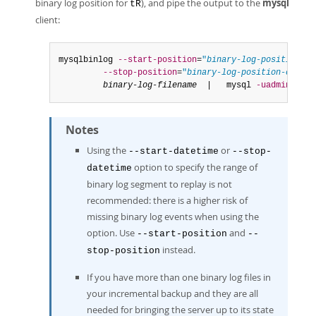
binary log position for
), and pipe the output to the
mysql
tR
client:
mysqlbinlog 
--start-position
=
"
binary-log-position-at
--stop-position
=
"
binary-log-position-corres
binary-log-filename
  |   mysql 
-uadmin
-p
Notes
Using the
or
--start-datetime
--stop-
option to specify the range of
datetime
binary log segment to replay is not
recommended: there is a higher risk of
missing binary log events when using the
option. Use
and
--start-position
--
instead.
stop-position
If you have more than one binary log files in
your incremental backup and they are all
needed for bringing the server up to its state