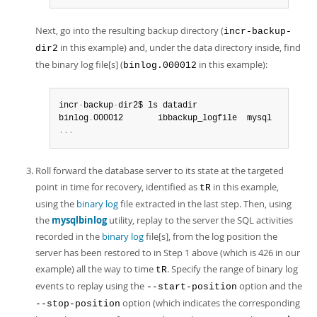
Next, go into the resulting backup directory (
incr-backup-
in this example) and, under the data directory inside, find
dir2
the binary log file[s] (
in this example):
binlog.000012
incr
-
backup
-
dir2$ ls datadir

binlog
.
.
.
.
Roll forward the database server to its state at the targeted
point in time for recovery, identified as
in this example,
tR
using the
binary log
file extracted in the last step. Then, using
the
mysqlbinlog
utility, replay to the server the SQL activities
recorded in the
binary log
file[s], from the log position the
server has been restored to in Step 1 above (which is 426 in our
example) all the way to time
. Specify the range of binary log
tR
events to replay using the
option and the
--start-position
option (which indicates the corresponding
--stop-position