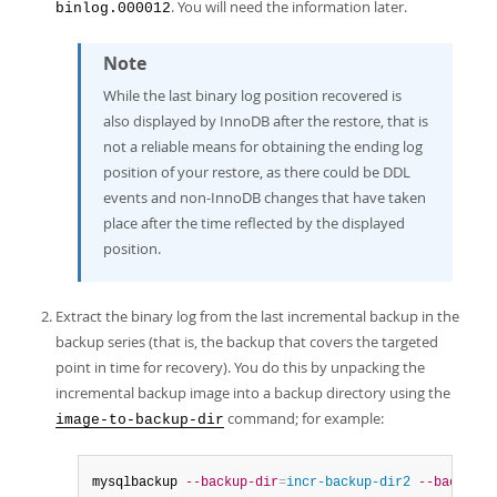
. You will need the information later.
binlog.000012
Note
While the last binary log position recovered is
also displayed by InnoDB after the restore, that is
not a reliable means for obtaining the ending log
position of your restore, as there could be DDL
events and non-InnoDB changes that have taken
place after the time reflected by the displayed
position.
Extract the binary log from the last incremental backup in the
backup series (that is, the backup that covers the targeted
point in time for recovery). You do this by unpacking the
incremental backup image into a backup directory using the
command; for example:
image-to-backup-dir
mysqlbackup 
--backup-dir
=
incr-backup-dir2
--backup-i