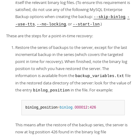
itself the relevant binary log files. (To ensure this requirement is
satisfied, do not use any of the following MySQL Enterprise
Backup options when creating the backup:
,
--skip-binlog
-
,
, or
.)
-use-tts
--no-locking
--start-lsn
These are the steps for a point-in-time recovery:
Restore the series of backups to the server, except for the last
incremental backup in the series (which covers the targeted
point in time for recovery). When finished, note the binary log
position to which you have restored the server. The
information is available from the
file
backup_variables.txt
in the restored data directory of the server: look for the value of
the entry
in the file. For example:
binlog_position
binlog_position
=
binlog
.
000012
:
426
This means after the restore of the backup series, the server is
now at log position 426 found in the binary log file