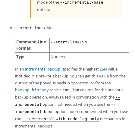
mode of the
--incremental-base
option.
=
--start-lsn
LSN
Command-Line
--start-lsn=LSN
Format
Type
Numeric
In an
incremental backup
, specifies the highest
LSN
value
included in a previous backup. You can get this value from the
output of the previous backup operation, or from the
table's
column for the previous
backup_history
end_lsn
backup operation. Always used in combination with the
--
option; not needed when you use the
incremental
--
option; not recommended when you use
incremental-base
the
mechanism for
--incremental-with-redo-log-only
incremental backups.