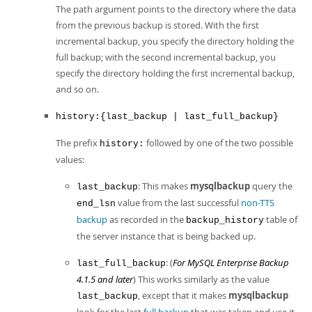
The path argument points to the directory where the data
from the previous backup is stored. With the first
incremental backup, you specify the directory holding the
full backup; with the second incremental backup, you
specify the directory holding the first incremental backup,
and so on.
history:{last_backup | last_full_backup}
The prefix
followed by one of the two possible
history:
values:
: This makes
mysqlbackup
query the
last_backup
value from the last successful
non-TTS
end_lsn
backup
as recorded in the
table of
backup_history
the server instance that is being backed up.
: (
For MySQL Enterprise Backup
last_full_backup
4.1.5 and later
) This works similarly as the value
, except that it makes
mysqlbackup
last_backup