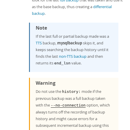
look for the last
full backup
that was taken and use it
as the base backup, thus creating a
differential
backup
.
Note
If the last full or partial backup made was a
TTS
backup,
mysqlbackup
skips it, and
keeps searching the backup history until it
finds the last
non-TTS backup
and then
returns its
value.
end_lsn
Warning
Do not use the
mode if the
history:
previous backup was a full backup taken
with the
option, which
--no-connection
always turns off the recording of backup
history and might cause errors for a
subsequent incremental backup using this