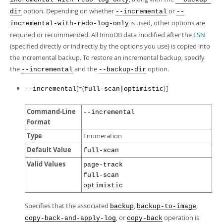
Developer Zone
option. Depending on whether
or
dir
--incremental
--
is used, other options are
incremental-with-redo-log-only
required or recommended. All InnoDB data modified after the
LSN
(specified directly or indirectly by the options you use) is copied into
the incremental backup. To restore an incremental backup, specify
the
and the
option.
--incremental
--backup-dir
[={
}]
--incremental
full-scan|optimistic
Command-Line
--incremental
Format
Type
Enumeration
Default Value
full-scan
Valid Values
page-track
full-scan
optimistic
Specifies that the associated
,
,
backup
backup-to-image
, or
operation is
copy-back-and-apply-log
copy-back