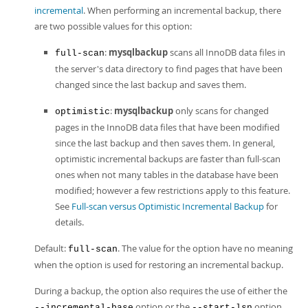
incremental
. When performing an incremental backup, there
are two possible values for this option:
:
mysqlbackup
scans all InnoDB data files in
full-scan
the server's data directory to find pages that have been
changed since the last backup and saves them.
:
mysqlbackup
only scans for changed
optimistic
pages in the InnoDB data files that have been modified
since the last backup and then saves them. In general,
optimistic incremental backups are faster than full-scan
ones when not many tables in the database have been
modified; however a few restrictions apply to this feature.
See
Full-scan versus Optimistic Incremental Backup
for
details.
Default:
. The value for the option have no meaning
full-scan
when the option is used for restoring an incremental backup.
During a backup, the option also requires the use of either the
option or the
option.
--incremental-base
--start-lsn