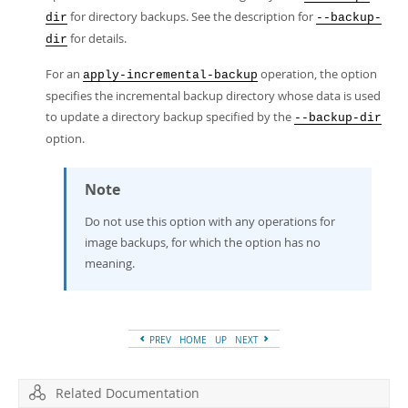
for directory backups. See the description for
dir
--backup-
for details.
dir
For an
operation, the option
apply-incremental-backup
specifies the incremental backup directory whose data is used
to update a directory backup specified by the
--backup-dir
option.
Note
Do not use this option with any operations for
image backups, for which the option has no
meaning.
PREV
HOME
UP
NEXT
Related Documentation