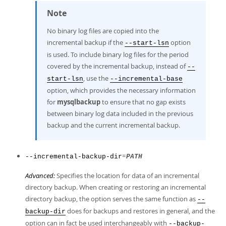
Note
No binary log files are copied into the
incremental backup if the
option
--start-lsn
is used. To include binary log files for the period
covered by the incremental backup, instead of
--
, use the
start-lsn
--incremental-base
option, which provides the necessary information
for
mysqlbackup
to ensure that no gap exists
between binary log data included in the previous
backup and the current incremental backup.
=
--incremental-backup-dir
PATH
Advanced:
Specifies the location for data of an incremental
directory backup. When creating or restoring an incremental
directory backup, the option serves the same function as
--
does for backups and restores in general, and the
backup-dir
option can in fact be used interchangeably with
--backup-