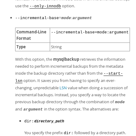
use the
option.
--only-innodb
=
:
--incremental-base
mode
argument
Command-Line
--incremental-base=mode:argument
Format
Type
String
With this option, the
mysqlbackup
retrieves the information
needed to perform incremental backups from the metadata
inside the backup directory rather than from the
--start-
option. It saves you from having to specify an ever-
lsn
changing, unpredictable
LSN
value when doing a succession of
incremental backups. Instead, you specify a way to locate the
previous backup directory through the combination of
mode
and
in the option syntax. The alternatives are:
argument
dir:
directory_path
You specify the prefix
followed by a directory path.
dir: