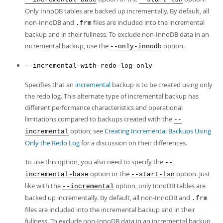
Only InnoDB tables are backed up incrementally. By default, all
non-InnoDB and
files are included into the incremental
.frm
backup and in their fullness. To exclude non-InnoDB data in an
incremental backup, use the
option.
--only-innodb
--incremental-with-redo-log-only
Specifies that an
incremental
backup is to be created using only
the redo log. This alternate type of incremental backup has
different performance characteristics and operational
limitations compared to backups created with the
--
option; see
Creating Incremental Backups Using
incremental
Only the Redo Log
for a discussion on their differences.
To use this option, you also need to specify the
--
option or the
option. Just
incremental-base
--start-lsn
like with the
option, only InnoDB tables are
--incremental
backed up incrementally. By default, all non-InnoDB and
.frm
files are included into the incremental backup and in their
fullness. To exclude non-InnoDB data in an incremental backup,