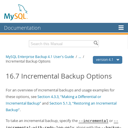
Documentation
MySQL Server
MySQL Enterprise
Related Documentation
MySQL Enterprise Backup 4.1 User's Guide
/
...
/
Workbench
version 4.1
Incremental Backup Options
InnoDB Cluster
MySQL Enterprise Backup 4.1 Release Notes
16.7 Incremental Backup Options
MySQL NDB Cluster
Download this Manual
Connectors
For an overview of incremental backups and usage examples for
PDF (US Ltr)
- 1.3Mb
PDF (A4)
these options, see
- 1.3Mb
Section 4.3.3, “Making a Differential or
More
Incremental Backup”
and
Section 5.1.3, “Restoring an Incremental
MySQL.com
Backup”
.
Downloads
To take an incremental backup, specify the
or
--incremental
--
, along with the
incremental-with-redo-log-only
--backup-