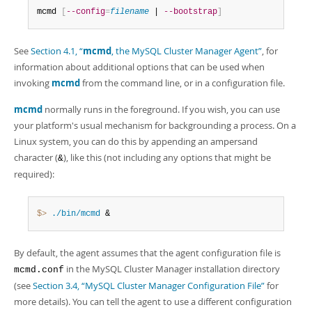
Developer Zone
mcmd 
[
--config
=
filename
 | 
--bootstrap
]
See
Section 4.1, “
mcmd
, the MySQL Cluster Manager Agent”
, for
information about additional options that can be used when
invoking
mcmd
from the command line, or in a configuration file.
mcmd
normally runs in the foreground. If you wish, you can use
your platform's usual mechanism for backgrounding a process. On a
Linux system, you can do this by appending an ampersand
character (
), like this (not including any options that might be
&
required):
$> 
./bin/mcmd
 &
By default, the agent assumes that the agent configuration file is
in the MySQL Cluster Manager installation directory
mcmd.conf
(see
Section 3.4, “MySQL Cluster Manager Configuration File”
for
more details). You can tell the agent to use a different configuration