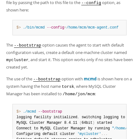
file by passing the path to this file to the
option, as
--config
shown here:
$> 
./bin/mcmd
--config
=
/home/mcm/mcm-agent.conf
The
option causes the agent to start with default
--bootstrap
configuration values, create a default one-machine cluster named
, and start it. This option works only if no sites have been
mycluster
created yet.
The use of the
option with
mcmd
is shown here on a
--bootstrap
system having the host name
, where MySQL Cluster
torsk
Manager has been installed to
:
/home/jon/mcm
$> 
./mcmd
--bootstrap
logging facility initialized
,
 switching logging to logge
MySQL Cluster Manager 8
.
4
.
11 
(
64bit
)
 started

Connect to MySQL Cluster Manager by running 
"/home/clust
Configuring default cluster 
'mycluster'
.
.
.