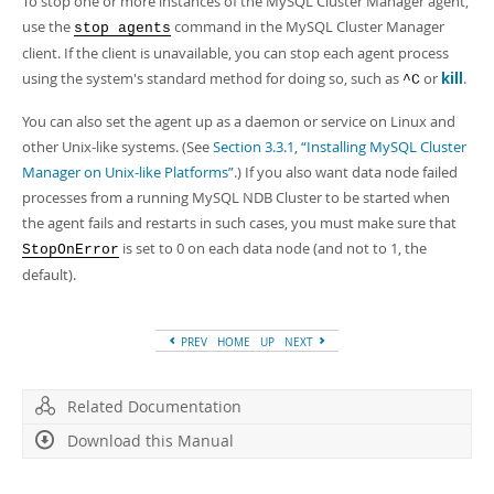
To stop one or more instances of the MySQL Cluster Manager agent,
use the
command in the MySQL Cluster Manager
stop agents
client. If the client is unavailable, you can stop each agent process
using the system's standard method for doing so, such as
or
kill
.
^C
You can also set the agent up as a daemon or service on Linux and
other Unix-like systems. (See
Section 3.3.1, “Installing MySQL Cluster
Manager on Unix-like Platforms”
.) If you also want data node failed
processes from a running MySQL NDB Cluster to be started when
the agent fails and restarts in such cases, you must make sure that
is set to 0 on each data node (and not to 1, the
StopOnError
default).
PREV
HOME
UP
NEXT
Related Documentation
Download this Manual