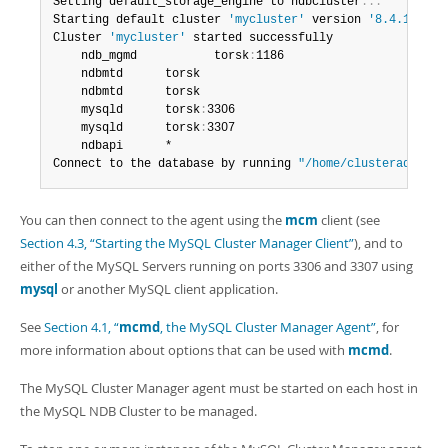
Setting default_storage_engine to ndbcluster
.
.
.
Starting default cluster 
'mycluster'
 version 
'8.4.11-clu
Cluster 
'mycluster'
 started successfully

	ndb_mgmd           torsk
:
1186

	ndbmtd		torsk

	ndbmtd		torsk

	mysqld		torsk
:
3306

	mysqld		torsk
:
3307

	ndbapi		*

Connect to the database by running 
"/home/clusteradmin/c
You can then connect to the agent using the
mcm
client (see
Section 4.3, “Starting the MySQL Cluster Manager Client”
), and to
either of the MySQL Servers running on ports 3306 and 3307 using
mysql
or another MySQL client application.
See
Section 4.1, “
mcmd
, the MySQL Cluster Manager Agent”
, for
more information about options that can be used with
mcmd
.
The MySQL Cluster Manager agent must be started on each host in
the MySQL NDB Cluster to be managed.