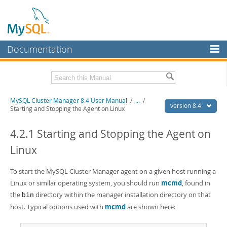
Documentation
MySQL Server
MySQL Enterprise
Related Documentation
MySQL Cluster Manager 8.4 User Manual
/
...
/
Workbench
version 8.4
Starting and Stopping the Agent on Linux
InnoDB Cluster
MySQL Cluster Manager 8.4 Release Notes
4.2.1 Starting and Stopping the Agent on
MySQL NDB Cluster
Download this Manual
Linux
Connectors
PDF (US Ltr)
- 1.4Mb
PDF (A4)
To start the MySQL Cluster Manager agent on a given host running a
- 1.4Mb
More
Linux or similar operating system, you should run
mcmd
, found in
MySQL.com
the
directory within the manager installation directory on that
bin
host. Typical options used with
mcmd
are shown here:
Downloads