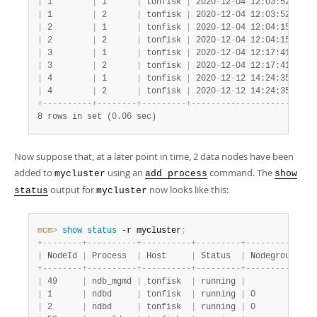
|
 1        
|
 1      
|
 tonfisk 
|
 2020
-
12
-
04 12:03:52 
|
 1 
|
 1        
|
 2      
|
 tonfisk 
|
 2020
-
12
-
04 12:03:52 
|
 1 
|
 2        
|
 1      
|
 tonfisk 
|
 2020
-
12
-
04 12:04:15 
|
 1 
|
 2        
|
 2      
|
 tonfisk 
|
 2020
-
12
-
04 12:04:15 
|
 1 
|
 3        
|
 1      
|
 tonfisk 
|
 2020
-
12
-
04 12:17:41 
|
 1 
|
 3        
|
 2      
|
 tonfisk 
|
 2020
-
12
-
04 12:17:41 
|
 1 
|
 4        
|
 1      
|
 tonfisk 
|
 2020
-
12
-
12 14:24:35 
|
 1 
|
 4        
|
 2      
|
 tonfisk 
|
 2020
-
12
-
12 14:24:35 
|
 1 
+
-
-
-
-
-
-
-
-
-
-
+
-
-
-
-
-
-
-
-
+
-
-
-
-
-
-
-
-
-
+
-
-
-
-
-
-
-
-
-
-
-
-
-
-
-
-
-
-
-
-
-
+
-
-
-
8 rows in set (0.06 sec)
Now suppose that, at a later point in time, 2 data nodes have been
added to
using an
command. The
mycluster
add process
show
output for
now looks like this:
status
mycluster
mcm>
 show
 status
 -r mycluster
;
+
-
-
-
-
-
-
-
-
+
-
-
-
-
-
-
-
-
-
-
+
-
-
-
-
-
-
-
-
-
-
+
-
-
-
-
-
-
-
-
-
+
-
-
-
-
-
-
-
-
-
-
-
+
-
-
|
 NodeId 
|
 Process  
|
 Host     
|
 Status  
|
 Nodegroup 
|
 P
+
-
-
-
-
-
-
-
-
+
-
-
-
-
-
-
-
-
-
-
+
-
-
-
-
-
-
-
-
-
-
+
-
-
-
-
-
-
-
-
-
+
-
-
-
-
-
-
-
-
-
-
-
+
-
-
|
 49     
|
 ndb_mgmd 
|
 tonfisk  
|
 running 
|
|
 m
|
 1      
|
 ndbd     
|
 tonfisk  
|
 running 
|
 0         
|
 m
|
 2      
|
 ndbd     
|
 tonfisk  
|
 running 
|
 0         
|
 m