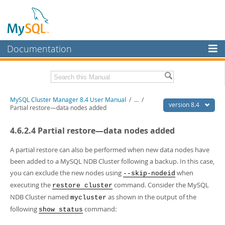
Documentation
MySQL Server
MySQL Enterprise
Related Documentation
MySQL Cluster Manager 8.4 User Manual
/
...
/
Workbench
version 8.4
Partial restore—data nodes added
InnoDB Cluster
MySQL Cluster Manager 8.4 Release Notes
4.6.2.4 Partial restore—data nodes added
MySQL NDB Cluster
Download this Manual
A partial restore can also be performed when new data nodes have
Connectors
PDF (US Ltr)
- 1.4Mb
been added to a MySQL NDB Cluster following a backup. In this case,
PDF (A4)
- 1.4Mb
you can exclude the new nodes using
when
--skip-nodeid
More
executing the
command. Consider the MySQL
restore cluster
MySQL.com
NDB Cluster named
as shown in the output of the
mycluster
following
command:
Downloads
show status