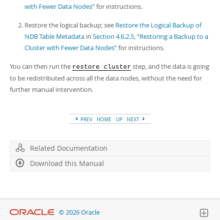
with Fewer Data Nodes”
for instructions.
Restore the logical backup; see
Restore the Logical Backup of
NDB Table Metadata
in
Section 4.6.2.5, “Restoring a Backup to a
Cluster with Fewer Data Nodes”
for instructions.
You can then run the
step, and the data is going
restore cluster
to be redistributed across all the data nodes, without the need for
further manual intervention.
PREV
HOME
UP
NEXT
Related Documentation
Download this Manual
© 2026 Oracle