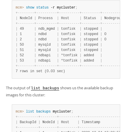
Developer Zone
mcm>
 show
 status
 -r mycluster
;
+
-
-
-
-
-
-
-
-
+
-
-
-
-
-
-
-
-
-
-
+
-
-
-
-
-
-
-
-
-
-
+
-
-
-
-
-
-
-
-
-
+
-
-
-
-
-
-
-
-
-
-
-
+
-
-
|
 NodeId 
|
 Process  
|
 Host     
|
 Status  
|
 Nodegroup 
|
 P
+
-
-
-
-
-
-
-
-
+
-
-
-
-
-
-
-
-
-
-
+
-
-
-
-
-
-
-
-
-
-
+
-
-
-
-
-
-
-
-
-
+
-
-
-
-
-
-
-
-
-
-
-
+
-
-
|
 49     
|
 ndb_mgmd 
|
 tonfisk  
|
 stopped 
|
|
 m
|
 1      
|
 ndbd     
|
 tonfisk  
|
 stopped 
|
 0         
|
 m
|
 2      
|
 ndbd     
|
 tonfisk  
|
 stopped 
|
 0         
|
 m
|
 50     
|
 mysqld   
|
 tonfisk  
|
 stopped 
|
|
 m
|
 51     
|
 mysqld   
|
 tonfisk  
|
 stopped 
|
|
 m
|
 52     
|
 ndbapi   
|
 *tonfisk 
|
 added   
|
|
|
 53     
|
 ndbapi   
|
 *tonfisk 
|
 added   
|
|
+
-
-
-
-
-
-
-
-
+
-
-
-
-
-
-
-
-
-
-
+
-
-
-
-
-
-
-
-
-
-
+
-
-
-
-
-
-
-
-
-
+
-
-
-
-
-
-
-
-
-
-
-
+
-
-
7 rows in set (0.03 sec)
The output of
shows us the available backup
list backups
images for this cluster:
mcm>
 list
 backups
 mycluster
;
+
-
-
-
-
-
-
-
-
-
-
+
-
-
-
-
-
-
-
-
+
-
-
-
-
-
-
-
-
-
+
-
-
-
-
-
-
-
-
-
-
-
-
-
-
-
-
-
-
-
-
-
+
-
-
-
|
 BackupId 
|
 NodeId 
|
 Host    
|
 Timestamp           
|
 Pa
+
-
-
-
-
-
-
-
-
-
-
+
-
-
-
-
-
-
-
-
+
-
-
-
-
-
-
-
-
-
+
-
-
-
-
-
-
-
-
-
-
-
-
-
-
-
-
-
-
-
-
-
+
-
-
-