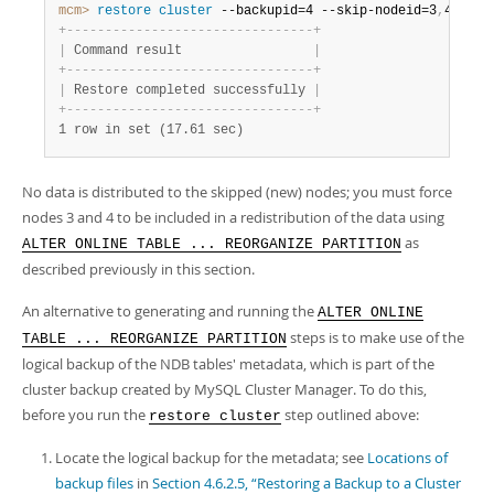
mcm>
 restore
 cluster
 --backupid=4 --skip-nodeid=3
,
4 mycl
+
-
-
-
-
-
-
-
-
-
-
-
-
-
-
-
-
-
-
-
-
-
-
-
-
-
-
-
-
-
-
-
-
+
|
 Command result                 
|
+
-
-
-
-
-
-
-
-
-
-
-
-
-
-
-
-
-
-
-
-
-
-
-
-
-
-
-
-
-
-
-
-
+
|
 Restore completed successfully 
|
+
-
-
-
-
-
-
-
-
-
-
-
-
-
-
-
-
-
-
-
-
-
-
-
-
-
-
-
-
-
-
-
-
+
1 row in set (17.61 sec)
No data is distributed to the skipped (new) nodes; you must force
nodes 3 and 4 to be included in a redistribution of the data using
as
ALTER ONLINE TABLE ... REORGANIZE PARTITION
described previously in this section.
An alternative to generating and running the
ALTER ONLINE
steps is to make use of the
TABLE ... REORGANIZE PARTITION
logical backup of the NDB tables' metadata, which is part of the
cluster backup created by MySQL Cluster Manager. To do this,
before you run the
step outlined above:
restore cluster
Locate the logical backup for the metadata; see
Locations of
backup files
in
Section 4.6.2.5, “Restoring a Backup to a Cluster