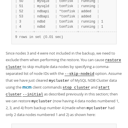
|
 50     
|
 mysqld   
|
 tonfisk  
|
 running 
|
|
 m
|
 51     
|
 mysqld   
|
 tonfisk  
|
 running 
|
|
 m
|
 52     
|
 ndbapi   
|
 *tonfisk 
|
 added   
|
|
|
 53     
|
 ndbapi   
|
 *tonfisk 
|
 added   
|
|
|
 3      
|
 ndbd     
|
 tonfisk  
|
 running 
|
 1         
|
 m
|
 4      
|
 ndbd     
|
 tonfisk  
|
 running 
|
 1         
|
 m
+
-
-
-
-
-
-
-
-
+
-
-
-
-
-
-
-
-
-
-
+
-
-
-
-
-
-
-
-
-
-
+
-
-
-
-
-
-
-
-
-
+
-
-
-
-
-
-
-
-
-
-
-
+
-
-
9 rows in set (0.01 sec)
Since nodes 3 and 4 were not included in the backup, we need to
exclude them when performing the restore. You can cause
restore
to skip multiple data nodes by specifying a comma-
cluster
separated list of node IDs with the
option. Assume
--skip-nodeid
that we have just cleared
of MySQL NDB Cluster data
mycluster
using the
mcm
client commands
and
stop cluster
start
as described previously in this section; then
cluster
--initial
we can restore
(now having 4 data nodes numbered 1,
mycluster
2, 3, and 4) from backup number 4 (made when
had
mycluster
only 2 data nodes numbered 1 and 2) as shown here: