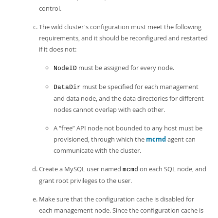
control.
The wild cluster's configuration must meet the following
requirements, and it should be reconfigured and restarted
if it does not:
must be assigned for every node.
NodeID
must be specified for each management
DataDir
and data node, and the data directories for different
nodes cannot overlap with each other.
A
“
free
”
API node not bounded to any host must be
provisioned, through which the
mcmd
agent can
communicate with the cluster.
Create a MySQL user named
on each SQL node, and
mcmd
grant root privileges to the user.
Make sure that the configuration cache is disabled for
each management node. Since the configuration cache is