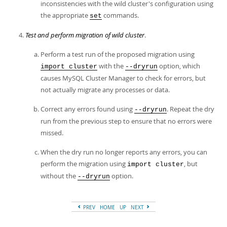
inconsistencies with the wild cluster's configuration using
the appropriate
commands.
set
Test and perform migration of wild cluster
.
Perform a test run of the proposed migration using
with the
option, which
import cluster
--dryrun
causes MySQL Cluster Manager to check for errors, but
not actually migrate any processes or data.
Correct any errors found using
. Repeat the dry
--dryrun
run from the previous step to ensure that no errors were
missed.
When the dry run no longer reports any errors, you can
perform the migration using
, but
import cluster
without the
option.
--dryrun
PREV
HOME
UP
NEXT