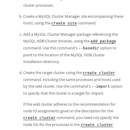
cluster processes.
Create a MySQL Cluster Manager site encompassing these
hosts, using the
command.
create site
Add a MySQL Cluster Manager package referencing the
MySQL NDB Cluster binaries, using the
add package
command. Use this command's
option to
--basedir
point to the location of the MySQL NDB Cluster
installation directory.
Create the target cluster using the
create cluster
command, including the same processes and hosts used
by the wild cluster. Use the command's
option
--import
to specify that the cluster is a target for import.
If the wild cluster adheres to the recommendation for
node ID assignments given in the description for the
command, you need not specify the
create cluster
node IDs for the processes in the
create cluster