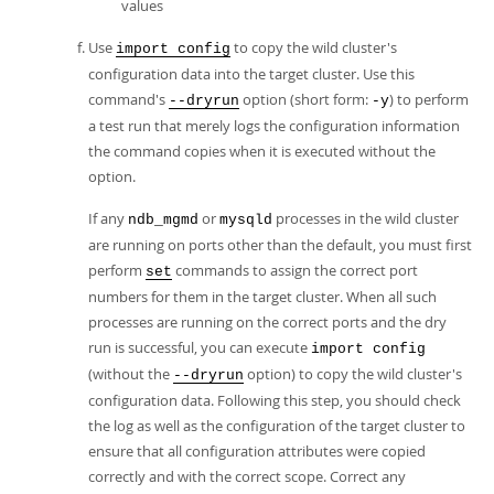
values
Use
to copy the wild cluster's
import config
configuration data into the target cluster. Use this
command's
option (short form:
) to perform
--dryrun
-y
a test run that merely logs the configuration information
the command copies when it is executed without the
option.
If any
or
processes in the wild cluster
ndb_mgmd
mysqld
are running on ports other than the default, you must first
perform
commands to assign the correct port
set
numbers for them in the target cluster. When all such
processes are running on the correct ports and the dry
run is successful, you can execute
import config
(without the
option) to copy the wild cluster's
--dryrun
configuration data. Following this step, you should check
the log as well as the configuration of the target cluster to
ensure that all configuration attributes were copied
correctly and with the correct scope. Correct any