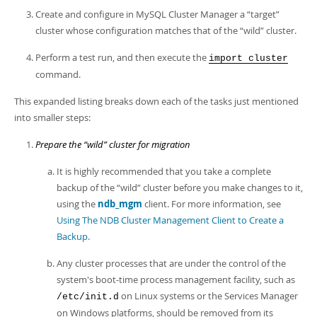
Developer Zone
Create and configure in MySQL Cluster Manager a
“
target
”
cluster whose configuration matches that of the
“
wild
”
cluster.
Perform a test run, and then execute the
import cluster
command.
This expanded listing breaks down each of the tasks just mentioned
into smaller steps:
Prepare the
“
wild
”
cluster for migration
It is highly recommended that you take a complete
backup of the
“
wild
”
cluster before you make changes to it,
using the
ndb_mgm
client. For more information, see
Using The NDB Cluster Management Client to Create a
Backup
.
Any cluster processes that are under the control of the
system's boot-time process management facility, such as
on Linux systems or the Services Manager
/etc/init.d
on Windows platforms, should be removed from its