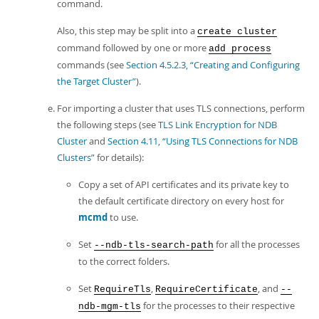
command.
Also, this step may be split into a
create cluster
command followed by one or more
add process
commands (see
Section 4.5.2.3, “Creating and Configuring
the Target Cluster”
).
For importing a cluster that uses TLS connections, perform
the following steps (see
TLS Link Encryption for NDB
Cluster
and
Section 4.11, “Using TLS Connections for NDB
Clusters”
for details):
Copy a set of API certificates and its private key to
the default certificate directory on every host for
mcmd
to use.
Set
for all the processes
--ndb-tls-search-path
to the correct folders.
Set
,
, and
RequireTls
RequireCertificate
--
for the processes to their respective
ndb-mgm-tls