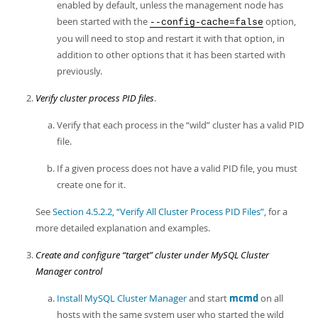
enabled by default, unless the management node has
been started with the
option,
--config-cache=false
you will need to stop and restart it with that option, in
addition to other options that it has been started with
previously.
Verify cluster process PID files
.
Verify that each process in the
“
wild
”
cluster has a valid PID
file.
If a given process does not have a valid PID file, you must
create one for it.
See
Section 4.5.2.2, “Verify All Cluster Process PID Files”
, for a
more detailed explanation and examples.
Create and configure
“
target
”
cluster under MySQL Cluster
Manager control
Install MySQL Cluster Manager
and start
mcmd
on all
hosts with the same system user who started the wild