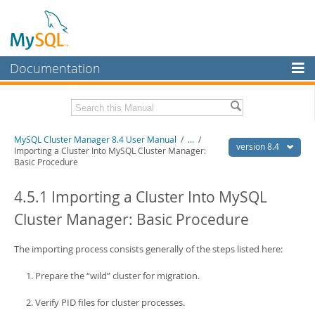
Documentation
MySQL Server
MySQL Enterprise
Related Documentation
MySQL Cluster Manager 8.4 User Manual
/
...
/
Workbench
version 8.4
Importing a Cluster Into MySQL Cluster Manager:
Basic Procedure
InnoDB Cluster
MySQL Cluster Manager 8.4 Release Notes
4.5.1 Importing a Cluster Into MySQL
MySQL NDB Cluster
Download this Manual
Cluster Manager: Basic Procedure
Connectors
PDF (US Ltr)
- 1.4Mb
PDF (A4)
- 1.4Mb
More
The importing process consists generally of the steps listed here:
MySQL.com
Prepare the
“
wild
”
cluster for migration.
Downloads
Verify PID files for cluster processes.