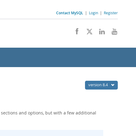
Contact MySQL
|
Login
|
Register
version 8.4
h sections and options, but with a few additional