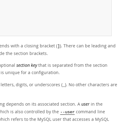
ends with a closing bracket (
). There can be leading and
]
de the section brackets.
optional
section key
that is separated from the section
is unique for a configuration.
tters, digits, or underscores (
). No other characters are
_
ng depends on its associated section. A
user
in the
hich is also controlled by the
command line
--user
which refers to the MySQL user that accesses a MySQL