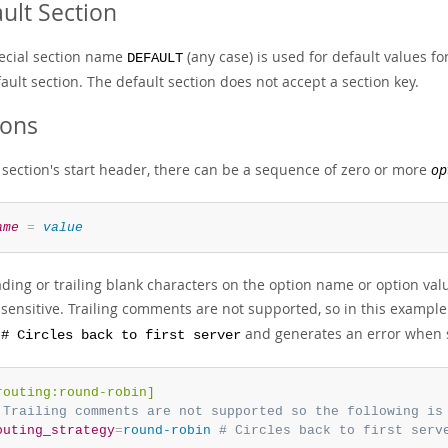
ult Section
ecial section name
(any case) is used for default values fo
DEFAULT
ault section. The default section does not accept a section key.
ions
a section's start header, there can be a sequence of zero or more
op
ame
=
value
ading or trailing blank characters on the option name or option v
nsensitive. Trailing comments are not supported, so in this exampl
and generates an error when s
 # Circles back to first server
routing:round-robin]
 Trailing comments are not supported so the following is
outing_strategy
=
round-robin 
# Circles back to first serv