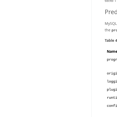
6898-1
Pred
MySQL R
the
pr
Table 
Nam
prog
orig
logg
plug
runt
conf