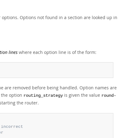
r options. Options not found in a section are looked up in
tion lines
where each option line is of the form:
alue are removed before being handled. Option names are
e the option
is given the value
routing_strategy
round-
tarting the router.
 incorrect
er