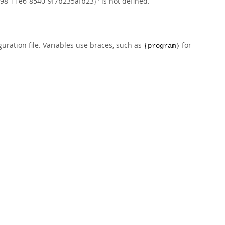
8-11e6-8540-9f7b235afb23}" is not defined.
uration file. Variables use braces, such as
for
{program}