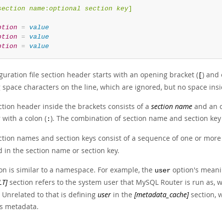
section name
:
optional section key
]
ption
=
value
ption
=
value
ption
=
value
guration file section header starts with an opening bracket (
) and 
[
g space characters on the line, which are ignored, but no space insi
ction header inside the brackets consists of a
section name
and an 
with a colon (
). The combination of section name and section key 
:
tion names and section keys consist of a sequence of one or more le
 in the section name or section key.
ion is similar to a namespace. For example, the
option's meani
user
LT]
section refers to the system user that MySQL Router is run as, w
 Unrelated to that is defining
user
in the
[metadata_cache]
section, 
's metadata.