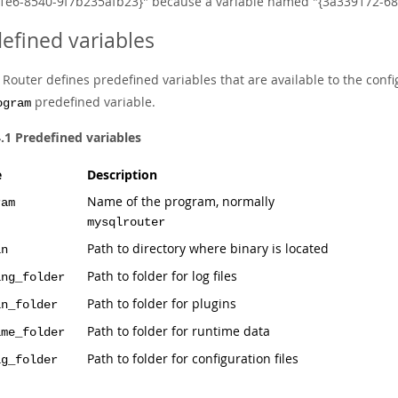
1e6-8540-9f7b235afb23}" because a variable named "{3a339172-689
efined variables
outer defines predefined variables that are available to the config
predefined variable.
ogram
4.1 Predefined variables
e
Description
Name of the program, normally
ram
mysqlrouter
Path to directory where binary is located
in
Path to folder for log files
ing_folder
Path to folder for plugins
in_folder
Path to folder for runtime data
ime_folder
Path to folder for configuration files
ig_folder