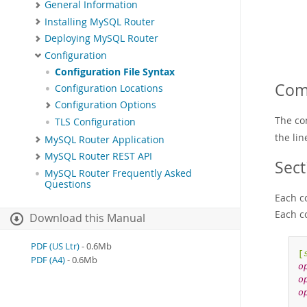
General Information
Installing MySQL Router
Deploying MySQL Router
Configuration
Configuration File Syntax
Com
Configuration Locations
Configuration Options
The co
TLS Configuration
the li
MySQL Router Application
MySQL Router REST API
Sect
MySQL Router Frequently Asked
Questions
Each co
Each c
Download this Manual
PDF (US Ltr)
- 0.6Mb
[
PDF (A4)
- 0.6Mb
o
o
o