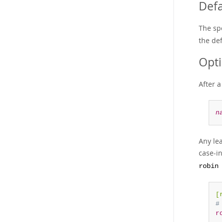
Defa
The sp
the def
Opt
After 
n
Any le
case-i
robin
[
#
r