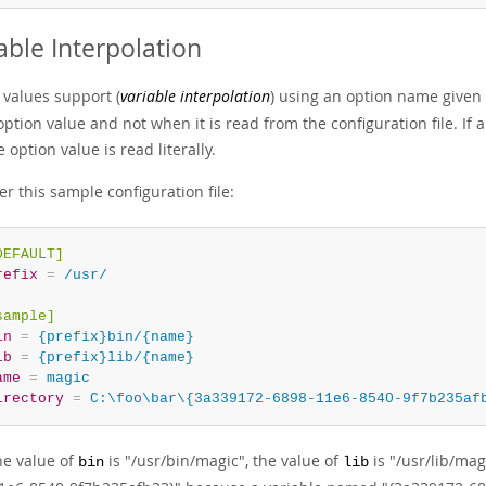
able Interpolation
 values support (
variable interpolation
) using an option name given
option value and not when it is read from the configuration file. If
 option value is read literally.
r this sample configuration file:
DEFAULT]
refix
=
 /usr/
sample]
in
=
 {prefix}bin/{name}
ib
=
 {prefix}lib/{name}
ame
=
 magic
irectory
=
 C:\foo\bar\{3a339172-6898-11e6-8540-9f7b235af
he value of
is "/usr/bin/magic", the value of
is "/usr/lib/mag
bin
lib