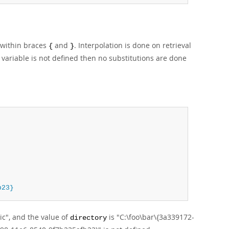
 within braces
and
. Interpolation is done on retrieval
{
}
 a variable is not defined then no substitutions are done
b23}
ic", and the value of
is "C:\foo\bar\{3a339172-
directory