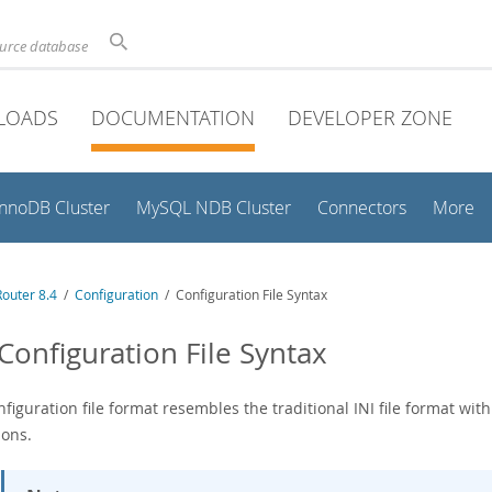
ource database
LOADS
DOCUMENTATION
DEVELOPER ZONE
InnoDB Cluster
MySQL NDB Cluster
Connectors
More
outer 8.4
/
Configuration
/ Configuration File Syntax
 Configuration File Syntax
figuration file format resembles the traditional INI file format wit
ions.