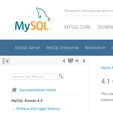
The world's most popular open s
MYSQL.COM
DOWN
MySQL Server
MySQL Enterprise
Workbench
MySQL R
4.1
Documentation Home
The con
extens
MySQL Router 8.4
Preface and Legal Notices