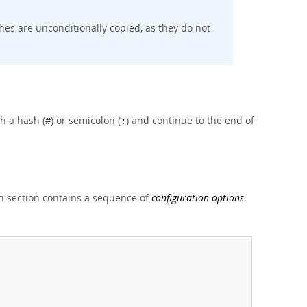
es are unconditionally copied, as they do not
h a hash (
) or semicolon (
) and continue to the end of
#
;
 section contains a sequence of
configuration options
.