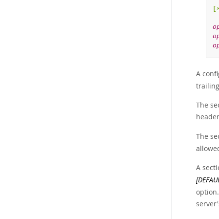
[
o
o
o
A confi
trailin
The se
header 
The sec
allowed
A sect
[DEFAU
option.
server