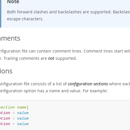
Note
Both forward slashes and backslashes are supported. Backslash
escape characters.
ments
nfiguration file can contain comment lines. Comment lines start wit
ne. Trailing comments are
not
supported.
ions
nfiguration file consists of a list of
configuration sections
where each
onfiguration option has a name and value. For example:
section name
]
ption
=
value
ption
=
value
ption
=
value