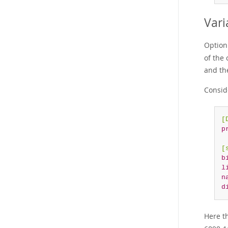
Vari
Option
of the 
and the
Conside
[
p
[
b
l
n
d
Here t