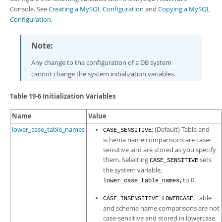
Developer Zone
Console
. See
Creating a MySQL Configuration
and
Copying a MySQL
Configuration
.
Note:
Any change to the configuration of a DB system
cannot change the system initialization variables.
Table 19-6 Initialization Variables
Name
Value
lower_case_table_names
: (Default) Table and
CASE_SENSITIVE
schema name comparisons are case-
sensitive and are stored as you specify
them. Selecting
sets
CASE_SENSITIVE
the system variable,
to 0.
lower_case_table_names,
: Table
CASE_INSENSITIVE_LOWERCASE
and schema name comparisons are not
case-sensitive and stored in lowercase.