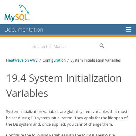
Documentation
MySQL Server
MySQL Enterprise
Download this Manual
HeatWave on AWS
/
Configuration
/ System Initialization Variables
Workbench
InnoDB Cluster
PDF (US Ltr)
- 1.3Mb
19.4
System Initialization
MySQL NDB Cluster
Variables
Connectors
More
System initialization variables are global system variables that must
MySQL.com
be set during DB system initialization. They apply for the life span of
the DB system and, once applied, you cannot change them.
Downloads
Configure the following variables with the
MySQL HeatWave