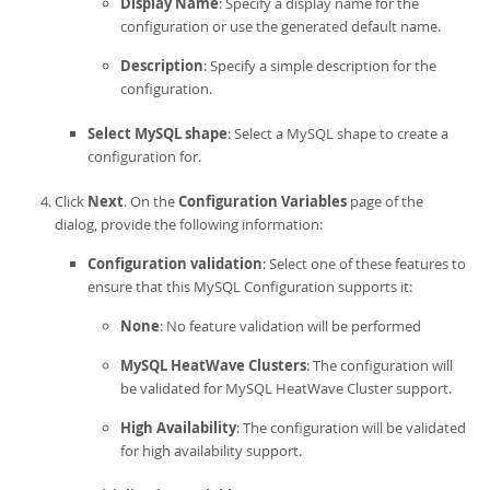
Display Name
: Specify a display name for the
configuration or use the generated default name.
Description
: Specify a simple description for the
configuration.
Select MySQL shape
: Select a MySQL shape to create a
configuration for.
Click
Next
. On the
Configuration Variables
page of the
dialog, provide the following information:
Configuration validation
: Select one of these features to
ensure that this MySQL Configuration supports it:
None
: No feature validation will be performed
MySQL HeatWave Clusters
: The configuration will
be validated for
MySQL HeatWave Cluster
support.
High Availability
: The configuration will be validated
for
high availability
support.