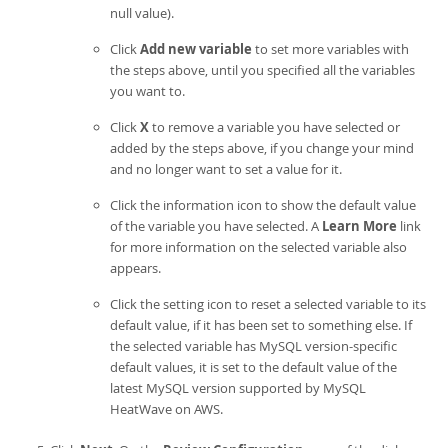
null value).
Click
Add new variable
to set more variables with
the steps above, until you specified all the variables
you want to.
Click
X
to remove a variable you have selected or
added by the steps above, if you change your mind
and no longer want to set a value for it.
Click the information icon to show the default value
of the variable you have selected. A
Learn More
link
for more information on the selected variable also
appears.
Click the setting icon to reset a selected variable to its
default value, if it has been set to something else. If
the selected variable has MySQL version-specific
default values, it is set to the default value of the
latest MySQL version supported by
MySQL
HeatWave on AWS
.