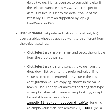
default value, if it has been set to something else. If
the selected variable has MySQL version-specific
default values, it is set to the default value of the
latest MySQL version supported by
MySQL
HeatWave on AWS
.
User variables
: Set preferred values for (and only for)
user variables whose values you want to be different from
the default settings.
Click
Select a variable name
, and select the variable
from the drop-down list.
Click
Select a value
, and select the value from the
drop-down list, or enter the preferred value. If no
value is selected or entered, the value in the base
configuration you are copying (shown in the value
box) is used. For any variables of the string data type,
an empty value field means an empty string, except
for nullable variables such as
, for which
innodb_ft_server_stopword_table
an empty value field is taken as
(i.e., a
MYSQL NULL