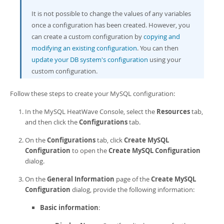
Developer Zone
It is not possible to change the values of any variables
once a configuration has been created. However, you
can create a custom configuration by
copying and
modifying an existing configuration
. You can then
update your DB system's configuration
using your
custom configuration.
Follow these steps to create your MySQL configuration:
In the
MySQL HeatWave Console
, select the
Resources
tab,
and then click the
Configurations
tab.
On the
Configurations
tab, click
Create MySQL
Configuration
to open the
Create MySQL Configuration
dialog.
On the
General Information
page of the
Create MySQL
Configuration
dialog, provide the following information:
Basic information
: