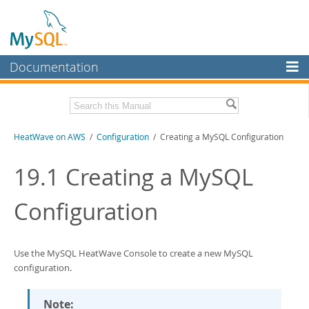
Documentation
MySQL Server
MySQL Enterprise
Download this Manual
HeatWave on AWS
/
Configuration
/ Creating a MySQL Configuration
Workbench
InnoDB Cluster
PDF (US Ltr)
- 1.3Mb
19.1
Creating a MySQL
MySQL NDB Cluster
Configuration
Connectors
More
Use the
MySQL HeatWave Console
to create a new MySQL
MySQL.com
configuration.
Downloads
Note: