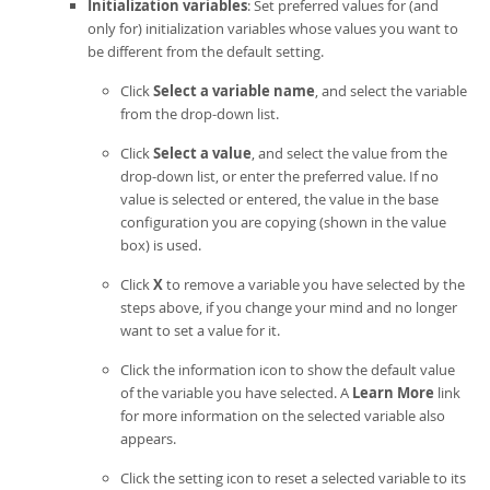
Initialization variables
: Set preferred values for (and
only for) initialization variables whose values you want to
be different from the default setting.
Click
Select a variable name
, and select the variable
from the drop-down list.
Click
Select a value
, and select the value from the
drop-down list, or enter the preferred value. If no
value is selected or entered, the value in the base
configuration you are copying (shown in the value
box) is used.
Click
X
to remove a variable you have selected by the
steps above, if you change your mind and no longer
want to set a value for it.
Click the information icon to show the default value
of the variable you have selected. A
Learn More
link
for more information on the selected variable also
appears.
Click the setting icon to reset a selected variable to its