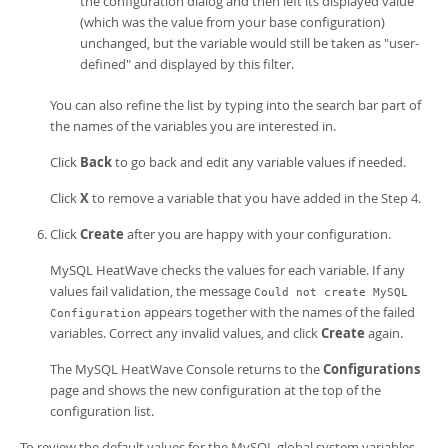
the configuration dialog and then left its displayed value
(which was the value from your base configuration)
unchanged, but the variable would still be taken as "user-
defined" and displayed by this filter.
You can also refine the list by typing into the search bar part of
the names of the variables you are interested in.
Click
Back
to go back and edit any variable values if needed.
Click
X
to remove a variable that you have added in the Step 4.
Click
Create
after you are happy with your configuration.
MySQL HeatWave
checks the values for each variable. If any
values fail validation, the message
Could not create MySQL
appears together with the names of the failed
Configuration
variables. Correct any invalid values, and click
Create
again.
The
MySQL HeatWave Console
returns to the
Configurations
page and shows the new configuration at the top of the
configuration list.
To review the default values for the MySQL global system variables