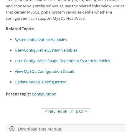
and choose you preferred values, see the related links below. Notice
that certain MySQL global system variables define whether a
configuration can support
MySQL HeatWave
.
Related Topics
System Initialization Variables
User-Configurable System Variables
User-Configurable Shape-Dependent System Variables
View MySQL Configuration Details
Update MySQL Configuration
Parent topic:
Configuration
PREV
HOME
UP
NEXT
Download this Manual