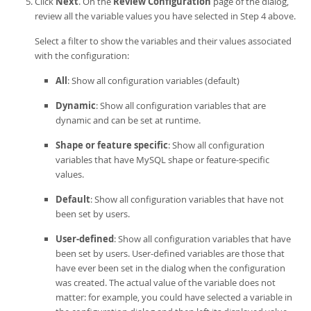
Click
Next
. On the
Review Configuration
page of the dialog,
review all the variable values you have selected in Step 4 above.
Select a filter to show the variables and their values associated
with the configuration:
All
: Show all configuration variables (default)
Dynamic
: Show all configuration variables that are
dynamic and can be set at runtime.
Shape or feature specific
: Show all configuration
variables that have MySQL shape or feature-specific
values.
Default
: Show all configuration variables that have not
been set by users.
User-defined
: Show all configuration variables that have
been set by users. User-defined variables are those that
have ever been set in the dialog when the configuration
was created. The actual value of the variable does not
matter: for example, you could have selected a variable in