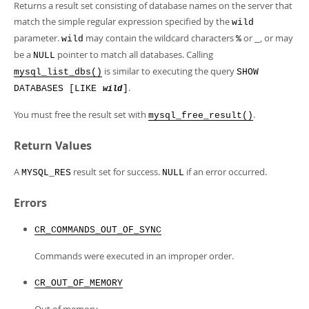
Developer Zone
Returns a result set consisting of database names on the server that
match the simple regular expression specified by the
wild
parameter.
may contain the wildcard characters
or
, or may
wild
%
_
be a
pointer to match all databases. Calling
NULL
is similar to executing the query
mysql_list_dbs()
SHOW
.
DATABASES [LIKE
]
wild
You must free the result set with
.
mysql_free_result()
Return Values
A
result set for success.
if an error occurred.
MYSQL_RES
NULL
Errors
CR_COMMANDS_OUT_OF_SYNC
Commands were executed in an improper order.
CR_OUT_OF_MEMORY