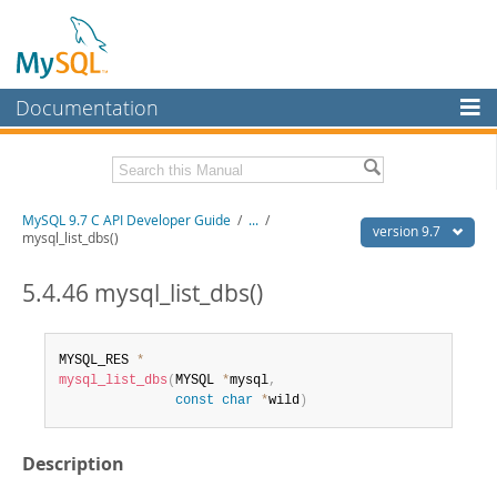
Documentation
MySQL Server
MySQL Enterprise
Download this Manual
MySQL 9.7 C API Developer Guide
/
...
/
Workbench
version 9.7
mysql_list_dbs()
InnoDB Cluster
PDF (US Ltr)
- 1.4Mb
PDF (A4)
5.4.46 mysql_list_dbs()
- 1.4Mb
MySQL NDB Cluster
Connectors
MYSQL_RES 
*
mysql_list_dbs
(
MYSQL 
*
mysql
,
More
const
char
*
wild
)
MySQL.com
Description
Downloads