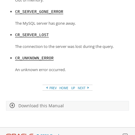
Out of memory.
CR_SERVER_GONE_ERROR
The MySQL server has gone away.
CR_SERVER_LOST
The connection to the server was lost during the query.
CR_UNKNOWN_ERROR
An unknown error occurred.
PREV
HOME
UP
NEXT
Download this Manual