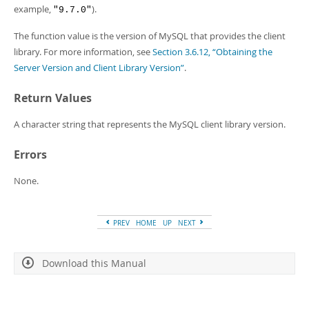
Developer Zone
example,
).
"9.7.0"
The function value is the version of MySQL that provides the client
library. For more information, see
Section 3.6.12, “Obtaining the
Server Version and Client Library Version”
.
Return Values
A character string that represents the MySQL client library version.
Errors
None.
PREV
HOME
UP
NEXT
Download this Manual