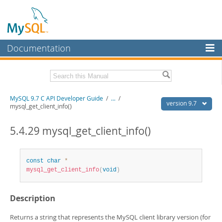
Documentation
MySQL Server
MySQL Enterprise
Download this Manual
MySQL 9.7 C API Developer Guide
/
...
/
Workbench
version 9.7
mysql_get_client_info()
InnoDB Cluster
PDF (US Ltr)
- 1.4Mb
PDF (A4)
5.4.29 mysql_get_client_info()
- 1.4Mb
MySQL NDB Cluster
Connectors
const
char
*
mysql_get_client_info
(
void
)
More
MySQL.com
Description
Downloads
Returns a string that represents the MySQL client library version (for