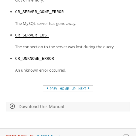
Out of memory.
CR_SERVER_GONE_ERROR
The MySQL server has gone away.
CR_SERVER_LOST
The connection to the server was lost during the query.
CR_UNKNOWN_ERROR
An unknown error occurred.
PREV
HOME
UP
NEXT
Download this Manual