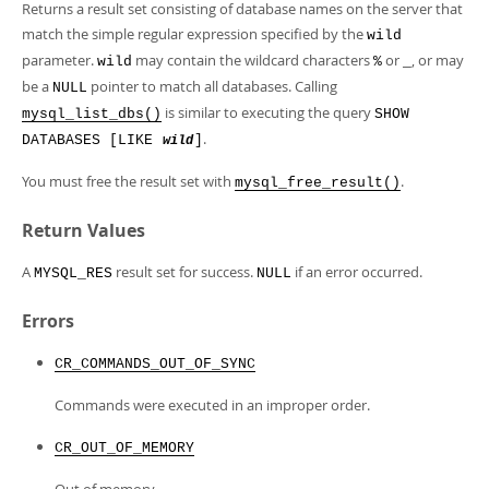
Developer Zone
Returns a result set consisting of database names on the server that
match the simple regular expression specified by the
wild
parameter.
may contain the wildcard characters
or
, or may
wild
%
_
be a
pointer to match all databases. Calling
NULL
is similar to executing the query
mysql_list_dbs()
SHOW
.
DATABASES [LIKE
]
wild
You must free the result set with
.
mysql_free_result()
Return Values
A
result set for success.
if an error occurred.
MYSQL_RES
NULL
Errors
CR_COMMANDS_OUT_OF_SYNC
Commands were executed in an improper order.
CR_OUT_OF_MEMORY