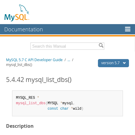
Documentation
MySQL Server
MySQL Enterprise
Download this Manual
MySQL 5.7 C API Developer Guide
/
...
/
Workbench
version 5.7
mysql_list_dbs()
InnoDB Cluster
PDF (US Ltr)
- 1.1Mb
PDF (A4)
5.4.42 mysql_list_dbs()
- 1.1Mb
MySQL NDB Cluster
Connectors
MYSQL_RES 
*
mysql_list_dbs
(
MYSQL 
*
mysql
,
More
const
char
*
wild
)
MySQL.com
Description
Downloads