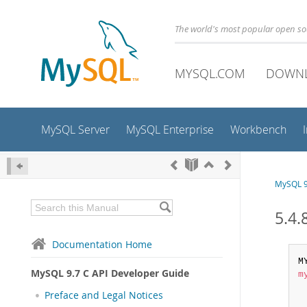
The world's most popular open s
MYSQL.COM
DOWN
MySQL Server
MySQL Enterprise
Workbench
MySQL 9
5.4.
Documentation Home
M
MySQL 9.7 C API Developer Guide
m
Preface and Legal Notices