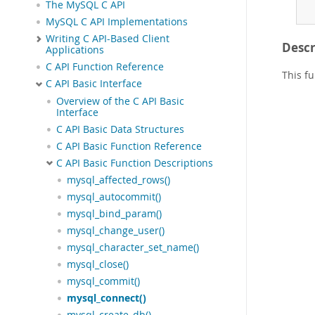
The MySQL C API
MySQL C API Implementations
Writing C API-Based Client
Descr
Applications
C API Function Reference
This f
C API Basic Interface
Overview of the C API Basic
Interface
C API Basic Data Structures
C API Basic Function Reference
C API Basic Function Descriptions
mysql_affected_rows()
mysql_autocommit()
mysql_bind_param()
mysql_change_user()
mysql_character_set_name()
mysql_close()
mysql_commit()
mysql_connect()