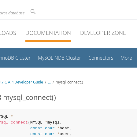
ource database
LOADS
DOCUMENTATION
DEVELOPER ZONE
InnoDB Cluster
MySQL NDB Cluster
Connectors
More
.7 C API Developer Guide
/
...
/
mysql_connect()
8 mysql_connect()
YSQL 
*
ysql_connect
(
MYSQL 
*
mysql
,
const
char
*
host
,
const
char
*
user
,