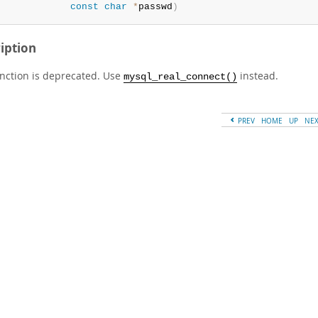
const
char
*
passwd
)
iption
unction is deprecated. Use
instead.
mysql_real_connect()
PREV
HOME
UP
NE