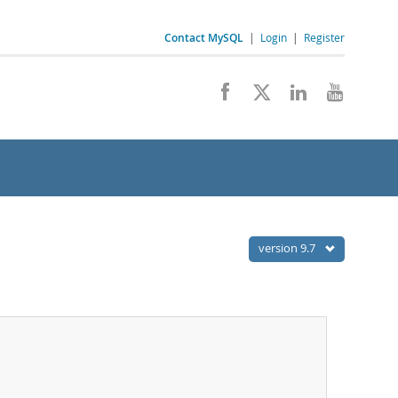
Contact MySQL
|
Login
|
Register
version 9.7