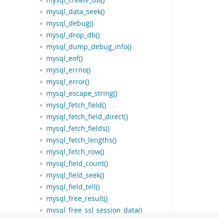
mysql_create_db()
mysql_data_seek()
mysql_debug()
mysql_drop_db()
mysql_dump_debug_info()
mysql_eof()
mysql_errno()
mysql_error()
mysql_escape_string()
mysql_fetch_field()
mysql_fetch_field_direct()
mysql_fetch_fields()
mysql_fetch_lengths()
mysql_fetch_row()
mysql_field_count()
mysql_field_seek()
mysql_field_tell()
mysql_free_result()
mysql_free_ssl_session_data()