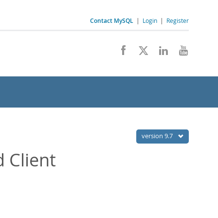
Contact MySQL
|
Login
|
Register
version 9.7
 Client