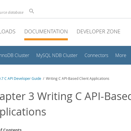
ource database
LOADS
DOCUMENTATION
DEVELOPER ZONE
InnoDB Cluster
MySQL NDB Cluster
Connectors
More
.7 C API Developer Guide
/ Writing C API-Based Client Applications
apter 3 Writing C API-Based
plications
of Contents