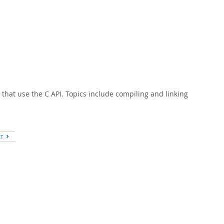
 that use the C API. Topics include compiling and linking
XT