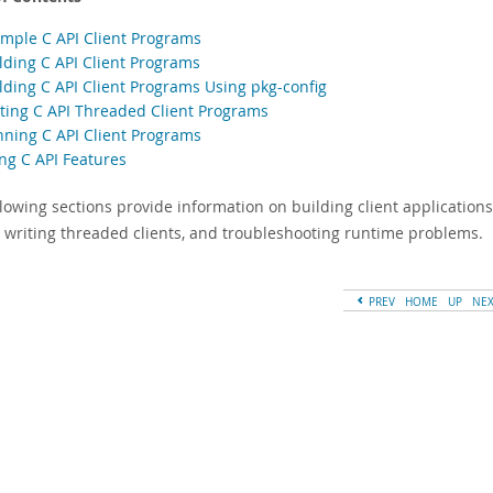
ample C API Client Programs
ilding C API Client Programs
ilding C API Client Programs Using pkg-config
iting C API Threaded Client Programs
nning C API Client Programs
ing C API Features
lowing sections provide information on building client applications
s, writing threaded clients, and troubleshooting runtime problems.
PREV
HOME
UP
NE