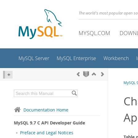
The world's most popular open s
MYSQL.COM
DOWN
MySQL Server
MySQL Enterprise
Workbench
MySQL 9
Ch
Documentation Home
Ap
MySQL 9.7 C API Developer Guide
Preface and Legal Notices
Table 