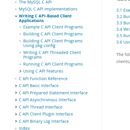
The MySQL C API
MySQL C API Implementations
3.1 Ex
Writing C API-Based Client
3.2 Bu
Applications
3.3 Bu
Example C API Client Programs
3.4 Wr
Building C API Client Programs
3.5 Ru
Building C API Client Programs
3.6 Us
Using pkg-config
Writing C API Threaded Client
The fol
Programs
client
Running C API Client Programs
Using C API Features
C API Function Reference
C API Basic Interface
C API Prepared Statement Interface
C API Asynchronous Interface
C API Thread Interface
C API Client Plugin Interface
C API Binary Log Interface
Index