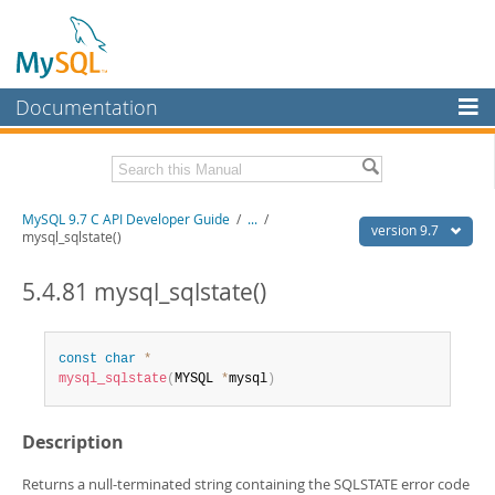
Documentation
MySQL Server
MySQL Enterprise
Download this Manual
MySQL 9.7 C API Developer Guide
/
...
/
Workbench
version 9.7
mysql_sqlstate()
InnoDB Cluster
PDF (US Ltr)
- 1.4Mb
PDF (A4)
5.4.81 mysql_sqlstate()
- 1.4Mb
MySQL NDB Cluster
Connectors
const
char
*
mysql_sqlstate
(
MYSQL 
*
mysql
)
More
MySQL.com
Description
Downloads
Returns a null-terminated string containing the SQLSTATE error code