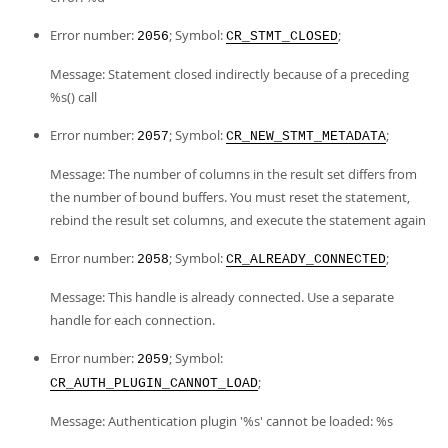
Error number:
; Symbol:
;
2056
CR_STMT_CLOSED
Message: Statement closed indirectly because of a preceding
%s() call
Error number:
; Symbol:
;
2057
CR_NEW_STMT_METADATA
Message: The number of columns in the result set differs from
the number of bound buffers. You must reset the statement,
rebind the result set columns, and execute the statement again
Error number:
; Symbol:
;
2058
CR_ALREADY_CONNECTED
Message: This handle is already connected. Use a separate
handle for each connection.
Error number:
; Symbol:
2059
;
CR_AUTH_PLUGIN_CANNOT_LOAD
Message: Authentication plugin '%s' cannot be loaded: %s