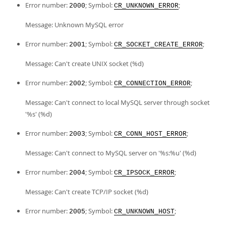
Error number:
; Symbol:
;
2000
CR_UNKNOWN_ERROR
Message: Unknown MySQL error
Error number:
; Symbol:
;
2001
CR_SOCKET_CREATE_ERROR
Message: Can't create UNIX socket (%d)
Error number:
; Symbol:
;
2002
CR_CONNECTION_ERROR
Message: Can't connect to local MySQL server through socket
'%s' (%d)
Error number:
; Symbol:
;
2003
CR_CONN_HOST_ERROR
Message: Can't connect to MySQL server on '%s:%u' (%d)
Error number:
; Symbol:
;
2004
CR_IPSOCK_ERROR
Message: Can't create TCP/IP socket (%d)
Error number:
; Symbol:
;
2005
CR_UNKNOWN_HOST