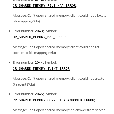
;
CR_SHARED_MEMORY_FILE_MAP_ERROR
Message: Can't open shared memory; client could not allocate
file mapping (%lu)
Error number:
; Symbol:
2043
;
CR_SHARED_MEMORY_MAP_ERROR
Message: Can't open shared memory; client could not get
pointer to file mapping (%lu)
Error number:
; Symbol:
2044
;
CR_SHARED_MEMORY_EVENT_ERROR
Message: Can't open shared memory; client could not create
%s event (%lu)
Error number:
; Symbol:
2045
;
CR_SHARED_MEMORY_CONNECT_ABANDONED_ERROR
Message: Can't open shared memory; no answer from server