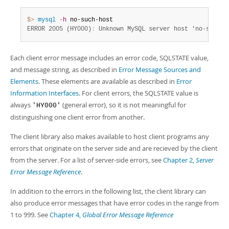
Developer Zone
$> 
mysql
-h
ERROR 2005 (HY000)
:
 Unknown MySQL server host 'no-such-h
Each client error message includes an error code, SQLSTATE value,
and message string, as described in
Error Message Sources and
Elements
. These elements are available as described in
Error
Information Interfaces
. For client errors, the SQLSTATE value is
always
(general error), so it is not meaningful for
'HY000'
distinguishing one client error from another.
The client library also makes available to host client programs any
errors that originate on the server side and are recieved by the client
from the server. For a list of server-side errors, see
Chapter 2,
Server
Error Message Reference
.
In addition to the errors in the following list, the client library can
also produce error messages that have error codes in the range from
1 to 999. See
Chapter 4,
Global Error Message Reference