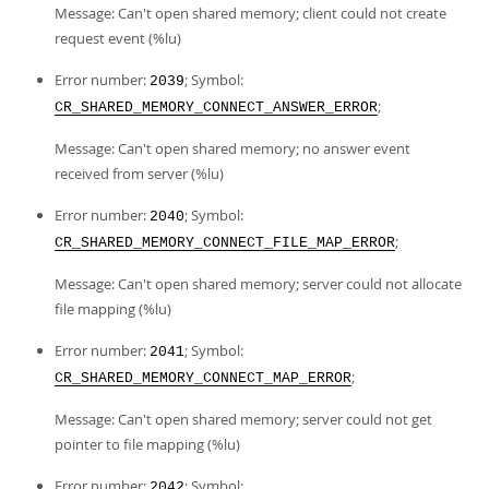
Message: Can't open shared memory; client could not create
request event (%lu)
Error number:
; Symbol:
2039
;
CR_SHARED_MEMORY_CONNECT_ANSWER_ERROR
Message: Can't open shared memory; no answer event
received from server (%lu)
Error number:
; Symbol:
2040
;
CR_SHARED_MEMORY_CONNECT_FILE_MAP_ERROR
Message: Can't open shared memory; server could not allocate
file mapping (%lu)
Error number:
; Symbol:
2041
;
CR_SHARED_MEMORY_CONNECT_MAP_ERROR
Message: Can't open shared memory; server could not get
pointer to file mapping (%lu)
Error number:
; Symbol:
2042