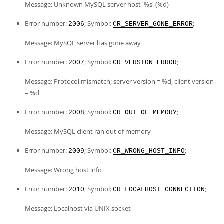
Message: Unknown MySQL server host '%s' (%d)
Error number:
; Symbol:
;
2006
CR_SERVER_GONE_ERROR
Message: MySQL server has gone away
Error number:
; Symbol:
;
2007
CR_VERSION_ERROR
Message: Protocol mismatch; server version = %d, client version
= %d
Error number:
; Symbol:
;
2008
CR_OUT_OF_MEMORY
Message: MySQL client ran out of memory
Error number:
; Symbol:
;
2009
CR_WRONG_HOST_INFO
Message: Wrong host info
Error number:
; Symbol:
;
2010
CR_LOCALHOST_CONNECTION
Message: Localhost via UNIX socket