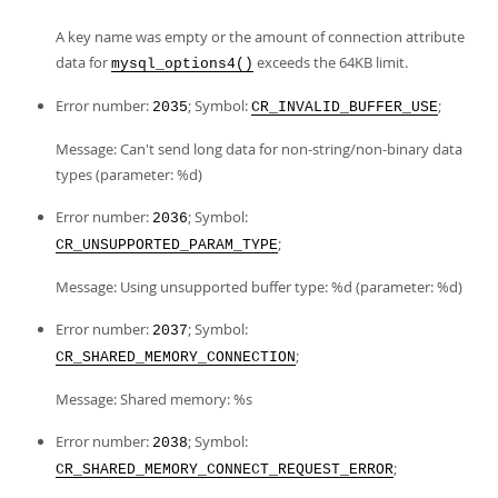
A key name was empty or the amount of connection attribute
data for
exceeds the 64KB limit.
mysql_options4()
Error number:
; Symbol:
;
2035
CR_INVALID_BUFFER_USE
Message: Can't send long data for non-string/non-binary data
types (parameter: %d)
Error number:
; Symbol:
2036
;
CR_UNSUPPORTED_PARAM_TYPE
Message: Using unsupported buffer type: %d (parameter: %d)
Error number:
; Symbol:
2037
;
CR_SHARED_MEMORY_CONNECTION
Message: Shared memory: %s
Error number:
; Symbol:
2038
;
CR_SHARED_MEMORY_CONNECT_REQUEST_ERROR