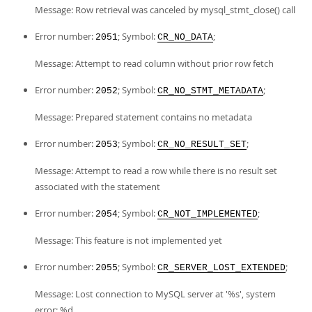
Message: Row retrieval was canceled by mysql_stmt_close() call
Error number:
; Symbol:
;
2051
CR_NO_DATA
Message: Attempt to read column without prior row fetch
Error number:
; Symbol:
;
2052
CR_NO_STMT_METADATA
Message: Prepared statement contains no metadata
Error number:
; Symbol:
;
2053
CR_NO_RESULT_SET
Message: Attempt to read a row while there is no result set
associated with the statement
Error number:
; Symbol:
;
2054
CR_NOT_IMPLEMENTED
Message: This feature is not implemented yet
Error number:
; Symbol:
;
2055
CR_SERVER_LOST_EXTENDED
Message: Lost connection to MySQL server at '%s', system
error: %d