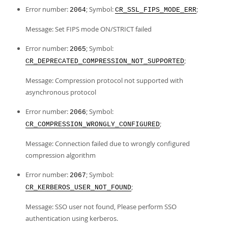
Error number:
; Symbol:
;
2064
CR_SSL_FIPS_MODE_ERR
Message: Set FIPS mode ON/STRICT failed
Error number:
; Symbol:
2065
;
CR_DEPRECATED_COMPRESSION_NOT_SUPPORTED
Message: Compression protocol not supported with
asynchronous protocol
Error number:
; Symbol:
2066
;
CR_COMPRESSION_WRONGLY_CONFIGURED
Message: Connection failed due to wrongly configured
compression algorithm
Error number:
; Symbol:
2067
;
CR_KERBEROS_USER_NOT_FOUND
Message: SSO user not found, Please perform SSO
authentication using kerberos.