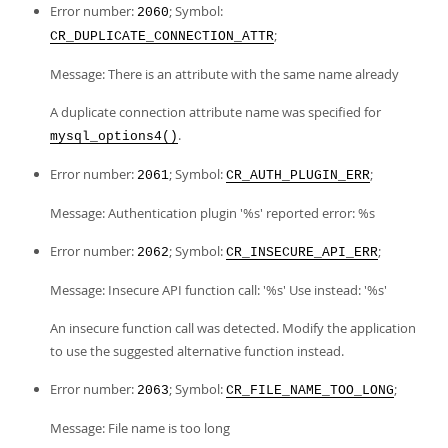
Error number:
; Symbol:
2060
;
CR_DUPLICATE_CONNECTION_ATTR
Message: There is an attribute with the same name already
A duplicate connection attribute name was specified for
.
mysql_options4()
Error number:
; Symbol:
;
2061
CR_AUTH_PLUGIN_ERR
Message: Authentication plugin '%s' reported error: %s
Error number:
; Symbol:
;
2062
CR_INSECURE_API_ERR
Message: Insecure API function call: '%s' Use instead: '%s'
An insecure function call was detected. Modify the application
to use the suggested alternative function instead.
Error number:
; Symbol:
;
2063
CR_FILE_NAME_TOO_LONG
Message: File name is too long