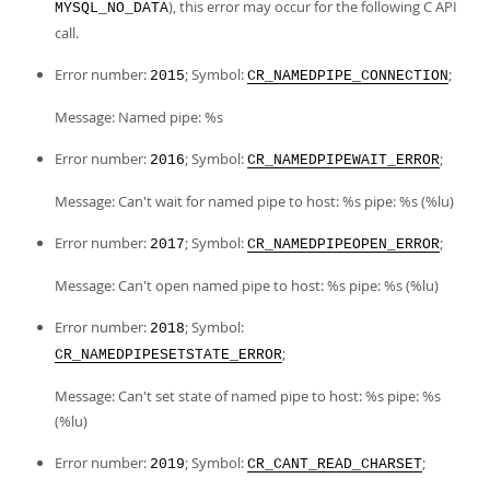
), this error may occur for the following C API
MYSQL_NO_DATA
call.
Error number:
; Symbol:
;
2015
CR_NAMEDPIPE_CONNECTION
Message: Named pipe: %s
Error number:
; Symbol:
;
2016
CR_NAMEDPIPEWAIT_ERROR
Message: Can't wait for named pipe to host: %s pipe: %s (%lu)
Error number:
; Symbol:
;
2017
CR_NAMEDPIPEOPEN_ERROR
Message: Can't open named pipe to host: %s pipe: %s (%lu)
Error number:
; Symbol:
2018
;
CR_NAMEDPIPESETSTATE_ERROR
Message: Can't set state of named pipe to host: %s pipe: %s
(%lu)
Error number:
; Symbol:
;
2019
CR_CANT_READ_CHARSET