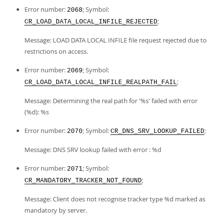
Error number:
; Symbol:
2068
;
CR_LOAD_DATA_LOCAL_INFILE_REJECTED
Message: LOAD DATA LOCAL INFILE file request rejected due to
restrictions on access.
Error number:
; Symbol:
2069
;
CR_LOAD_DATA_LOCAL_INFILE_REALPATH_FAIL
Message: Determining the real path for '%s' failed with error
(%d): %s
Error number:
; Symbol:
;
2070
CR_DNS_SRV_LOOKUP_FAILED
Message: DNS SRV lookup failed with error : %d
Error number:
; Symbol:
2071
;
CR_MANDATORY_TRACKER_NOT_FOUND
Message: Client does not recognise tracker type %d marked as
mandatory by server.