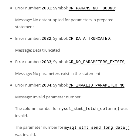
Error number:
; Symbol:
;
2031
CR_PARAMS_NOT_BOUND
Message: No data supplied for parameters in prepared
statement
Error number:
; Symbol:
;
2032
CR_DATA_TRUNCATED
Message: Data truncated
Error number:
; Symbol:
;
2033
CR_NO_PARAMETERS_EXISTS
Message: No parameters exist in the statement
Error number:
; Symbol:
;
2034
CR_INVALID_PARAMETER_NO
Message: Invalid parameter number
The column number for
was
mysql_stmt_fetch_column()
invalid.
The parameter number for
mysql_stmt_send_long_data()
was invalid.