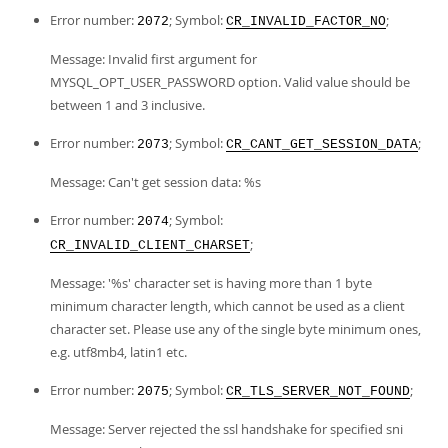
Error number:
; Symbol:
;
2072
CR_INVALID_FACTOR_NO
Message: Invalid first argument for
MYSQL_OPT_USER_PASSWORD option. Valid value should be
between 1 and 3 inclusive.
Error number:
; Symbol:
;
2073
CR_CANT_GET_SESSION_DATA
Message: Can't get session data: %s
Error number:
; Symbol:
2074
;
CR_INVALID_CLIENT_CHARSET
Message: '%s' character set is having more than 1 byte
minimum character length, which cannot be used as a client
character set. Please use any of the single byte minimum ones,
e.g. utf8mb4, latin1 etc.
Error number:
; Symbol:
;
2075
CR_TLS_SERVER_NOT_FOUND
Message: Server rejected the ssl handshake for specified sni