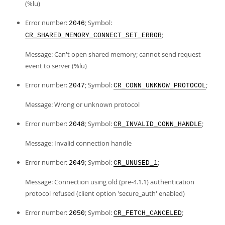
(%lu)
Error number:
; Symbol:
2046
;
CR_SHARED_MEMORY_CONNECT_SET_ERROR
Message: Can't open shared memory; cannot send request
event to server (%lu)
Error number:
; Symbol:
;
2047
CR_CONN_UNKNOW_PROTOCOL
Message: Wrong or unknown protocol
Error number:
; Symbol:
;
2048
CR_INVALID_CONN_HANDLE
Message: Invalid connection handle
Error number:
; Symbol:
;
2049
CR_UNUSED_1
Message: Connection using old (pre-4.1.1) authentication
protocol refused (client option 'secure_auth' enabled)
Error number:
; Symbol:
;
2050
CR_FETCH_CANCELED