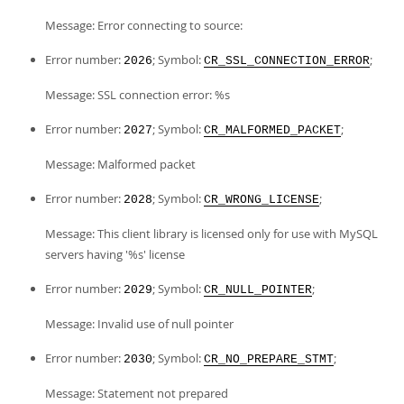
Message: Error connecting to source:
Error number:
; Symbol:
;
2026
CR_SSL_CONNECTION_ERROR
Message: SSL connection error: %s
Error number:
; Symbol:
;
2027
CR_MALFORMED_PACKET
Message: Malformed packet
Error number:
; Symbol:
;
2028
CR_WRONG_LICENSE
Message: This client library is licensed only for use with MySQL
servers having '%s' license
Error number:
; Symbol:
;
2029
CR_NULL_POINTER
Message: Invalid use of null pointer
Error number:
; Symbol:
;
2030
CR_NO_PREPARE_STMT
Message: Statement not prepared