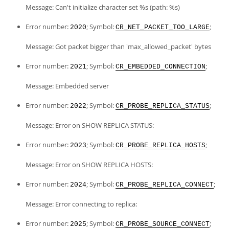
Message: Can't initialize character set %s (path: %s)
Error number:
; Symbol:
;
2020
CR_NET_PACKET_TOO_LARGE
Message: Got packet bigger than 'max_allowed_packet' bytes
Error number:
; Symbol:
;
2021
CR_EMBEDDED_CONNECTION
Message: Embedded server
Error number:
; Symbol:
;
2022
CR_PROBE_REPLICA_STATUS
Message: Error on SHOW REPLICA STATUS:
Error number:
; Symbol:
;
2023
CR_PROBE_REPLICA_HOSTS
Message: Error on SHOW REPLICA HOSTS:
Error number:
; Symbol:
;
2024
CR_PROBE_REPLICA_CONNECT
Message: Error connecting to replica:
Error number:
; Symbol:
;
2025
CR_PROBE_SOURCE_CONNECT