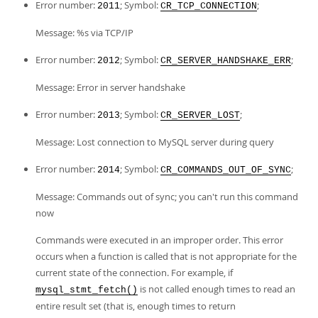
Error number:
; Symbol:
;
2011
CR_TCP_CONNECTION
Message: %s via TCP/IP
Error number:
; Symbol:
;
2012
CR_SERVER_HANDSHAKE_ERR
Message: Error in server handshake
Error number:
; Symbol:
;
2013
CR_SERVER_LOST
Message: Lost connection to MySQL server during query
Error number:
; Symbol:
;
2014
CR_COMMANDS_OUT_OF_SYNC
Message: Commands out of sync; you can't run this command
now
Commands were executed in an improper order. This error
occurs when a function is called that is not appropriate for the
current state of the connection. For example, if
is not called enough times to read an
mysql_stmt_fetch()
entire result set (that is, enough times to return