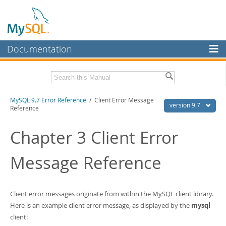
Documentation
MySQL Server
MySQL Enterprise
Download this Manual
MySQL 9.7 Error Reference
/ Client Error Message
Workbench
version 9.7
Reference
InnoDB Cluster
PDF (US Ltr)
- 6.6Mb
PDF (A4)
Chapter 3 Client Error
- 6.7Mb
MySQL NDB Cluster
Message Reference
Connectors
More
MySQL.com
Client error messages originate from within the MySQL client library.
Here is an example client error message, as displayed by the
mysql
Downloads
client: