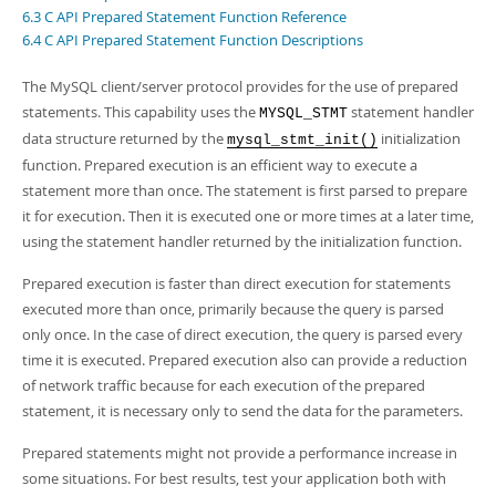
Developer Zone
6.3 C API Prepared Statement Function Reference
6.4 C API Prepared Statement Function Descriptions
The MySQL client/server protocol provides for the use of prepared
statements. This capability uses the
statement handler
MYSQL_STMT
data structure returned by the
initialization
mysql_stmt_init()
function. Prepared execution is an efficient way to execute a
statement more than once. The statement is first parsed to prepare
it for execution. Then it is executed one or more times at a later time,
using the statement handler returned by the initialization function.
Prepared execution is faster than direct execution for statements
executed more than once, primarily because the query is parsed
only once. In the case of direct execution, the query is parsed every
time it is executed. Prepared execution also can provide a reduction
of network traffic because for each execution of the prepared
statement, it is necessary only to send the data for the parameters.
Prepared statements might not provide a performance increase in
some situations. For best results, test your application both with