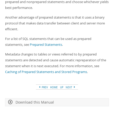
prepared and nonprepared statements and choose whichever yields
best performance.
Another advantage of prepared statements is that it uses a binary
protocol that makes data transfer between client and server more
efficient.
For a list of SQL statements that can be used as prepared
statements, see
Prepared Statements
.
Metadata changes to tables or views referred to by prepared
statements are detected and cause automatic repreparation of the
statement when it is next executed. For more information, see
Caching of Prepared Statements and Stored Programs
.
PREV
HOME
UP
NEXT
Download this Manual