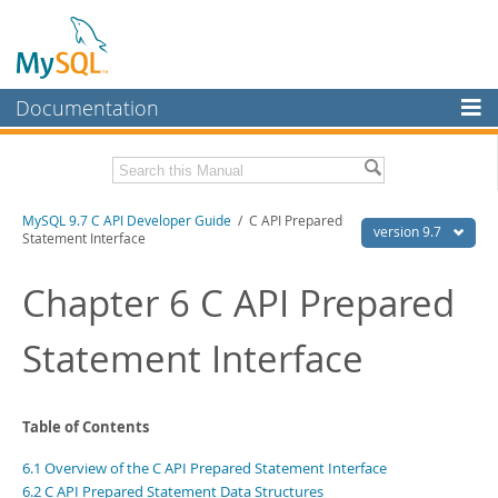
Documentation
MySQL Server
MySQL Enterprise
Download this Manual
MySQL 9.7 C API Developer Guide
/ C API Prepared
Workbench
version 9.7
Statement Interface
InnoDB Cluster
PDF (US Ltr)
- 1.4Mb
PDF (A4)
Chapter 6 C API Prepared
- 1.4Mb
MySQL NDB Cluster
Statement Interface
Connectors
More
MySQL.com
Table of Contents
Downloads
6.1 Overview of the C API Prepared Statement Interface
6.2 C API Prepared Statement Data Structures