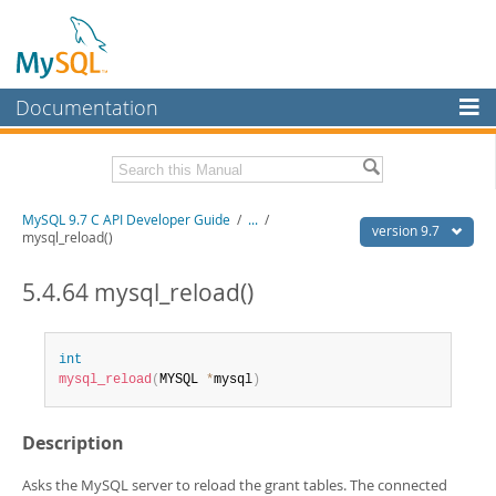
Documentation
MySQL Server
MySQL Enterprise
Download this Manual
MySQL 9.7 C API Developer Guide
/
...
/
Workbench
version 9.7
mysql_reload()
InnoDB Cluster
PDF (US Ltr)
- 1.4Mb
PDF (A4)
5.4.64 mysql_reload()
- 1.4Mb
MySQL NDB Cluster
Connectors
int
mysql_reload
(
MYSQL 
*
mysql
)
More
MySQL.com
Description
Downloads
Asks the MySQL server to reload the grant tables. The connected