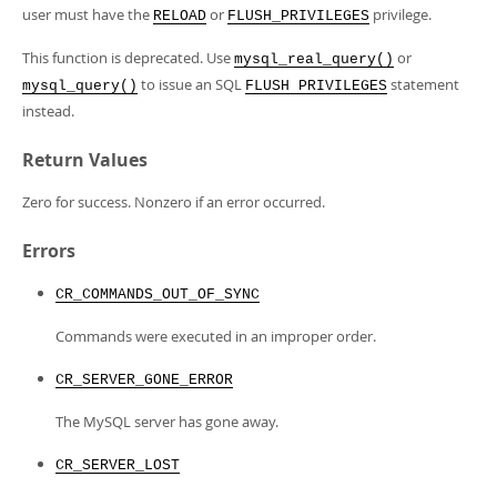
Developer Zone
user must have the
or
privilege.
RELOAD
FLUSH_PRIVILEGES
This function is deprecated. Use
or
mysql_real_query()
to issue an SQL
statement
mysql_query()
FLUSH PRIVILEGES
instead.
Return Values
Zero for success. Nonzero if an error occurred.
Errors
CR_COMMANDS_OUT_OF_SYNC
Commands were executed in an improper order.
CR_SERVER_GONE_ERROR
The MySQL server has gone away.
CR_SERVER_LOST