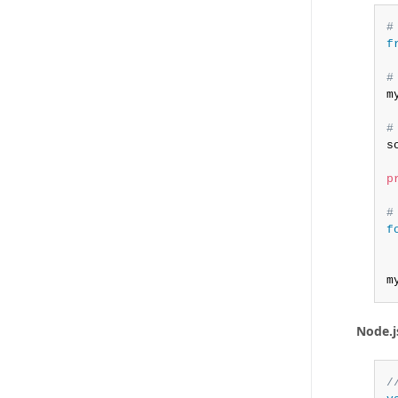
#
f
#
m
#
s
p
#
f
m
Node.j
/