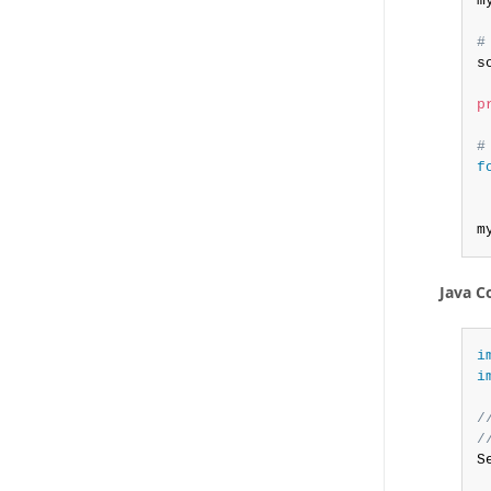
m
#
s
p
#
f
m
Java C
i
i
/
/
S