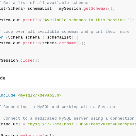
/ Get a list of all available schemas
ist
<
Schema
>
 schemaList 
=
 mySession
.
getSchemas
(
)
;
ystem
.
out
.
println
(
"Available schemas in this session:"
)
;
/ Loop over all available schemas and print their name
or
(
Schema schema 
:
 schemaList
)
{
ystem
.
out
.
println
(
schema
.
getName
(
)
)
;
ySession
.
close
(
)
;
ode
include
<mysqlx/xdevapi.h>
/ Connecting to MySQL and working with a Session
/ Connect to a dedicated MySQL server using a connection
tring url 
=
"mysqlx://localhost:33060/test?user=user&pas
 Session 
mySession
(
url
)
;