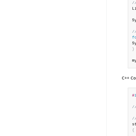
/
L
S
/
f
S
}
m
C++ C
#
/
/
s
{
 