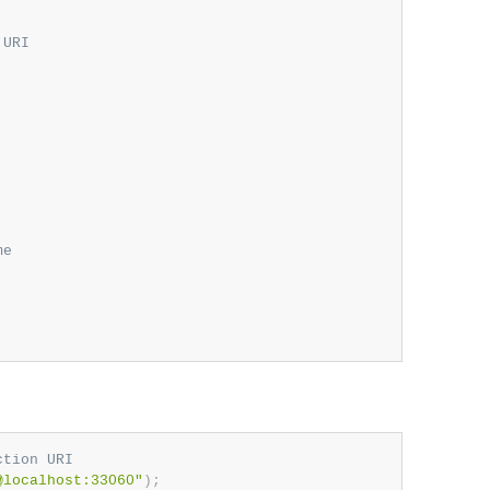
 URI
me
ction URI
@localhost:33060"
)
;