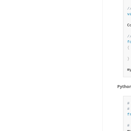
/
v
C
/
f
{
 
}
m
Pytho
#
#
f
#