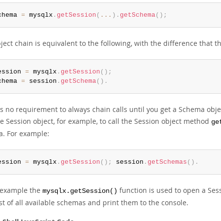
chema 
=
 mysqlx
.
getSession
(
...
)
.
getSchema
(
)
;
ject chain is equivalent to the following, with the difference that t
ession 
=
 mysqlx
.
getSession
(
)
;
chema 
=
 session
.
getSchema
(
)
.
s no requirement to always chain calls until you get a Schema objec
e Session object, for example, to call the Session object method
ge
. For example:
ession 
=
 mysqlx
.
getSession
(
)
;
 session
.
getSchemas
(
)
.
s example the
function is used to open a Ses
mysqlx.getSession()
ist of all available schemas and print them to the console.