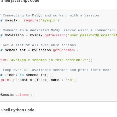
Shell JavaScript Code
/ Connecting to MySQL and working with a Session
ar
 mysqlx 
=
require
(
'mysqlx'
)
;
/ Connect to a dedicated MySQL server using a connection
ar
 mySession 
=
 mysqlx
.
getSession
(
'user:
password
@localhos
/ Get a list of all available schemas
ar
 schemaList 
=
 mySession
.
getSchemas
(
)
;
rint
(
'Available schemas in this session:\n'
)
;
/ Loop over all available schemas and print their name
or
(
index 
in
 schemaList
)
{
print
(
schemaList
[
index
]
.
name 
+
'\n'
)
;
ySession
.
close
(
)
;
Shell Python Code