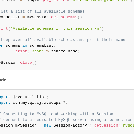
ySession 
=
 mysqlx
.
get_session
(
'user:
password
@localhost'
)
 Get a list of all available schemas
chemaList 
=
 mySession
.
get_schemas
(
)
rint
(
'Available schemas in this session:\n'
)
 Loop over all available schemas and print their name
or
 schema 
in
 schemaList
:
print
(
'%s\n'
%
 schema
.
name
)
ySession
.
close
(
)
ode
mport
 java
.
util
.
List
;
mport
 com
.
mysql
.
cj
.
xdevapi
.
*
;
/ Connecting to MySQL and working with a Session
/ Connect to a dedicated MySQL server using a connection
ession mySession 
=
new
SessionFactory
(
)
.
getSession
(
"mysq