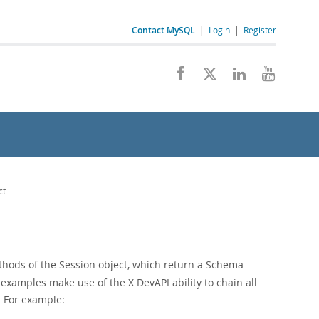
Contact MySQL
|
Login
|
Register
ct
hods of the Session object, which return a Schema
examples make use of the X DevAPI ability to chain all
. For example: