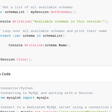
/ Get a list of all available schemas
ar
 schemaList 
=
 mySession
.
GetSchemas
(
)
;
onsole
.
WriteLine
(
"Available schemas in this session:"
)
;
/ Loop over all available schemas and print their name
oreach
(
var
 schema 
in
 schemaList
)
     Console
.
WriteLine
(
schema
.
Name
)
;
ySession
.
Close
(
)
;
n Code
 Connector/Python
 Connecting to MySQL and working with a Session
rom
 mysqlsh 
import
 mysqlx

 Connect to a dedicated MySQL server using a connection 