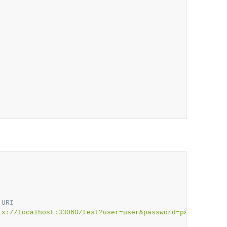
 URI
lx://localhost:33060/test?user=user&password=password"
)
;