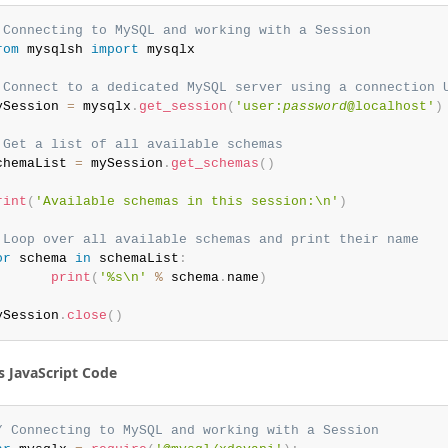
 Connecting to MySQL and working with a Session
rom
 mysqlsh 
import
 mysqlx

 Connect to a dedicated MySQL server using a connection 
ySession 
=
 mysqlx
.
get_session
(
'user:
password
@localhost'
)
 Get a list of all available schemas
chemaList 
=
 mySession
.
get_schemas
(
)
rint
(
'Available schemas in this session:\n'
)
 Loop over all available schemas and print their name
or
 schema 
in
 schemaList
:
print
(
'%s\n'
%
 schema
.
name
)
ySession
.
close
(
)
s JavaScript Code
/ Connecting to MySQL and working with a Session