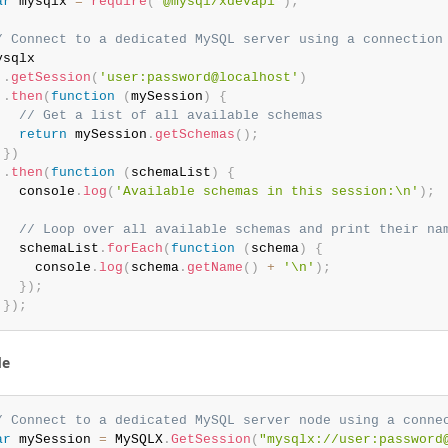
ar
 mysqlx 
=
require
(
'@mysql/xdevapi'
)
;
/ Connect to a dedicated MySQL server using a connection
ysqlx

.
getSession
(
'user:password@localhost'
)
.
then
(
function
(
mySession
)
{
// Get a list of all available schemas
return
 mySession
.
getSchemas
(
)
;
}
)
.
then
(
function
(
schemaList
)
{
   console
.
log
(
'Available schemas in this session:\n'
)
;
// Loop over all available schemas and print their na
   schemaList
.
forEach
(
function
(
schema
)
{
     console
.
log
(
schema
.
getName
(
)
+
'\n'
)
;
}
)
;
}
)
;
de
/ Connect to a dedicated MySQL server node using a conne
ar
 mySession 
=
 MySQLX
.
GetSession
(
"mysqlx://user:password