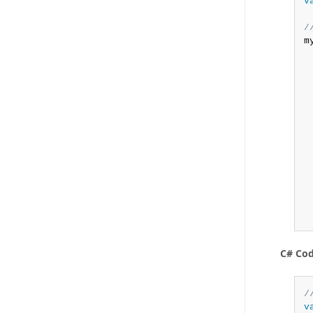
v
/
m
 
 
 
C# Co
/
v