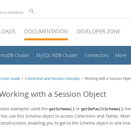
ource database
LOADS
DOCUMENTATION
DEVELOPER ZONE
InnoDB Cluster
MySQL NDB Cluster
Connectors
More
I User Guide
/
Connection and Session Concepts
/ Working with a Session Obje
 Working with a Session Object
evious examples used the
or
met
getSchema()
getDefaultSchema()
 You use this Schema object to access Collections and Tables. Most 
constructions, enabling you to get to the Schema object in one line