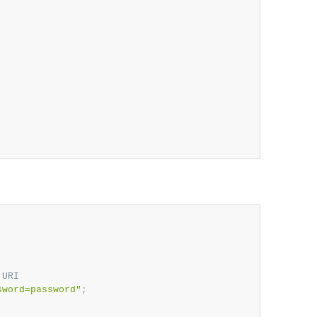
 URI
sword=password"
;