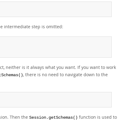
he intermediate step is omitted:
t, neither is it always what you want. If you want to work
, there is no need to navigate down to the
tSchemas()
sion. Then the
function is used to
Session.getSchemas()