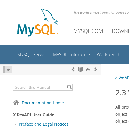
The world's most popular open s
MYSQL.COM
DOWN
MySQL Server
MySQL Enterprise
Workbench
X DevAP
2.3
Documentation Home
All pr
object.
X DevAPI User Guide
object 
Preface and Legal Notices