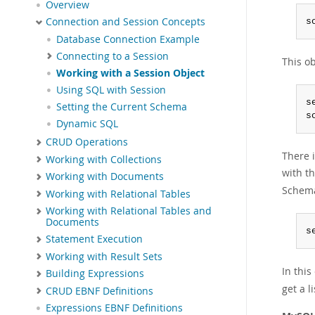
Overview
Connection and Session Concepts
s
Database Connection Example
Connecting to a Session
This ob
Working with a Session Object
Using SQL with Session
s
Setting the Current Schema
s
Dynamic SQL
CRUD Operations
There i
Working with Collections
with th
Working with Documents
Schema
Working with Relational Tables
Working with Relational Tables and
Documents
s
Statement Execution
Working with Result Sets
In thi
Building Expressions
get a l
CRUD EBNF Definitions
Expressions EBNF Definitions