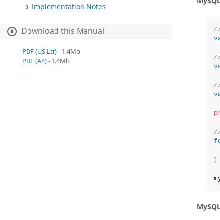
MySQL 
Implementation Notes
/
Download this Manual
v
PDF (US Ltr)
- 1.4Mb
/
PDF (A4)
- 1.4Mb
v
/
v
p
/
f
}
m
MySQL 