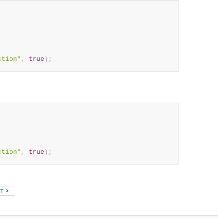
ction"
,
true
)
;
ction"
,
true
)
;
XT