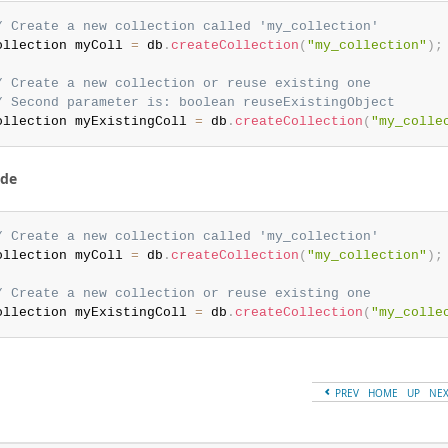
/ Create a new collection called 'my_collection'
ollection myColl 
=
 db
.
createCollection
(
"my_collection"
)
;
/ Create a new collection or reuse existing one
/ Second parameter is: boolean reuseExistingObject
ollection myExistingColl 
=
 db
.
createCollection
(
"my_colle
ode
/ Create a new collection called 'my_collection'
ollection myColl 
=
 db
.
createCollection
(
"my_collection"
)
;
/ Create a new collection or reuse existing one
ollection myExistingColl 
=
 db
.
createCollection
(
"my_colle
PREV
HOME
UP
NE