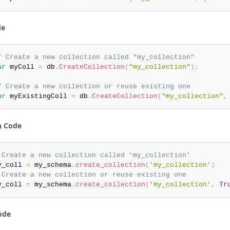
de
/ Create a new collection called "my_collection"
ar
 myColl 
=
 db
.
CreateCollection
(
"my_collection"
)
;
/ Create a new collection or reuse existing one
ar
 myExistingColl 
=
 db
.
CreateCollection
(
"my_collection"
,
n Code
 Create a new collection called 'my_collection'
y_coll 
=
 my_schema
.
create_collection
(
'my_collection'
)
 Create a new collection or reuse existing one
y_coll 
=
 my_schema
.
create_collection
(
'my_collection'
,
Tr
ode