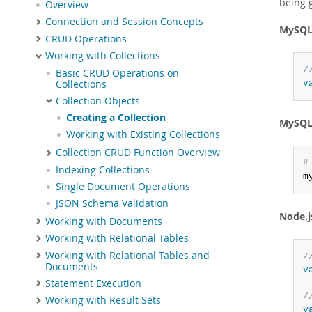
being 
Overview
Connection and Session Concepts
MySQL 
CRUD Operations
Working with Collections
/
Basic CRUD Operations on
Collections
v
Collection Objects
Creating a Collection
MySQL 
Working with Existing Collections
Collection CRUD Function Overview
#
Indexing Collections
m
Single Document Operations
JSON Schema Validation
Node.j
Working with Documents
Working with Relational Tables
Working with Relational Tables and
/
Documents
v
Statement Execution
/
Working with Result Sets
v