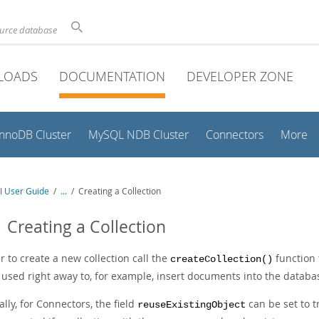
ource database
LOADS
DOCUMENTATION
DEVELOPER ZONE
InnoDB Cluster
MySQL NDB Cluster
Connectors
More
I User Guide
/
...
/
Creating a Collection
1 Creating a Collection
r to create a new collection call the
function 
createCollection()
 used right away to, for example, insert documents into the databa
lly, for Connectors, the field
can be set to 
reuseExistingObject