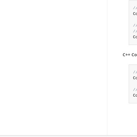
/
C
/
/
C
C++ C
/
C
/
C