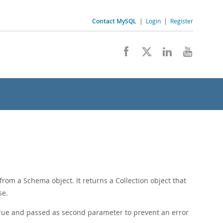
Contact MySQL
|
Login
|
Register
from a Schema object. It returns a Collection object that
se.
true and passed as second parameter to prevent an error