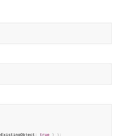
eExistingObject
:
true
}
)
;