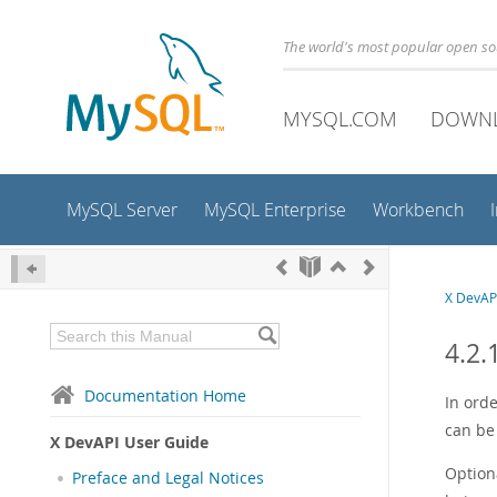
The world's most popular open s
MYSQL.COM
DOWN
MySQL Server
MySQL Enterprise
Workbench
X DevAP
4.2.
Documentation Home
In orde
can be
X DevAPI User Guide
Optiona
Preface and Legal Notices