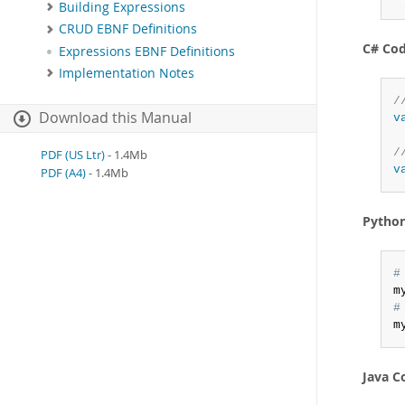
Building Expressions
CRUD EBNF Definitions
C# Co
Expressions EBNF Definitions
Implementation Notes
/
Download this Manual
v
/
PDF (US Ltr)
- 1.4Mb
v
PDF (A4)
- 1.4Mb
Pytho
#
m
#
m
Java C