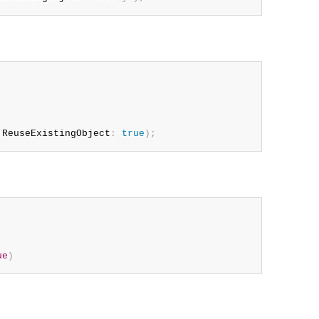
 ReuseExistingObject
:
true
)
;
ue
)