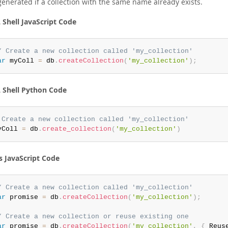
generated if a collection with the same name already exists.
Shell JavaScript Code
/ Create a new collection called 'my_collection'
ar
 myColl 
=
 db
.
createCollection
(
'my_collection'
)
;
Shell Python Code
 Create a new collection called 'my_collection'
yColl 
=
 db
.
create_collection
(
'my_collection'
)
s JavaScript Code
/ Create a new collection called 'my_collection'
ar
 promise 
=
 db
.
createCollection
(
'my_collection'
)
;
/ Create a new collection or reuse existing one
ar
 promise 
=
 db
.
createCollection
(
'my_collection'
,
{
 Reus