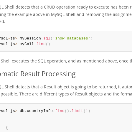
QL Shell detects that a CRUD operation ready to execute has been re
ing the example above in MySQL Shell and removing the assignment
ed.
ysql
-
js
>
 mySession
.
sql
(
'show databases'
)
ysql
-
js
>
 myColl
.
find
(
)
Shell executes the SQL operation, and as mentioned above, once thi
matic Result Processing
L Shell detects that a Result object is going to be returned, it auto
 possible. There are different types of Result objects and the for
ysql
-
js
>
 db
.
countryInfo
.
find
(
)
.
limit
(
1
)
{