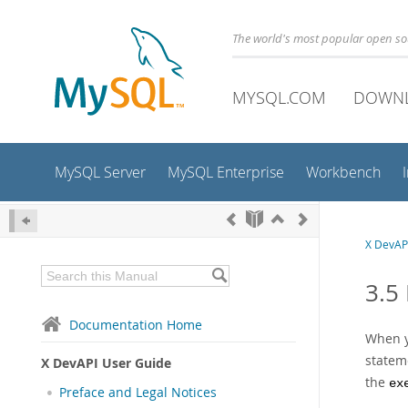
The world's most popular open s
MYSQL.COM
DOWN
MySQL Server
MySQL Enterprise
Workbench
X DevAP
3.5
Documentation Home
When y
statem
X DevAPI User Guide
the
ex
Preface and Legal Notices