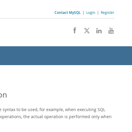
Contact MySQL
|
Login
|
Register
on
e syntax to be used, for example, when executing SQL
operations, the actual operation is performed only when