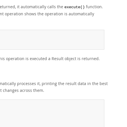
turned, it automatically calls the
function.
execute()
 operation shows the operation is automatically
s operation is executed a Result object is returned.
matically processes it, printing the result data in the best
mat changes across them.