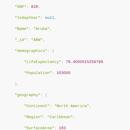
"GNP"
:
828
,
"IndepYear"
:
null
,
"Name"
:
"Aruba"
,
"_id"
:
"ABW"
,
"demographics"
:
{
"LifeExpectancy"
:
78.4000015258789
,
"Population"
:
103000
}
,
"geography"
:
{
"Continent"
:
"North America"
,
"Region"
:
"Caribbean"
,
"SurfaceArea"
:
193