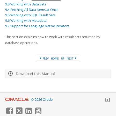
Developer Zone
9.3 Working with Data Sets
9.4 Fetching All Data Items at Once
9.5 Working with SQL Result Sets
9.6 Working with Metadata
9.7 Support for Language Native Iterators
This section explains how to work with result sets returned by
database operations.
PREV
HOME
UP
NEXT
Download this Manual
© 2026 Oracle