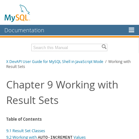
Documentation
MySQL Server
MySQL Enterprise
Download this Manual
X DevAPI User Guide for MySQL Shell in JavaScript Mode
/ Working with
Workbench
Result Sets
InnoDB Cluster
PDF (US Ltr)
- 1.2Mb
PDF (A4)
Chapter 9 Working with
- 1.2Mb
MySQL NDB Cluster
Result Sets
Connectors
More
MySQL.com
Table of Contents
Downloads
9.1 Result Set Classes
9.2 Working with
Values
AUTO-INCREMENT