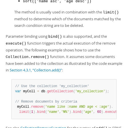
sort(['name asc', 'age desc'])
The method is usually used in combination with the
limit()
method to determine which of the documents matched by the
search condition string are to be deleted.
Parameter binding using
is also supported, and the
bind()
function triggers the actual execution of the remove
execute()
operation. The following example shows how to use the
function. It assumes some documents
Collection.remove()
have been added to the collection as illustrated by the code example
in
Section 4.3.1, “Collection.add()”
:
// Use the collection 'my_collection'
var
 myColl 
=
 db
.
getCollection
(
'my_collection'
)
;
// Remove documents by criteria
 myColl
.
remove
(
'name like :name AND age < :age'
)
.
limit
(
1
)
.
bind
(
'name'
,
'N%'
)
.
bind
(
'age'
,
60
)
.
execute
(
)
;