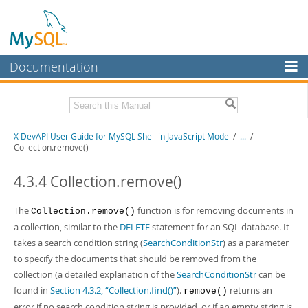
Documentation
MySQL Server
MySQL Enterprise
Download this Manual
X DevAPI User Guide for MySQL Shell in JavaScript Mode
/
...
/
Workbench
Collection.remove()
InnoDB Cluster
PDF (US Ltr)
- 1.2Mb
PDF (A4)
4.3.4 Collection.remove()
- 1.2Mb
MySQL NDB Cluster
The
function is for removing documents in
Collection.remove()
Connectors
a collection, similar to the
DELETE
statement for an SQL database. It
More
takes a search condition string (
SearchConditionStr
) as a parameter
to specify the documents that should be removed from the
MySQL.com
collection (a detailed explanation of the
SearchConditionStr
can be
Downloads
found in
Section 4.3.2, “Collection.find()”
).
returns an
remove()
error if no search condition string is provided, or if an empty string is