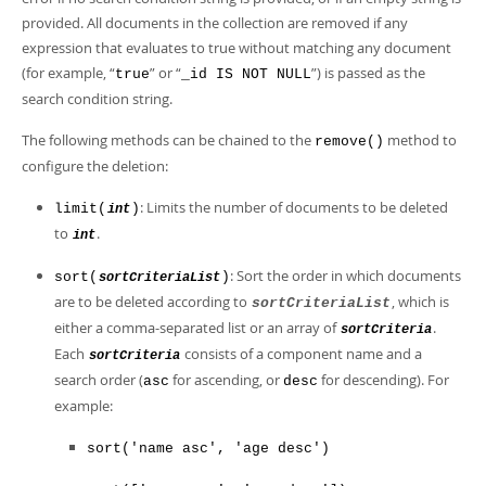
Developer Zone
provided. All documents in the collection are removed if any
expression that evaluates to true without matching any document
(for example, “
” or “
”) is passed as the
true
_id IS NOT NULL
search condition string.
The following methods can be chained to the
method to
remove()
configure the deletion:
: Limits the number of documents to be deleted
limit(
)
int
to
.
int
: Sort the order in which documents
sort(
)
sortCriteriaList
are to be deleted according to
, which is
sortCriteriaList
either a comma-separated list or an array of
.
sortCriteria
Each
consists of a component name and a
sortCriteria
search order (
for ascending, or
for descending). For
asc
desc
example:
sort('name asc', 'age desc')