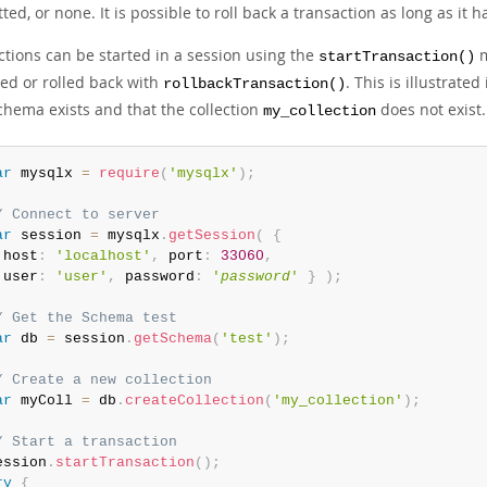
ed, or none. It is possible to roll back a transaction as long as it
ctions can be started in a session using the
m
startTransaction()
led or rolled back with
. This is illustrat
rollbackTransaction()
hema exists and that the collection
does not exist.
my_collection
ar
 mysqlx 
=
require
(
'mysqlx'
)
;
/ Connect to server
ar
 session 
=
 mysqlx
.
getSession
(
{
 host
:
'localhost'
,
 port
:
33060
,
 user
:
'user'
,
 password
:
'
password
'
}
)
;
/ Get the Schema test
ar
 db 
=
 session
.
getSchema
(
'test'
)
;
/ Create a new collection
ar
 myColl 
=
 db
.
createCollection
(
'my_collection'
)
;
/ Start a transaction
ession
.
startTransaction
(
)
;
ry
{