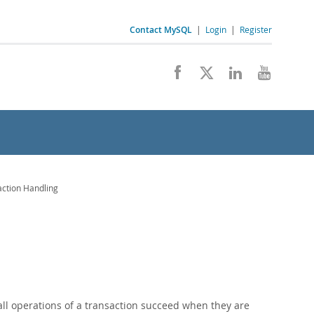
Contact MySQL
|
Login
|
Register
ction Handling
all operations of a transaction succeed when they are