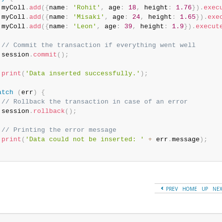
 myColl
.
add
(
{
name
:
'Rohit'
,
 age
:
18
,
 height
:
1.76
}
)
.
exec
 myColl
.
add
(
{
name
:
'Misaki'
,
 age
:
24
,
 height
:
1.65
}
)
.
exe
 myColl
.
add
(
{
name
:
'Leon'
,
 age
:
39
,
 height
:
1.9
}
)
.
execut
// Commit the transaction if everything went well
 session
.
commit
(
)
;
print
(
'Data inserted successfully.'
)
;
atch
(
err
)
{
// Rollback the transaction in case of an error
 session
.
rollback
(
)
;
// Printing the error message
print
(
'Data could not be inserted: '
+
 err
.
message
)
;
PREV
HOME
UP
NE