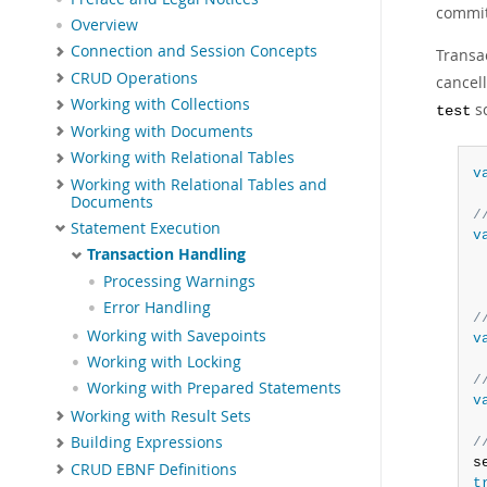
committ
Overview
Connection and Session Concepts
Transa
CRUD Operations
cancel
Working with Collections
sc
test
Working with Documents
Working with Relational Tables
v
Working with Relational Tables and
Documents
/
Statement Execution
v
Transaction Handling
 
 
Processing Warnings
Error Handling
/
Working with Savepoints
v
Working with Locking
/
Working with Prepared Statements
v
Working with Result Sets
Building Expressions
/
s
CRUD EBNF Definitions
t