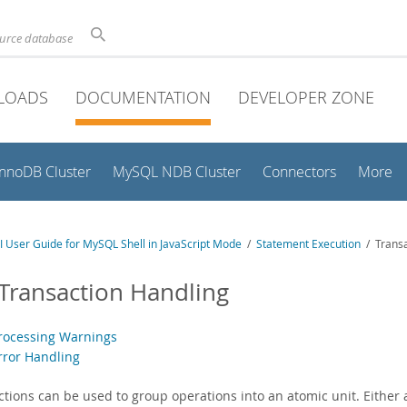
ource database
LOADS
DOCUMENTATION
DEVELOPER ZONE
InnoDB Cluster
MySQL NDB Cluster
Connectors
More
 User Guide for MySQL Shell in JavaScript Mode
/
Statement Execution
/ Transa
 Transaction Handling
Processing Warnings
Error Handling
ctions can be used to group operations into an atomic unit. Either 