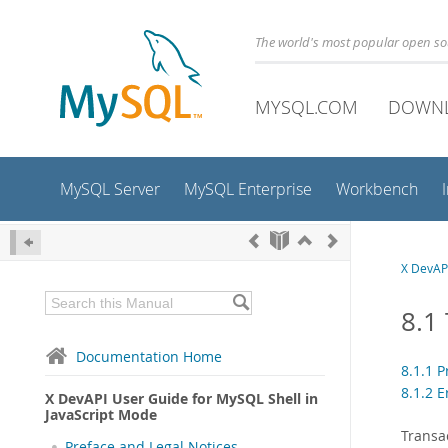
The world's most popular open s
MYSQL.COM
DOWN
MySQL Server
MySQL Enterprise
Workbench
X DevAPI
8.1
Documentation Home
8.1.1 
8.1.2 
X DevAPI User Guide for MySQL Shell in
JavaScript Mode
Transa
Preface and Legal Notices