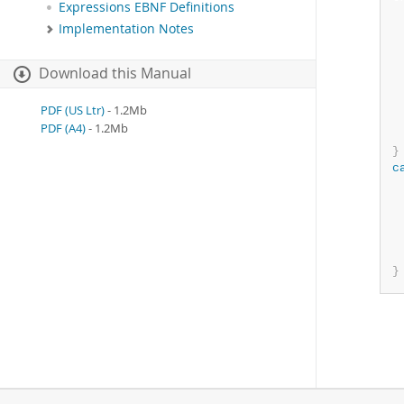
Expressions EBNF Definitions
 
Implementation Notes
 
 
Download this Manual
 
PDF (US Ltr)
- 1.2Mb
PDF (A4)
- 1.2Mb
}
c
 
}