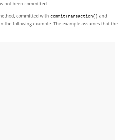
 has not been committed.
ethod, committed with
and
commitTransaction()
ed in the following example. The example assumes that the