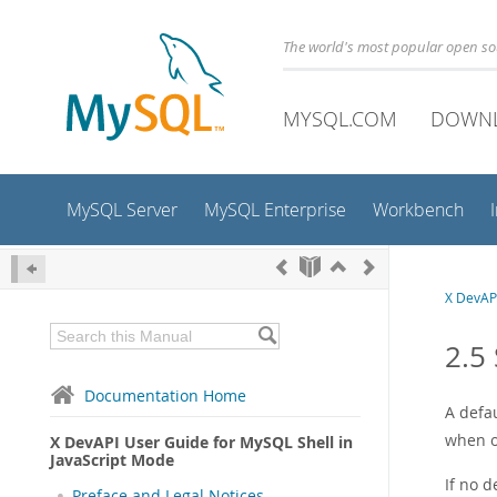
The world's most popular open s
MYSQL.COM
DOWN
MySQL Server
MySQL Enterprise
Workbench
X DevAPI
2.5
Documentation Home
A defa
when o
X DevAPI User Guide for MySQL Shell in
JavaScript Mode
If no 
Preface and Legal Notices