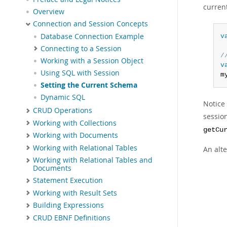
curren
Overview
Connection and Session Concepts
Database Connection Example
v
Connecting to a Session
/
Working with a Session Object
v
Using SQL with Session
m
Setting the Current Schema
Dynamic SQL
Notice
CRUD Operations
sessio
Working with Collections
getCu
Working with Documents
Working with Relational Tables
An alt
Working with Relational Tables and
Documents
Statement Execution
Working with Result Sets
Building Expressions
CRUD EBNF Definitions