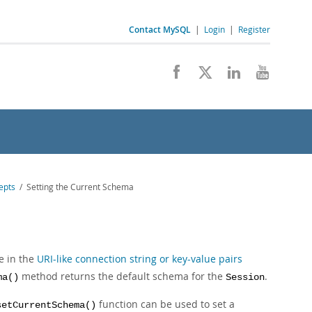
Contact MySQL
|
Login
|
Register
epts
/ Setting the Current Schema
e in the
URI-like connection string or key-value pairs
method returns the default schema for the
.
ma()
Session
function can be used to set a
setCurrentSchema()