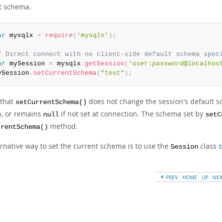
t schema.
ar
 mysqlx 
=
require
(
'mysqlx'
)
;
/ Direct connect with no client-side default schema spec
ar
 mySession 
=
 mysqlx
.
getSession
(
'user:
password
@localhos
ySession
.
setCurrentSchema
(
"test"
)
;
 that
does not change the session's default
setCurrentSchema()
n, or remains
if not set at connection. The schema set by
null
setC
method.
rrentSchema()
ernative way to set the current schema is to use the
class
s
Session
PREV
HOME
UP
NE