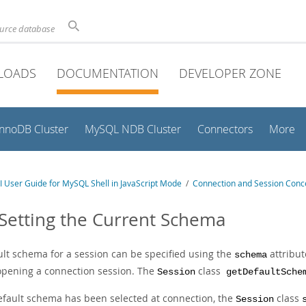
ource database
LOADS
DOCUMENTATION
DEVELOPER ZONE
InnoDB Cluster
MySQL NDB Cluster
Connectors
More
 User Guide for MySQL Shell in JavaScript Mode
/
Connection and Session Conc
 Setting the Current Schema
ult schema for a session can be specified using the
attribut
schema
pening a connection session. The
class
Session
getDefaultSche
default schema has been selected at connection, the
class
Session