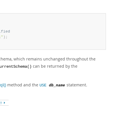
ified
t'
)
;
 schema, which remains unchanged throughout the
can be returned by the
urrentSchema()
ql()
method and the
statement.
USE
db_name
XT