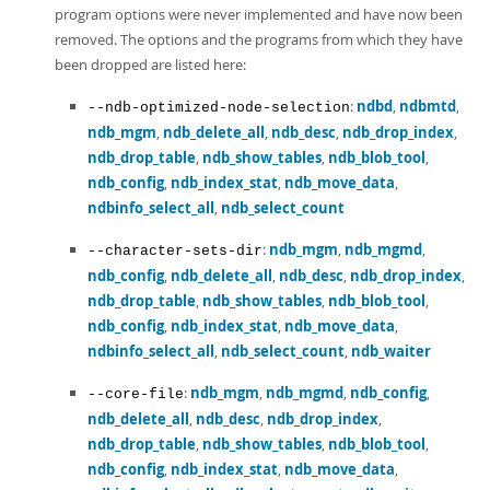
program options were never implemented and have now been
removed. The options and the programs from which they have
been dropped are listed here:
:
ndbd
,
ndbmtd
,
--ndb-optimized-node-selection
ndb_mgm
,
ndb_delete_all
,
ndb_desc
,
ndb_drop_index
,
ndb_drop_table
,
ndb_show_tables
,
ndb_blob_tool
,
ndb_config
,
ndb_index_stat
,
ndb_move_data
,
ndbinfo_select_all
,
ndb_select_count
:
ndb_mgm
,
ndb_mgmd
,
--character-sets-dir
ndb_config
,
ndb_delete_all
,
ndb_desc
,
ndb_drop_index
,
ndb_drop_table
,
ndb_show_tables
,
ndb_blob_tool
,
ndb_config
,
ndb_index_stat
,
ndb_move_data
,
ndbinfo_select_all
,
ndb_select_count
,
ndb_waiter
:
ndb_mgm
,
ndb_mgmd
,
ndb_config
,
--core-file
ndb_delete_all
,
ndb_desc
,
ndb_drop_index
,
ndb_drop_table
,
ndb_show_tables
,
ndb_blob_tool
,
ndb_config
,
ndb_index_stat
,
ndb_move_data
,