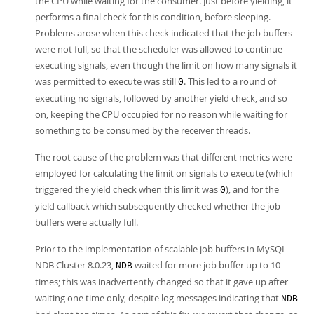
the CPU while waiting for the consumer. Just before yielding, it
performs a final check for this condition, before sleeping.
Problems arose when this check indicated that the job buffers
were not full, so that the scheduler was allowed to continue
executing signals, even though the limit on how many signals it
was permitted to execute was still
. This led to a round of
0
executing no signals, followed by another yield check, and so
on, keeping the CPU occupied for no reason while waiting for
something to be consumed by the receiver threads.
The root cause of the problem was that different metrics were
employed for calculating the limit on signals to execute (which
triggered the yield check when this limit was
), and for the
0
yield callback which subsequently checked whether the job
buffers were actually full.
Prior to the implementation of scalable job buffers in MySQL
NDB Cluster 8.0.23,
waited for more job buffer up to 10
NDB
times; this was inadvertently changed so that it gave up after
waiting one time only, despite log messages indicating that
NDB