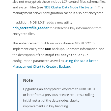
also not encrypted; these include LCP control files, schema files,
and system files (see
NDB Cluster Data Node File System
). The
management server configuration cache is also not encrypted.
In addition, NDB 8.0.31 adds a new utility
ndb_secretsfile_reader
for extracting key information from
encrypted files.
This enhancement builds on work done in NDB 8.0.22 to
implement encrypted
backups. For more information, see
NDB
the description of the
RequireEncryptedBackup
configuration parameter, as well as
Using The NDB Cluster
Management Client to Create a Backup
.
Note
Upgrading an encrypted filesystem to NDB 8.0.31
or later from a previous release requires a rolling
initial restart of the data nodes, due to
improvements in key handling.