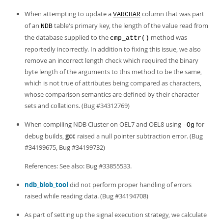
When attempting to update a
column that was part
VARCHAR
of an
table's primary key, the length of the value read from
NDB
the database supplied to the
method was
cmp_attr()
reportedly incorrectly. In addition to fixing this issue, we also
remove an incorrect length check which required the binary
byte length of the arguments to this method to be the same,
which is not true of attributes being compared as characters,
whose comparison semantics are defined by their character
sets and collations. (Bug #34312769)
When compiling NDB Cluster on OEL7 and OEL8 using
for
-Og
debug builds,
gcc
raised a null pointer subtraction error. (Bug
#34199675, Bug #34199732)
References: See also: Bug #33855533.
ndb_blob_tool
did not perform proper handling of errors
raised while reading data. (Bug #34194708)
As part of setting up the signal execution strategy, we calculate