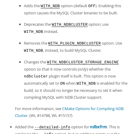
Adds the
option (default
). Enabling this
WITH_NDB
OFF
option causes the MySQL Cluster binaries to be built.
Deprecates the
option; use
WITH_NDBCLUSTER
instead.
WITH_NDB
Removes the
option. Use
WITH_PLUGIN_NDBCLUSTER
, instead, to build MySQL Cluster.
WITH_NDB
Changes the
WITH_NDBCLUSTER_STORAGE_ENGINE
option so that it now controls (only) whether the
plugin itself is built. This option is now
ndbcluster
automatically set to
when
is enabled for the
ON
WITH_NDB
build, so it should no longer be necessary to set it when
compiling MySQL with NDB Cluster support.
For more information, see
CMake Options for Compiling NDB
Cluster
. (WL #14788, WL #15157)
Added the
option for
ndbxfrm
. This is
--detailed-info