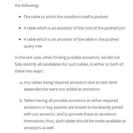
the following:
The table to which the condition itself is pushed
A table which is an ancestor of the root of the pushed join
A table which is an ancestor of the table in the pushed
query tree
In the last case, when finding possible ancestors, we did not
fully identify all candidates for such tables, in either or both of
these two ways:
Any tables being required ancestors due to nest-level
dependencies were not added as ancestors
Tables having all possible ancestors as either required
ancestors or key parents are known to be directly joined
with our ancestor, and to provide these as ancestors
themselves; thus, such tables should be made available as
ancestors as well.