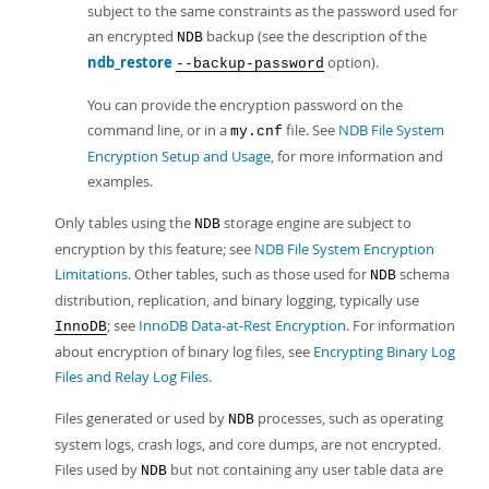
subject to the same constraints as the password used for
an encrypted
backup (see the description of the
NDB
ndb_restore
option).
--backup-password
You can provide the encryption password on the
command line, or in a
file. See
NDB File System
my.cnf
Encryption Setup and Usage
, for more information and
examples.
Only tables using the
storage engine are subject to
NDB
encryption by this feature; see
NDB File System Encryption
Limitations
. Other tables, such as those used for
schema
NDB
distribution, replication, and binary logging, typically use
; see
InnoDB Data-at-Rest Encryption
. For information
InnoDB
about encryption of binary log files, see
Encrypting Binary Log
Files and Relay Log Files
.
Files generated or used by
processes, such as operating
NDB
system logs, crash logs, and core dumps, are not encrypted.
Files used by
but not containing any user table data are
NDB