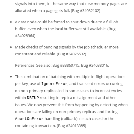
signals into them, in the same way that new memory pages are
allocated when a page gets full. (Bug #34032102)
A data node could be forced to shut down due to a full job
buffer, even when the local buffer was still available. (Bug
#34028364)
Made checks of pending signals by the job scheduler more
consistent and reliable. (Bug #34025532)
References: See also: Bug #33869715, Bug #34038016.
The combination of batching with multiple in-flight operations
per key, use of
, and transient errors occurring
IgnoreError
on non-primary replicas led in some cases to inconsistencies
within
resulting in replica misalignment and other
DBTUP
issues. We now prevent this from happening by detecting when
operations are failing on non-primary replicas, and forcing
handling (rollback) in such cases for the
AbortOnError
containing transaction. (Bug #34013385)