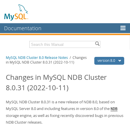
Documentation
MySQL Server
MySQL Enterprise
Related Documentation
MySQL NDB Cluster 8.0 Release Notes
/ Changes
Workbench
version 8.0
in MySQL NDB Cluster 8.0.31 (2022-10-11)
InnoDB Cluster
MySQL NDB Cluster 8.0 Manual
Changes in MySQL NDB Cluster
MySQL NDB Cluster
Download these Release Notes
8.0.31 (2022-10-11)
Connectors
PDF (US Ltr)
- 2.0Mb
PDF (A4)
- 2.0Mb
More
MySQL NDB Cluster 8.0.31 is a new release of NDB 8.0, based on
MySQL Server 8.0 and including features in version 8.0 of the
NDB
MySQL.com
storage engine, as well as fixing recently discovered bugs in previous
Downloads
NDB Cluster releases.