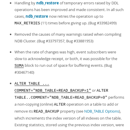
Handling by
ndb_restore
of temporary errors raised by DDL
operations has been improved and made consistent. In all such
cases,
ndb_restore
now retries the operation up to
(11) times before giving up. (Bug #33982499)
MAX_RETRIES
Removed the causes of many warnings raised when compiling
NDB Cluster. (Bug #33797357, Bug #33881953)
When the rate of changes was high, event subscribers were
slow to acknowledge receipt, or both, it was possible for the
block to run out of space for buffering events. (Bug
SUMA
#30467140)
ALTER TABLE ...
or
COMMENT="NDB_TABLE=READ_BACKUP=1"
ALTER
performs
TABLE..COMMENT="NDB_TABLE=READ_BACKUP=0"
a non-copying (online)
operation on a table to add or
ALTER
remove its
property (see
NDB_TABLE Options
),
READ_BACKUP
which increments the index version of all indexes on the table.
Existing statistics, stored using the previous index version, were