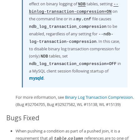
effect on binary logging of
tables, setting
NDB
--
on
binlog-transaction-compression=ON
the command line or in a
file causes
my.cnf
to be
ndb_log_transaction_compression
enabled, regardless of any setting for
--ndb-
. In this case,
log-transaction-compression
to disable binary log transaction compression for
(only)
tables, set
NDB
in
ndb_log_transaction_compression=OFF
a MySQL client session following startup of
mysqld
.
For more information, see
Binary Log Transaction Compression
.
(Bug #32704705, Bug #32927582, WL #15138, WL #15139)
Bugs Fixed
When pushing a condition as part of a pushed join, it is a
requirement that all
.
references are to one of
table
column