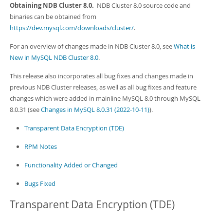
Developer Zone
Obtaining NDB Cluster 8.0.
NDB Cluster 8.0 source code and
binaries can be obtained from
https://dev.mysql.com/downloads/cluster/
.
For an overview of changes made in NDB Cluster 8.0, see
What is
New in MySQL NDB Cluster 8.0
.
This release also incorporates all bug fixes and changes made in
previous NDB Cluster releases, as well as all bug fixes and feature
changes which were added in mainline MySQL 8.0 through MySQL
8.0.31 (see
Changes in MySQL 8.0.31 (2022-10-11)
).
Transparent Data Encryption (TDE)
RPM Notes
Functionality Added or Changed
Bugs Fixed
Transparent Data Encryption (TDE)