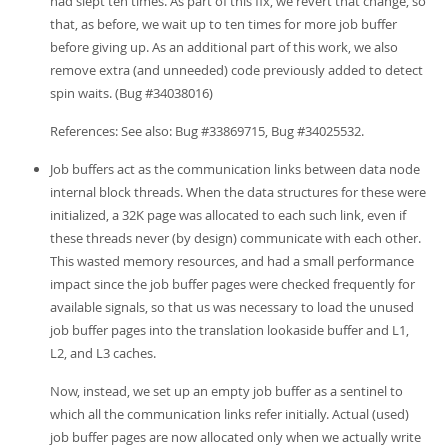
had slept ten times. As part of this fix, we revert that change, so
that, as before, we wait up to ten times for more job buffer
before giving up. As an additional part of this work, we also
remove extra (and unneeded) code previously added to detect
spin waits. (Bug #34038016)
References: See also: Bug #33869715, Bug #34025532.
Job buffers act as the communication links between data node
internal block threads. When the data structures for these were
initialized, a 32K page was allocated to each such link, even if
these threads never (by design) communicate with each other.
This wasted memory resources, and had a small performance
impact since the job buffer pages were checked frequently for
available signals, so that us was necessary to load the unused
job buffer pages into the translation lookaside buffer and L1,
L2, and L3 caches.
Now, instead, we set up an empty job buffer as a sentinel to
which all the communication links refer initially. Actual (used)
job buffer pages are now allocated only when we actually write