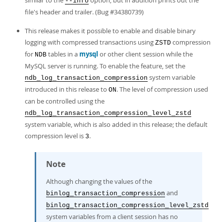
similar to the
option, but in addition prints out the
--info
file's header and trailer. (Bug #34380739)
This release makes it possible to enable and disable binary
logging with compressed transactions using
compression
ZSTD
for
tables in a
mysql
or other client session while the
NDB
MySQL server is running. To enable the feature, set the
system variable
ndb_log_transaction_compression
introduced in this release to
. The level of compression used
ON
can be controlled using the
ndb_log_transaction_compression_level_zstd
system variable, which is also added in this release; the default
compression level is
.
3
Note
Although changing the values of the
and
binlog_transaction_compression
binlog_transaction_compression_level_zstd
system variables from a client session has no