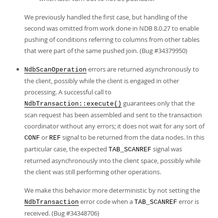
We previously handled the first case, but handling of the
second was omitted from work done in NDB 8.0.27 to enable
pushing of conditions referring to columns from other tables
that were part of the same pushed join. (Bug #34379950)
errors are returned asynchronously to
NdbScanOperation
the client, possibly while the client is engaged in other
processing. A successful call to
guarantees only that the
NdbTransaction::execute()
scan request has been assembled and sent to the transaction
coordinator without any errors; it does not wait for any sort of
or
signal to be returned from the data nodes. In this
CONF
REF
particular case, the expected
signal was
TAB_SCANREF
returned asynchronously into the client space, possibly while
the client was still performing other operations.
We make this behavior more deterministic by not setting the
error code when a
error is
NdbTransaction
TAB_SCANREF
received. (Bug #34348706)