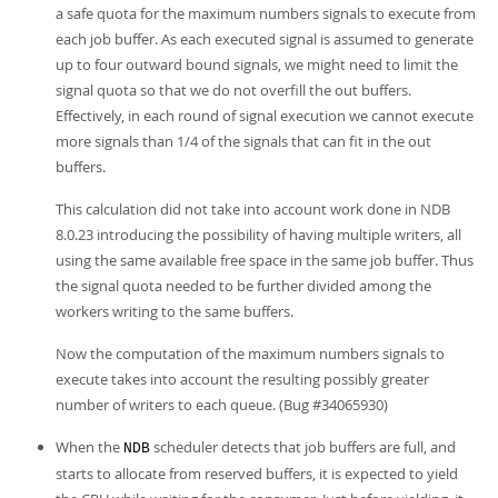
a safe quota for the maximum numbers signals to execute from
each job buffer. As each executed signal is assumed to generate
up to four outward bound signals, we might need to limit the
signal quota so that we do not overfill the out buffers.
Effectively, in each round of signal execution we cannot execute
more signals than 1/4 of the signals that can fit in the out
buffers.
This calculation did not take into account work done in NDB
8.0.23 introducing the possibility of having multiple writers, all
using the same available free space in the same job buffer. Thus
the signal quota needed to be further divided among the
workers writing to the same buffers.
Now the computation of the maximum numbers signals to
execute takes into account the resulting possibly greater
number of writers to each queue. (Bug #34065930)
When the
scheduler detects that job buffers are full, and
NDB
starts to allocate from reserved buffers, it is expected to yield