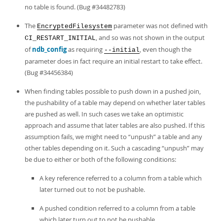
no table is found. (Bug #34482783)
The
parameter was not defined with
EncryptedFilesystem
, and so was not shown in the output
CI_RESTART_INITIAL
of
ndb_config
as requiring
, even though the
--initial
parameter does in fact require an initial restart to take effect.
(Bug #34456384)
When finding tables possible to push down in a pushed join,
the pushability of a table may depend on whether later tables
are pushed as well. In such cases we take an optimistic
approach and assume that later tables are also pushed. If this
assumption fails, we might need to
“
unpush
”
a table and any
other tables depending on it. Such a cascading
“
unpush
”
may
be due to either or both of the following conditions:
A key reference referred to a column from a table which
later turned out to not be pushable.
A pushed condition referred to a column from a table
which later turn out to not be pushable.