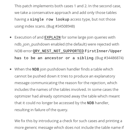
This patch implements both cases 1 and 2. In the second case,
we take a conservative approach and add only those tables
having a
access type, but not those
single row lookup
using index scans. (Bug #34508948)
Execution of and
for some large join queries with
EXPLAIN
ndb_join_pushdown enabled (the default) were rejected with
NDB error
QRY_NEST_NOT_SUPPORTED
FirstInner/Upper
. (Bug #34486874)
has to be an ancestor or a sibling
When the
join pushdown handler finds a table which
NDB
cannot be pushed down it tries to produce an explanatory
message communicating the reason for the rejection, which
includes the names of the tables involved. In some cases the
optimizer had already optimized away the table which meant
that it could no longer be accessed by the
handler,
NDB
resulting in failure of the query.
We fix this by introducing a check for such cases and printing a
more generic message which does not include the table name if