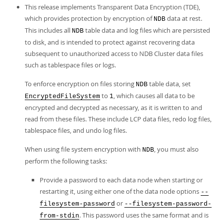
This release implements Transparent Data Encryption (TDE),
which provides protection by encryption of
data at rest.
NDB
This includes all
table data and log files which are persisted
NDB
to disk, and is intended to protect against recovering data
subsequent to unauthorized access to NDB Cluster data files
such as tablespace files or logs.
To enforce encryption on files storing
table data, set
NDB
to
, which causes all data to be
EncryptedFileSystem
1
encrypted and decrypted as necessary, as it is written to and
read from these files. These include LCP data files, redo log files,
tablespace files, and undo log files.
When using file system encryption with
, you must also
NDB
perform the following tasks:
Provide a password to each data node when starting or
restarting it, using either one of the data node options
--
or
filesystem-password
--filesystem-password-
. This password uses the same format and is
from-stdin