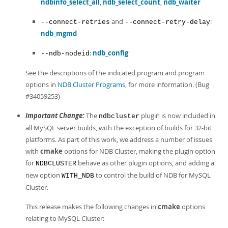
ndbinfo_select_all
,
ndb_select_count
,
ndb_waiter
and
:
--connect-retries
--connect-retry-delay
ndb_mgmd
:
ndb_config
--ndb-nodeid
See the descriptions of the indicated program and program
options in
NDB Cluster Programs
, for more information. (Bug
#34059253)
Important Change:
The
plugin is now included in
ndbcluster
all MySQL server builds, with the exception of builds for 32-bit
platforms. As part of this work, we address a number of issues
with
cmake
options for NDB Cluster, making the plugin option
for
behave as other plugin options, and adding a
NDBCLUSTER
new option
to control the build of NDB for MySQL
WITH_NDB
Cluster.
This release makes the following changes in
cmake
options
relating to MySQL Cluster: