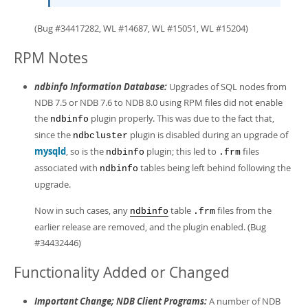
(Bug #34417282, WL #14687, WL #15051, WL #15204)
RPM Notes
ndbinfo Information Database:
Upgrades of SQL nodes from
NDB 7.5 or NDB 7.6 to NDB 8.0 using RPM files did not enable
the
plugin properly. This was due to the fact that,
ndbinfo
since the
plugin is disabled during an upgrade of
ndbcluster
mysqld
, so is the
plugin; this led to
files
ndbinfo
.frm
associated with
tables being left behind following the
ndbinfo
upgrade.
Now in such cases, any
table
files from the
ndbinfo
.frm
earlier release are removed, and the plugin enabled. (Bug
#34432446)
Functionality Added or Changed
Important Change; NDB Client Programs:
A number of NDB