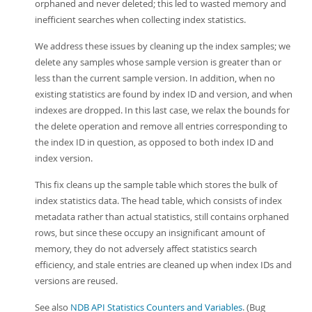
orphaned and never deleted; this led to wasted memory and
inefficient searches when collecting index statistics.
We address these issues by cleaning up the index samples; we
delete any samples whose sample version is greater than or
less than the current sample version. In addition, when no
existing statistics are found by index ID and version, and when
indexes are dropped. In this last case, we relax the bounds for
the delete operation and remove all entries corresponding to
the index ID in question, as opposed to both index ID and
index version.
This fix cleans up the sample table which stores the bulk of
index statistics data. The head table, which consists of index
metadata rather than actual statistics, still contains orphaned
rows, but since these occupy an insignificant amount of
memory, they do not adversely affect statistics search
efficiency, and stale entries are cleaned up when index IDs and
versions are reused.
See also
NDB API Statistics Counters and Variables
. (Bug