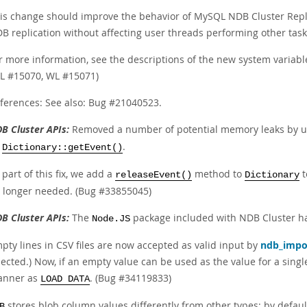
is change should improve the behavior of MySQL NDB Cluster Replica
B replication without affecting user threads performing other task
r more information, see the descriptions of the new system variabl
L #15070, WL #15071)
ferences: See also: Bug #21040523.
B Cluster APIs:
Removed a number of potential memory leaks by 
y
.
Dictionary::getEvent()
 part of this fix, we add a
method to
t
releaseEvent()
Dictionary
 longer needed. (Bug #33855045)
B Cluster APIs:
The
package included with NDB Cluster ha
Node.JS
pty lines in CSV files are now accepted as valid input by
ndb_impo
jected.) Now, if an empty value can be used as the value for a sin
nner as
. (Bug #34119833)
LOAD DATA
stores blob column values differently from other types; by default,
B