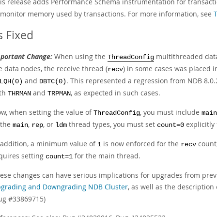
is release adds Performance Schema instrumentation for transac
 monitor memory used by transactions. For more information, see
 Fixed
portant Change:
When using the
multithreaded data
ThreadConfig
e data nodes, the receive thread (
) in some cases was placed i
recv
and
. This represented a regression from NDB 8.0.2
LQH(0)
DBTC(0)
th
and
, as expected in such cases.
THRMAN
TRPMAN
w, when setting the value of
, you must include
ThreadConfig
main
 the
,
, or
thread types, you must set
explicitly
main
rep
ldm
count=0
 addition, a minimum value of
is now enforced for the
count;
1
recv
quires setting
for the main thread.
count=1
ese changes can have serious implications for upgrades from prev
grading and Downgrading NDB Cluster
, as well as the description
ug #33869715)