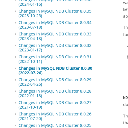
wa
(2024-01-16)
ke
Changes in MySQL NDB Cluster 8.0.35
(2023-10-25)
ap
Changes in MySQL NDB Cluster 8.0.34
(2023-07-18)
Th
Changes in MySQL NDB Cluster 8.0.33
fu
(2023-04-18)
Changes in MySQL NDB Cluster 8.0.32
(2023-01-17)
Changes in MySQL NDB Cluster 8.0.31
(2022-10-11)
Changes in MySQL NDB Cluster 8.0.30
(2022-07-26)
Changes in MySQL NDB Cluster 8.0.29
(2022-04-26)
Changes in MySQL NDB Cluster 8.0.28
(2022-01-18)
ND
Changes in MySQL NDB Cluster 8.0.27
do
(2021-10-19)
Changes in MySQL NDB Cluster 8.0.26
Th
(2021-07-20)
th
Changes in MySQL NDB Cluster 8.0.25