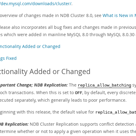
//dev.mysql.com/downloads/cluster/
.
 overview of changes made in NDB Cluster 8.0, see
What is New in 
lease also incorporates all bug fixes and changes made in previous 
s which were added in mainline MySQL 8.0 through MySQL 8.0.30
nctionality Added or Changed
gs Fixed
tionality Added or Changed
portant Change; NDB Replication:
The
sy
replica_allow_batching
och transactions. When this is set to
, by default, every discret
OFF
ecuted separately, which generally leads to poor performance.
ginning with this release, the default value for
replica_allow_ba
B Replication:
NDB Cluster Replication supports conflict detection a
termine whether or not to apply a given operation when it uses the