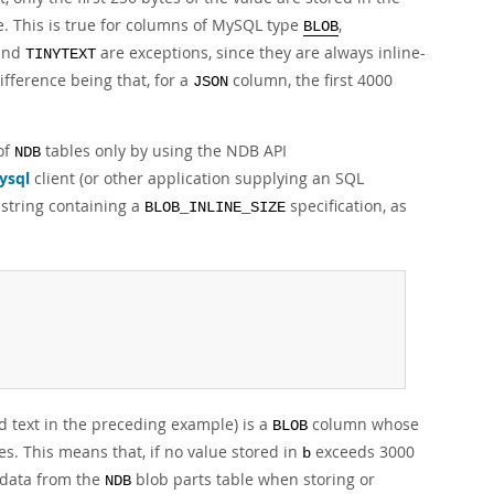
le. This is true for columns of MySQL type
,
BLOB
and
are exceptions, since they are always inline-
TINYTEXT
ifference being that, for a
column, the first 4000
JSON
 of
tables only by using the NDB API
NDB
ysql
client (or other application supplying an SQL
string containing a
specification, as
BLOB_INLINE_SIZE
 text in the preceding example) is a
column whose
BLOB
ytes. This means that, if no value stored in
exceeds 3000
b
s data from the
blob parts table when storing or
NDB