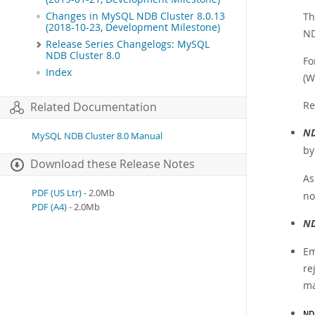
Changes in MySQL NDB Cluster 8.0.13
Th
(2018-10-23, Development Milestone)
ND
Release Series Changelogs: MySQL
NDB Cluster 8.0
Fo
Index
(W
Re
Related Documentation
ND
MySQL NDB Cluster 8.0 Manual
b
Download these Release Notes
As
PDF (US Ltr)
- 2.0Mb
no
PDF (A4)
- 2.0Mb
ND
Em
re
ma
ND