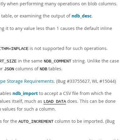
antly when performing many operations on blob columns.
table, or examining the output of
ndb_desc
.
ng it to any value less than 1 causes the default inline
is not supported for such operations.
ITHM=INPLACE
in the same
string. Unlike the case
RT_SIZE
NDB_COMMENT
or
columns of
tables.
JSON
NDB
ype Storage Requirements
. (Bug #33755627, WL #15044)
nables
ndb_import
to accept a CSV file from which the
alues itself, much as
does. This can be done
LOAD DATA
o values for such a column.
s for the
column to be imported. (Bug
AUTO_INCREMENT