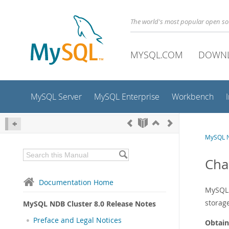
The world's most popular open s
MYSQL.COM
DOWN
MySQL Server
MySQL Enterprise
Workbench
MySQL N
Cha
Documentation Home
MySQL 
storage
MySQL NDB Cluster 8.0 Release Notes
Preface and Legal Notices
Obtain