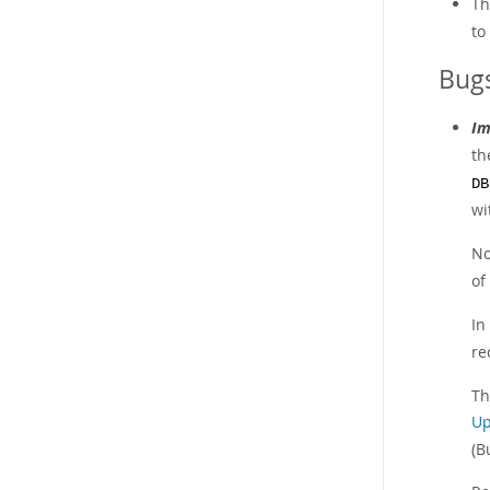
Th
to
Bugs
Im
th
DB
wi
No
of
In
re
Th
Up
(B