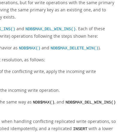
perations, but for write operations with the same primary
aving the same primary key as an existing one, and to
 exists.
and
. Each of these
X_INS()
NDB$MAX_DEL_WIN_INS()
write) operations following the steps shown here:
ehavior as
and
).
NDB$MAX()
NDB$MAX_DELETE_WIN()
t resolution, as follows:
of the conflicting write, apply the incoming write
 the incoming write operation.
 the same way as
, and
NDB$MAX()
NDB$MAX_DEL_WIN_INS()
 when handling conflicting replicated write operations, so
lied idempotently, and a replicated
with a lower
INSERT