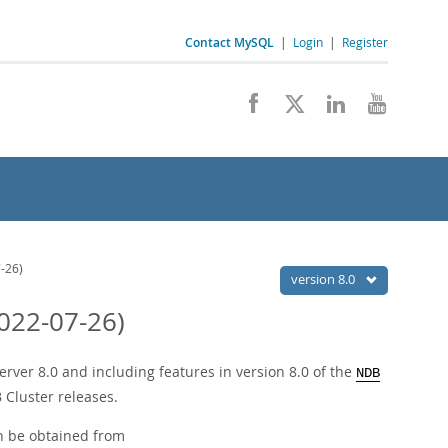
Contact MySQL
|
Login
|
Register
-26)
version 8.0
022-07-26)
ver 8.0 and including features in version 8.0 of the
NDB
 Cluster releases.
n be obtained from