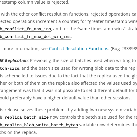
mestamp column value is rejected.
 with the other conflict resolution functions, rejected operations c
jected operations increment a counter; for
“
greater timestamp win
, and for the
“
same timestamp wins
”
strat
b_conflict_fn_max_ins
.
b_conflict_fn_max_del_win_ins
r more information, see
Conflict Resolution Functions
. (Bug #33398
B Replication:
Previously, the size of batches used when writing to
, and the batch size used for writing blob data to the re
tch-size
is scheme led to issues due to the fact that the replica used the gl
ther or both of them on the replica also affected the values used by
rangement was that it was not possible to set different default for 
ould preferably have a higher default value than other sessions.
is release solves these problems by adding two new system variable
now controls the batch size used for the re
b_replica_batch_size
variable now determines the 
b_replica_blob_write_batch_bytes
obs on the replica.