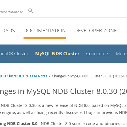
ource database
LOADS
DOCUMENTATION
DEVELOPER ZONE
MySQL NDB Cluster
InnoDB Cluster
Connectors
More
DB Cluster 8.0 Release Notes
/ Changes in MySQL NDB Cluster 8.0.30 (2022-07
nges in MySQL NDB Cluster 8.0.30 (2
NDB Cluster 8.0.30 is a new release of NDB 8.0, based on MySQL Ser
 engine, as well as fixing recently discovered bugs in previous NDB
ing NDB Cluster 8.0.
NDB Cluster 8.0 source code and binaries ca