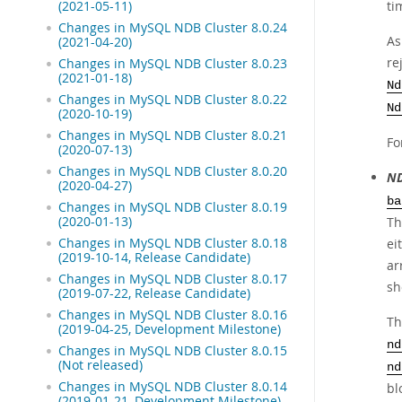
ti
(2021-05-11)
Changes in MySQL NDB Cluster 8.0.24
As
(2021-04-20)
re
Changes in MySQL NDB Cluster 8.0.23
(2021-01-18)
Nd
Changes in MySQL NDB Cluster 8.0.22
Nd
(2020-10-19)
Changes in MySQL NDB Cluster 8.0.21
Fo
(2020-07-13)
Changes in MySQL NDB Cluster 8.0.20
ND
(2020-04-27)
ba
Changes in MySQL NDB Cluster 8.0.19
(2020-01-13)
Th
Changes in MySQL NDB Cluster 8.0.18
ei
(2019-10-14, Release Candidate)
ar
Changes in MySQL NDB Cluster 8.0.17
sh
(2019-07-22, Release Candidate)
Changes in MySQL NDB Cluster 8.0.16
Th
(2019-04-25, Development Milestone)
nd
Changes in MySQL NDB Cluster 8.0.15
(Not released)
nd
Changes in MySQL NDB Cluster 8.0.14
bl
(2019-01-21, Development Milestone)