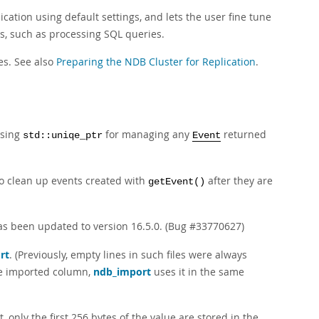
tion using default settings, and lets the user fine tune
s, such as processing SQL queries.
es. See also
Preparing the NDB Cluster for Replication
.
using
for managing any
returned
std::uniqe_ptr
Event
o clean up events created with
after they are
getEvent()
s been updated to version 16.5.0. (Bug #33770627)
rt
. (Previously, empty lines in such files were always
gle imported column,
ndb_import
uses it in the same
 only the first 256 bytes of the value are stored in the