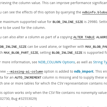
trieving the column value. This can improve performance signific
u can see the effects of this option by querying the
ndbinfo.blobs
e maximum supported value for
is 29980. Setti
BLOB_INLINE_SIZE
ze to be used for the column.
u can also alter a column as part of a copying
;
ALTER TABLE
ALGOR
can be used alone, or together with
OB_INLINE_SIZE
MAX_BLOB_PA
th
, setting
is supported f
MAX_BLOB_PART_SIZE
BLOB_INLINE_SIZE
r more information, see
NDB_COLUMN Options
, as well as
String T
 new
option is added to
ndb_import
. This e
--missing-ai-column
ta for an
column is missing and to supply these v
AUTO_INCREMENT
th one or more tables for which the CSV representation contains n
is option works only when the CSV file contains no nonempty value
02730, Bug #32553029)