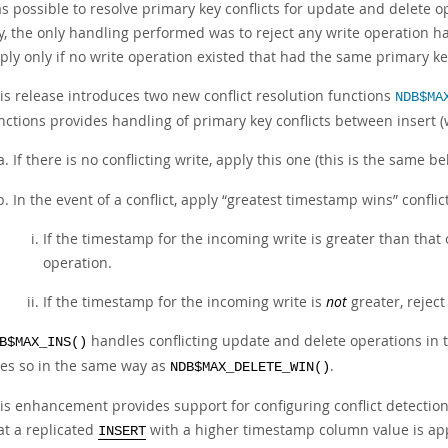
s possible to resolve primary key conflicts for update and delete o
y, the only handling performed was to reject any write operation h
ply only if no write operation existed that had the same primary key
is release introduces two new conflict resolution functions
NDB$MA
nctions provides handling of primary key conflicts between insert (
If there is no conflicting write, apply this one (this is the same b
In the event of a conflict, apply
“
greatest timestamp wins
”
conflic
If the timestamp for the incoming write is greater than that 
operation.
If the timestamp for the incoming write is
not
greater, reject
handles conflicting update and delete operations in
B$MAX_INS()
es so in the same way as
.
NDB$MAX_DELETE_WIN()
is enhancement provides support for configuring conflict detection
at a replicated
with a higher timestamp column value is app
INSERT