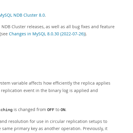
MySQL NDB Cluster 8.0
.
NDB Cluster releases, as well as all bug fixes and feature
 (see
Changes in MySQL 8.0.30 (2022-07-26)
).
stem variable affects how efficiently the replica applies
e replication event in the binary log is applied and
is changed from
to
.
tching
OFF
ON
nd resolution for use in circular replication setups to
 same primary key as another operation. Previously, it