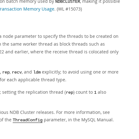
tion batch memory used by
, making it possible
NDBCLUSTER
Transaction Memory Usage
. (WL #15073)
 node parameter to specify the threads to be created on
n the same worker thread as block threads such as
2 and earlier, where the receive thread is colocated only
,
,
, and
explicitly; to avoid using one or more
rep
recv
ldm
 for each applicable thread type.
 setting the replication thread (
) count to
also
rep
1
ious NDB Cluster releases. For more information, see
 of the
parameter, in the MySQL Manual.
ThreadConfig