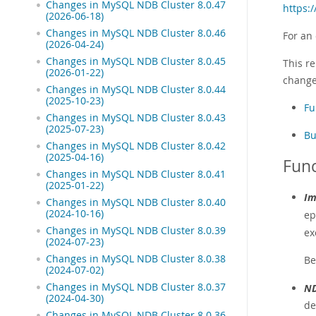
Changes in MySQL NDB Cluster 8.0.47
https:
(2026-06-18)
Changes in MySQL NDB Cluster 8.0.46
For an
(2026-04-24)
Changes in MySQL NDB Cluster 8.0.45
This re
(2026-01-22)
change
Changes in MySQL NDB Cluster 8.0.44
(2025-10-23)
Fu
Changes in MySQL NDB Cluster 8.0.43
(2025-07-23)
Bu
Changes in MySQL NDB Cluster 8.0.42
(2025-04-16)
Func
Changes in MySQL NDB Cluster 8.0.41
(2025-01-22)
Im
Changes in MySQL NDB Cluster 8.0.40
(2024-10-16)
ep
Changes in MySQL NDB Cluster 8.0.39
ex
(2024-07-23)
Changes in MySQL NDB Cluster 8.0.38
Be
(2024-07-02)
Changes in MySQL NDB Cluster 8.0.37
ND
(2024-04-30)
de
Changes in MySQL NDB Cluster 8.0.36