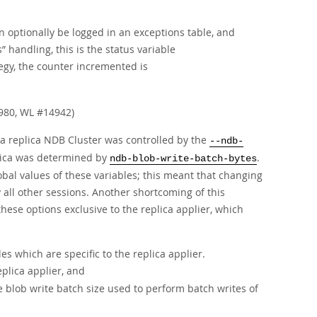
an optionally be logged in an exceptions table, and
s
”
handling, this is the status variable
egy, the counter incremented is
980, WL #14942)
 a replica NDB Cluster was controlled by the
--ndb-
plica was determined by
.
ndb-blob-write-batch-bytes
obal values of these variables; this meant that changing
 all other sessions. Another shortcoming of this
these options exclusive to the replica applier, which
s which are specific to the replica applier.
plica applier, and
blob write batch size used to perform batch writes of