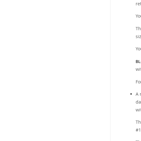
re
Yo
Th
si
Yo
BL
wi
Fo
A
da
wi
Th
#1