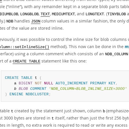
ble (
“
inline
”
), with any remainder kept in a separate blob parts tab
,
,
,
, and
. (
DIUMBLOB
LONGBLOB
TEXT
MEDIUMTEXT
LONGTEXT
TINYBLOB
ly.)
handles
column values in a similar fashion, the only d
NDB
JSON
tes of the value are stored inline.
eviously, it was possible to control the inline size for blob columns
method). This now can be done in the
m
olumn::setInlineSize()
terface) using a column comment which consists of an
NDB_COLUMN
rt of a
statement like this one:
CREATE TABLE
CREATE
TABLE
 t 
(
    a 
BIGINT
NOT
NULL
AUTO_INCREMENT
PRIMARY
KEY
,
b 
BLOB
COMMENT
'NDB_COLUMN=BLOB_INLINE_SIZE=3000'
)
ENGINE
NDBCLUSTER
;
 table
created by the statement just shown, column
(emphasized
t
b
rst 3000 bytes are stored in
itself, rather than just the first 256 b
t
tes in length, no extra work is required to read or write any exces