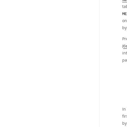
ta
ME
on
by
Pr
(
C
in
pa
In
fi
by