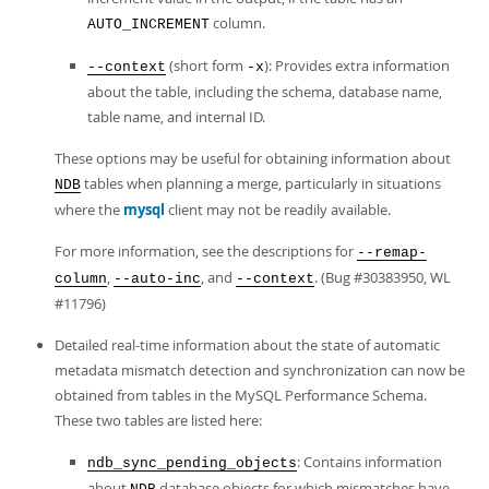
column.
AUTO_INCREMENT
(short form
): Provides extra information
--context
-x
about the table, including the schema, database name,
table name, and internal ID.
These options may be useful for obtaining information about
tables when planning a merge, particularly in situations
NDB
where the
mysql
client may not be readily available.
For more information, see the descriptions for
--remap-
,
, and
. (Bug #30383950, WL
column
--auto-inc
--context
#11796)
Detailed real-time information about the state of automatic
metadata mismatch detection and synchronization can now be
obtained from tables in the MySQL Performance Schema.
These two tables are listed here:
: Contains information
ndb_sync_pending_objects
about
database objects for which mismatches have