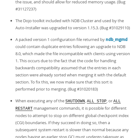
the issue, and should allow for reduced memory usage. (Bug
#31127237)
The Dojo toolkit included with NDB Cluster and used by the
Auto-Installer was upgraded to version 1.15.3. (Bug #31029110)
A packed version 1 configuration file returned by
ndb_mgmd
could contain duplicate entries following an upgrade to NDB
8.0, which made the file incompatible with clients using version
1. This occurs due to the fact that the code for handling
backwards compatibility assumed that the entries in each
section were already sorted when merging it with the default
section. To fix this, we now make sure that this sort is
performed prior to merging. (Bug #31020183)
When executing any of the
,
, or
SHUTDOWN
ALL STOP
ALL
management commands, it is possible for different
RESTART
nodes to attempt to stop on different global checkpoint index
(CGI) boundaries. If they succeed in doing so, then a
subsequent system restart is slower than normal because any
nodes having an earlier stop GCI must undergo takeover as