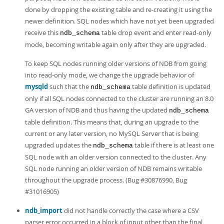
done by dropping the existing table and re-creating it using the
newer definition. SQL nodes which have not yet been upgraded
receive this
table drop event and enter read-only
ndb_schema
mode, becoming writable again only after they are upgraded.
To keep SQL nodes running older versions of NDB from going
into read-only mode, we change the upgrade behavior of
mysqld
such that the
table definition is updated
ndb_schema
only if all SQL nodes connected to the cluster are running an 8.0
GA version of NDB and thus having the updated
ndb_schema
table definition. This means that, during an upgrade to the
current or any later version, no MySQL Server that is being
upgraded updates the
table if there is at least one
ndb_schema
SQL node with an older version connected to the cluster. Any
SQL node running an older version of NDB remains writable
throughout the upgrade process. (Bug #30876990, Bug
#31016905)
ndb_import
did not handle correctly the case where a CSV
parser error occurred in a block of input other than the final