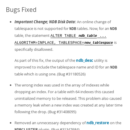
Bugs Fixed
Important Change; NDB Disk Data:
An online change of
tablespace is not supported for
tables. Now, for an
NDB
NDB
table, the statement
ALTER TABLE
...
ndb_table
is
ALGORITHM=INPLACE, TABLESPACE=
new_tablespace
specifically disallowed.
As part of this fix, the output of the
ndb_desc
utility is
improved to include the tablespace name and ID for an
NDB
table which is using one. (Bug #31180526)
The wrong index was used in the array of indexes while
dropping an index. For a table with 64 indexes this caused
uninitialized memory to be released. This problem also caused
a memory leak when a new index was created at any later time
following the drop. (Bug #31408095)
Removed an unnecessary dependency of
ndb_restore
on the
plugin. (Bug #31347684)
NDBCLUSTER