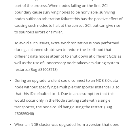
part of the process. When nodes failing on the first GCI
boundary cause surviving nodes to be nonviable, surviving
nodes suffer an arbitration failure; this has the positive effect of
causing such nodes to halt at the correct GCI, but can give rise
to spurious errors or similar.
To avoid such issues, extra synchronization is now performed
during a planned shutdown to reduce the likelihood that
different data nodes attempt to shut down at different GCIs as
well as the use of unnecessary node takeovers during system
restarts. (Bug #31008713)
During an upgrade, a client could connect to an NDB 8.0 data
node without specifying a multiple transporter instance ID, so
that this ID defaulted to -1. Due to an assumption that this
would occur only in the Node starting state with a single
transporter, the node could hang during the restart. (Bug
#30899046)
When an NDB cluster was upgraded from a version that does