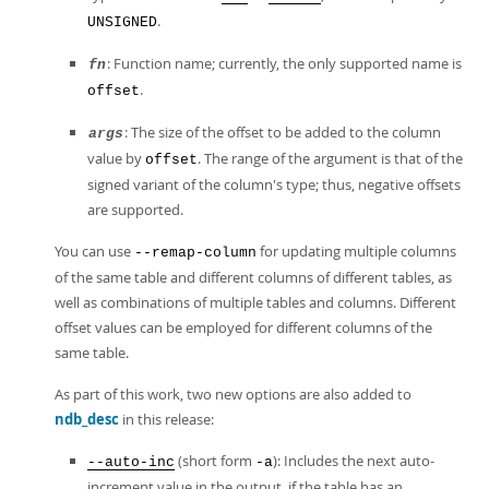
.
UNSIGNED
: Function name; currently, the only supported name is
fn
.
offset
: The size of the offset to be added to the column
args
value by
. The range of the argument is that of the
offset
signed variant of the column's type; thus, negative offsets
are supported.
You can use
for updating multiple columns
--remap-column
of the same table and different columns of different tables, as
well as combinations of multiple tables and columns. Different
offset values can be employed for different columns of the
same table.
As part of this work, two new options are also added to
ndb_desc
in this release:
(short form
): Includes the next auto-
--auto-inc
-a
increment value in the output, if the table has an