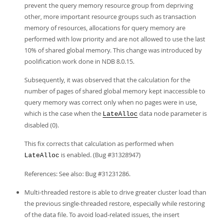
prevent the query memory resource group from depriving
other, more important resource groups such as transaction
memory of resources, allocations for query memory are
performed with low priority and are not allowed to use the last
10% of shared global memory. This change was introduced by
poolification work done in NDB 8.0.15.
Subsequently, it was observed that the calculation for the
number of pages of shared global memory kept inaccessible to
query memory was correct only when no pages were in use,
which is the case when the
data node parameter is
LateAlloc
disabled (0).
This fix corrects that calculation as performed when
is enabled. (Bug #31328947)
LateAlloc
References: See also: Bug #31231286.
Multi-threaded restore is able to drive greater cluster load than
the previous single-threaded restore, especially while restoring
of the data file. To avoid load-related issues, the insert