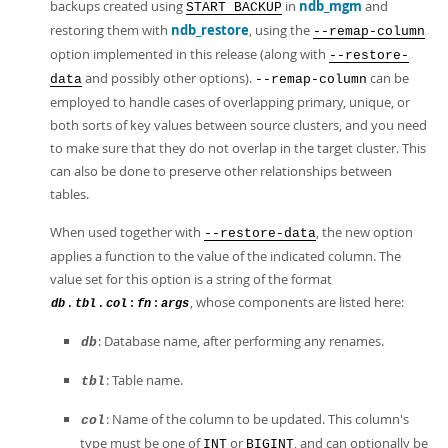
backups created using
in
ndb_mgm
and
START BACKUP
restoring them with
ndb_restore
, using the
--remap-column
option implemented in this release (along with
--restore-
and possibly other options).
can be
data
--remap-column
employed to handle cases of overlapping primary, unique, or
both sorts of key values between source clusters, and you need
to make sure that they do not overlap in the target cluster. This
can also be done to preserve other relationships between
tables.
When used together with
, the new option
--restore-data
applies a function to the value of the indicated column. The
value set for this option is a string of the format
, whose components are listed here:
.
.
:
:
db
tbl
col
fn
args
: Database name, after performing any renames.
db
: Table name.
tbl
: Name of the column to be updated. This column's
col
type must be one of
or
, and can optionally be
INT
BIGINT