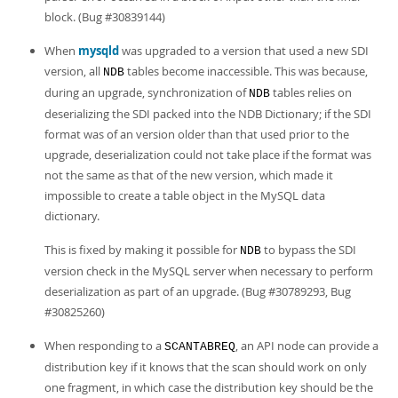
block. (Bug #30839144)
When
mysqld
was upgraded to a version that used a new SDI
version, all
tables become inaccessible. This was because,
NDB
during an upgrade, synchronization of
tables relies on
NDB
deserializing the SDI packed into the NDB Dictionary; if the SDI
format was of an version older than that used prior to the
upgrade, deserialization could not take place if the format was
not the same as that of the new version, which made it
impossible to create a table object in the MySQL data
dictionary.
This is fixed by making it possible for
to bypass the SDI
NDB
version check in the MySQL server when necessary to perform
deserialization as part of an upgrade. (Bug #30789293, Bug
#30825260)
When responding to a
, an API node can provide a
SCANTABREQ
distribution key if it knows that the scan should work on only
one fragment, in which case the distribution key should be the