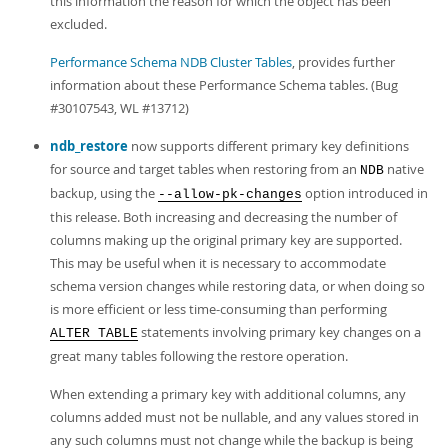
this information the reason for which the object has been
excluded.
Performance Schema NDB Cluster Tables
, provides further
information about these Performance Schema tables. (Bug
#30107543, WL #13712)
ndb_restore
now supports different primary key definitions
for source and target tables when restoring from an
native
NDB
backup, using the
option introduced in
--allow-pk-changes
this release. Both increasing and decreasing the number of
columns making up the original primary key are supported.
This may be useful when it is necessary to accommodate
schema version changes while restoring data, or when doing so
is more efficient or less time-consuming than performing
statements involving primary key changes on a
ALTER TABLE
great many tables following the restore operation.
When extending a primary key with additional columns, any
columns added must not be nullable, and any values stored in
any such columns must not change while the backup is being