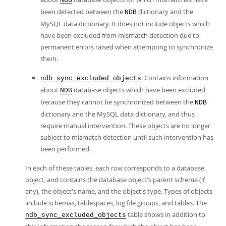
NDB
been detected between the
dictionary and the
NDB
MySQL data dictionary. It does not include objects which
have been excluded from mismatch detection due to
permanent errors raised when attempting to synchronize
them.
: Contains information
ndb_sync_excluded_objects
about
database objects which have been excluded
NDB
because they cannot be synchronized between the
NDB
dictionary and the MySQL data dictionary, and thus
require manual intervention. These objects are no longer
subject to mismatch detection until such intervention has
been performed.
In each of these tables, each row corresponds to a database
object, and contains the database object's parent schema (if
any), the object's name, and the object's type. Types of objects
include schemas, tablespaces, log file groups, and tables. The
table shows in addition to
ndb_sync_excluded_objects