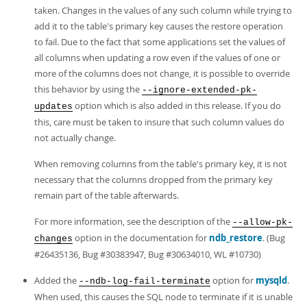
taken. Changes in the values of any such column while trying to
add it to the table's primary key causes the restore operation
to fail. Due to the fact that some applications set the values of
all columns when updating a row even if the values of one or
more of the columns does not change, it is possible to override
this behavior by using the
--ignore-extended-pk-
option which is also added in this release. If you do
updates
this, care must be taken to insure that such column values do
not actually change.
When removing columns from the table's primary key, it is not
necessary that the columns dropped from the primary key
remain part of the table afterwards.
For more information, see the description of the
--allow-pk-
option in the documentation for
ndb_restore
. (Bug
changes
#26435136, Bug #30383947, Bug #30634010, WL #10730)
Added the
option for
mysqld
.
--ndb-log-fail-terminate
When used, this causes the SQL node to terminate if it is unable