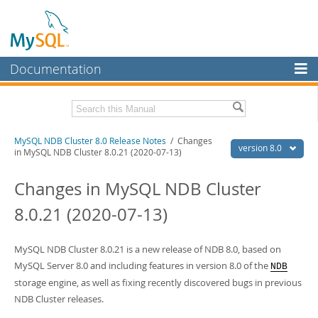
Documentation
MySQL Server
MySQL Enterprise
Related Documentation
MySQL NDB Cluster 8.0 Release Notes
/ Changes
Workbench
version 8.0
in MySQL NDB Cluster 8.0.21 (2020-07-13)
InnoDB Cluster
MySQL NDB Cluster 8.0 Manual
Changes in MySQL NDB Cluster
MySQL NDB Cluster
Download these Release Notes
8.0.21 (2020-07-13)
Connectors
PDF (US Ltr)
- 2.0Mb
PDF (A4)
- 2.0Mb
More
MySQL NDB Cluster 8.0.21 is a new release of NDB 8.0, based on
MySQL Server 8.0 and including features in version 8.0 of the
NDB
MySQL.com
storage engine, as well as fixing recently discovered bugs in previous
Downloads
NDB Cluster releases.