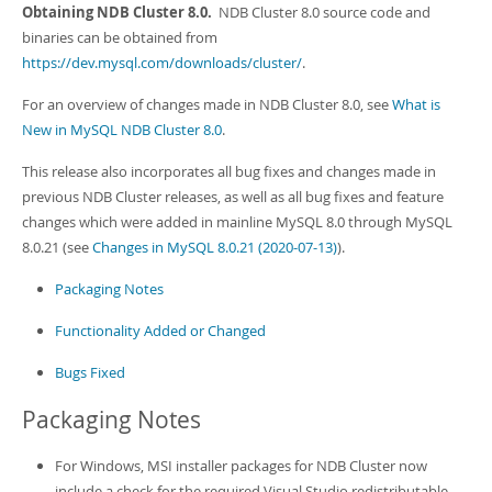
Developer Zone
Obtaining NDB Cluster 8.0.
NDB Cluster 8.0 source code and
binaries can be obtained from
https://dev.mysql.com/downloads/cluster/
.
For an overview of changes made in NDB Cluster 8.0, see
What is
New in MySQL NDB Cluster 8.0
.
This release also incorporates all bug fixes and changes made in
previous NDB Cluster releases, as well as all bug fixes and feature
changes which were added in mainline MySQL 8.0 through MySQL
8.0.21 (see
Changes in MySQL 8.0.21 (2020-07-13)
).
Packaging Notes
Functionality Added or Changed
Bugs Fixed
Packaging Notes
For Windows, MSI installer packages for NDB Cluster now
include a check for the required Visual Studio redistributable