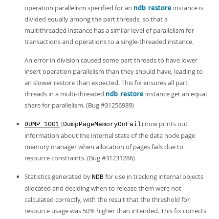
operation parallelism specified for an
ndb_restore
instance is
divided equally among the part threads, so that a
multithreaded instance has a similar level of parallelism for
transactions and operations to a single-threaded instance.
An error in division caused some part threads to have lower
insert operation parallelism than they should have, leading to
an slower restore than expected. This fix ensures all part
threads in a multi-threaded
ndb_restore
instance get an equal
share for parallelism. (Bug #31256989)
(
) now prints out
DUMP 1001
DumpPageMemoryOnFail
information about the internal state of the data node page
memory manager when allocation of pages fails due to
resource constraints. (Bug #31231286)
Statistics generated by
for use in tracking internal objects
NDB
allocated and deciding when to release them were not
calculated correctly, with the result that the threshold for
resource usage was 50% higher than intended. This fix corrects