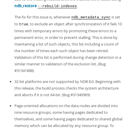
ndb_restore
.
--rebuild-indexes
The fix for this issue is, whenever
is set
ndb_metadata_sync
to
, to exclude an object after synchronization of it fails 10
true
times with temporary errors by promoting these errors to a
permanent error, in order to prevent stalling. This is done by
maintaining a list of such objects, this list including a count of
the number of times each such object has been retried.
Validation of this list is performed during change detection in a
similar manner to validation of the exclusion list. (Bug
#31341888)
32-bit platforms are not supported by NDB 8.0. Beginning with
this release, the build process checks the system architecture
and aborts if it is not 64-bit. (Bug #31340969)
Page-oriented allocations on the data nodes are divided into
nine resource groups, some having pages dedicated to
themselves, and some having pages dedicated to shared global
memory which can be allocated by any resource group. To