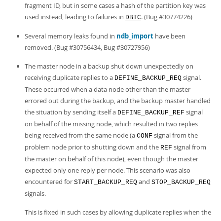
fragment ID, but in some cases a hash of the partition key was
used instead, leading to failures in
. (Bug #30774226)
DBTC
Several memory leaks found in
ndb_import
have been
removed. (Bug #30756434, Bug #30727956)
The master node in a backup shut down unexpectedly on
receiving duplicate replies to a
signal.
DEFINE_BACKUP_REQ
These occurred when a data node other than the master
errored out during the backup, and the backup master handled
the situation by sending itself a
signal
DEFINE_BACKUP_REF
on behalf of the missing node, which resulted in two replies
being received from the same node (a
signal from the
CONF
problem node prior to shutting down and the
signal from
REF
the master on behalf of this node), even though the master
expected only one reply per node. This scenario was also
encountered for
and
START_BACKUP_REQ
STOP_BACKUP_REQ
signals.
This is fixed in such cases by allowing duplicate replies when the