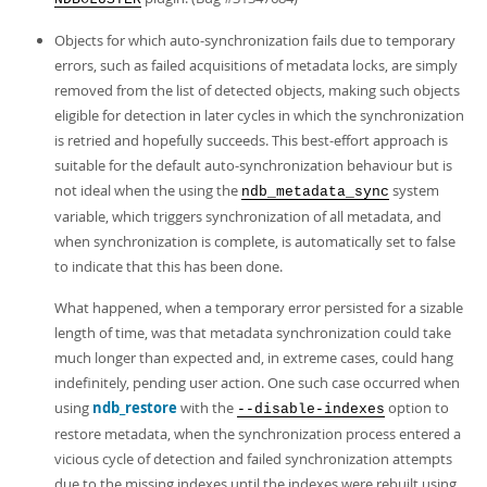
Objects for which auto-synchronization fails due to temporary
errors, such as failed acquisitions of metadata locks, are simply
removed from the list of detected objects, making such objects
eligible for detection in later cycles in which the synchronization
is retried and hopefully succeeds. This best-effort approach is
suitable for the default auto-synchronization behaviour but is
not ideal when the using the
system
ndb_metadata_sync
variable, which triggers synchronization of all metadata, and
when synchronization is complete, is automatically set to false
to indicate that this has been done.
What happened, when a temporary error persisted for a sizable
length of time, was that metadata synchronization could take
much longer than expected and, in extreme cases, could hang
indefinitely, pending user action. One such case occurred when
using
ndb_restore
with the
option to
--disable-indexes
restore metadata, when the synchronization process entered a
vicious cycle of detection and failed synchronization attempts
due to the missing indexes until the indexes were rebuilt using