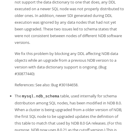
not support the data dictionary to one that does, any DDL
executed on a newer SQL node was not properly distributed to
older ones. In addition, newer SDI generated during DDL
execution was ignored by any data nodes that had not yet
been upgraded. These two issues led to schema states that
were not consistent between nodes of different NDB software
versions.
We fix this problem by blocking any DDL affecting NDB data
objects while an upgrade from a previous NDB version to a
version with data dictionary support is ongoing. (Bug
#30877440)
References: See also: Bug #30184658.
The
table, used internally for schema
mysql.ndb_schema
distribution among SQL nodes, has been modified in NDB 8.0.
When a cluster is being upgraded from a older version of NDB,
the first SQL node to be upgraded updates the definition of
this table to match that used by NDB 8.0 GA releases. (For this
purpose, NDB now uses 8.0.21 as the cutoff version.) This is