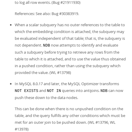
to log all row events. (Bug #21911930)
References: See also: Bug #30383919.
When a scalar subquery has no outer references to the table to
which the embedding condition is attached, the subquery may
be evaluated independent of that table; that is, the subquery is
not dependent.
now attempts to identify and evaluate
NDB
such a subquery before trying to retrieve any rows from the
table to which it is attached, and to use the value thus obtained
in a pushed condition, rather than using the subquery which
provided the value. (WL #13798)
In MySQL 8.0.17 and later, the MySQL Optimizer transforms
and
queries into antijoins.
can now
NOT EXISTS
NOT IN
NDB
push these down to the data nodes.
This can be done when there is no unpushed condition on the
table, and the query fulfills any other conditions which must be
met for an outer join to be pushed down. (WL #13796, WL
#13978)