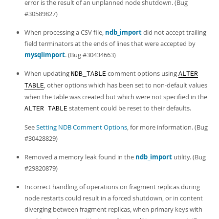
error is the result of an unplanned node shutdown. (Bug
#30589827)
When processing a CSV file,
ndb_import
did not accept trailing
field terminators at the ends of lines that were accepted by
mysqlimport
. (Bug #30434663)
When updating
comment options using
NDB_TABLE
ALTER
, other options which has been set to non-default values
TABLE
when the table was created but which were not specified in the
statement could be reset to their defaults.
ALTER TABLE
See
Setting NDB Comment Options
, for more information. (Bug
#30428829)
Removed a memory leak found in the
ndb_import
utility. (Bug
#29820879)
Incorrect handling of operations on fragment replicas during
node restarts could result in a forced shutdown, or in content
diverging between fragment replicas, when primary keys with