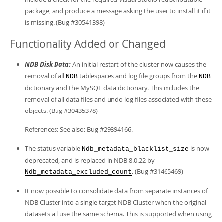
package, and produce a message asking the user to install it if it
is missing. (Bug #30541398)
Functionality Added or Changed
NDB Disk Data:
An initial restart of the cluster now causes the
removal of all
tablespaces and log file groups from the
NDB
NDB
dictionary and the MySQL data dictionary. This includes the
removal of all data files and undo log files associated with these
objects. (Bug #30435378)
References: See also: Bug #29894166.
The status variable
is now
Ndb_metadata_blacklist_size
deprecated, and is replaced in NDB 8.0.22 by
. (Bug #31465469)
Ndb_metadata_excluded_count
It now possible to consolidate data from separate instances of
NDB Cluster into a single target NDB Cluster when the original
datasets all use the same schema. This is supported when using