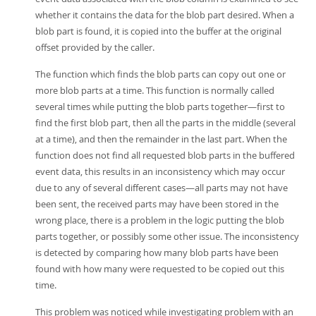
whether it contains the data for the blob part desired. When a
blob part is found, it is copied into the buffer at the original
offset provided by the caller.
The function which finds the blob parts can copy out one or
more blob parts at a time. This function is normally called
several times while putting the blob parts together—first to
find the first blob part, then all the parts in the middle (several
at a time), and then the remainder in the last part. When the
function does not find all requested blob parts in the buffered
event data, this results in an inconsistency which may occur
due to any of several different cases—all parts may not have
been sent, the received parts may have been stored in the
wrong place, there is a problem in the logic putting the blob
parts together, or possibly some other issue. The inconsistency
is detected by comparing how many blob parts have been
found with how many were requested to be copied out this
time.
This problem was noticed while investigating problem with an