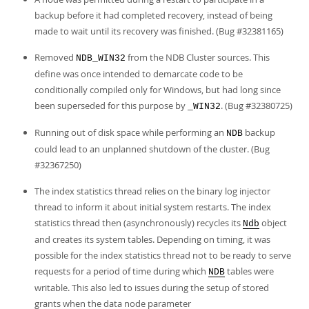
backup before it had completed recovery, instead of being
made to wait until its recovery was finished. (Bug #32381165)
Removed
from the NDB Cluster sources. This
NDB_WIN32
define was once intended to demarcate code to be
conditionally compiled only for Windows, but had long since
been superseded for this purpose by
. (Bug #32380725)
_WIN32
Running out of disk space while performing an
backup
NDB
could lead to an unplanned shutdown of the cluster. (Bug
#32367250)
The index statistics thread relies on the binary log injector
thread to inform it about initial system restarts. The index
statistics thread then (asynchronously) recycles its
object
Ndb
and creates its system tables. Depending on timing, it was
possible for the index statistics thread not to be ready to serve
requests for a period of time during which
tables were
NDB
writable. This also led to issues during the setup of stored
grants when the data node parameter