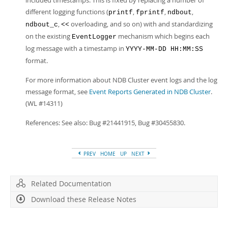
included timestamps. This is fixed by replacing a number of
different logging functions (
,
,
,
printf
fprintf
ndbout
,
overloading, and so on) with and standardizing
ndbout_c
<<
on the existing
mechanism which begins each
EventLogger
log message with a timestamp in
YYYY-MM-DD HH:MM:SS
format.
For more information about NDB Cluster event logs and the log
message format, see
Event Reports Generated in NDB Cluster
.
(WL #14311)
References: See also: Bug #21441915, Bug #30455830.
PREV
HOME
UP
NEXT
Related Documentation
Download these Release Notes