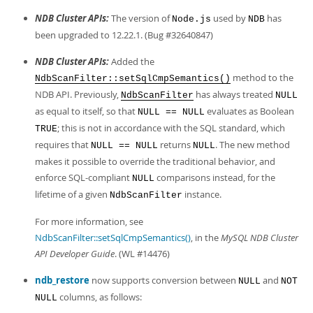
Developer Zone
NDB Cluster APIs:
The version of
used by
has
Node.js
NDB
been upgraded to 12.22.1. (Bug #32640847)
NDB Cluster APIs:
Added the
method to the
NdbScanFilter::setSqlCmpSemantics()
NDB API. Previously,
has always treated
NdbScanFilter
NULL
as equal to itself, so that
evaluates as Boolean
NULL == NULL
; this is not in accordance with the SQL standard, which
TRUE
requires that
returns
. The new method
NULL == NULL
NULL
makes it possible to override the traditional behavior, and
enforce SQL-compliant
comparisons instead, for the
NULL
lifetime of a given
instance.
NdbScanFilter
For more information, see
NdbScanFilter::setSqlCmpSemantics()
, in the
MySQL NDB Cluster
API Developer Guide
. (WL #14476)
ndb_restore
now supports conversion between
and
NULL
NOT
columns, as follows:
NULL