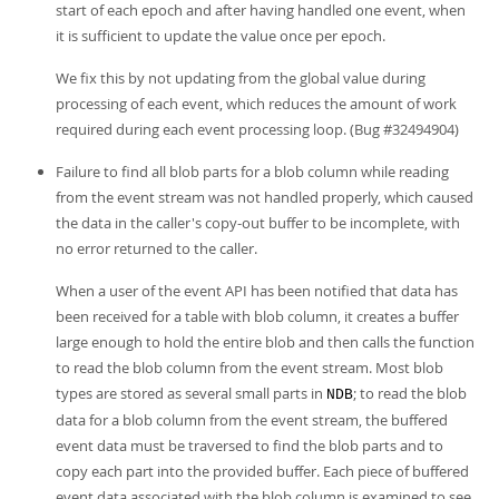
start of each epoch and after having handled one event, when
it is sufficient to update the value once per epoch.
We fix this by not updating from the global value during
processing of each event, which reduces the amount of work
required during each event processing loop. (Bug #32494904)
Failure to find all blob parts for a blob column while reading
from the event stream was not handled properly, which caused
the data in the caller's copy-out buffer to be incomplete, with
no error returned to the caller.
When a user of the event API has been notified that data has
been received for a table with blob column, it creates a buffer
large enough to hold the entire blob and then calls the function
to read the blob column from the event stream. Most blob
types are stored as several small parts in
; to read the blob
NDB
data for a blob column from the event stream, the buffered
event data must be traversed to find the blob parts and to
copy each part into the provided buffer. Each piece of buffered
event data associated with the blob column is examined to see