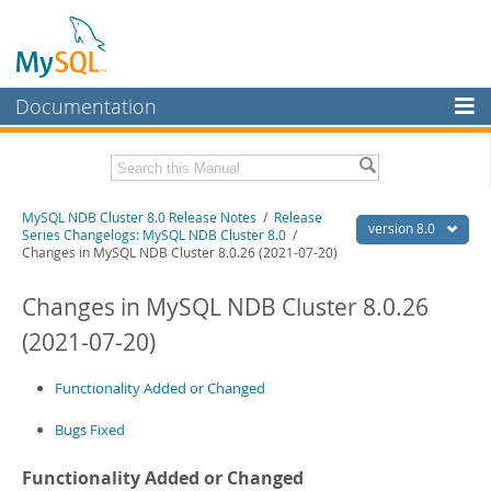
Documentation
MySQL Server
MySQL Enterprise
Related Documentation
MySQL NDB Cluster 8.0 Release Notes
/
Release
Workbench
version 8.0
Series Changelogs: MySQL NDB Cluster 8.0
/
Changes in MySQL NDB Cluster 8.0.26 (2021-07-20)
InnoDB Cluster
MySQL NDB Cluster 8.0 Manual
Changes in MySQL NDB Cluster 8.0.26
MySQL NDB Cluster
Download these Release Notes
(2021-07-20)
Connectors
PDF (US Ltr)
- 2.0Mb
PDF (A4)
- 2.0Mb
More
Functionality Added or Changed
MySQL.com
Bugs Fixed
Downloads
Functionality Added or Changed