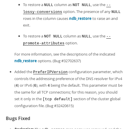
To restore a
column as
, use the
NULL
NOT NULL
--
option. The presence of any
lossy-conversions
NULL
rows in the column causes
ndb_restore
to raise an and
exit.
To restore a
column as
, use the
NOT NULL
NULL
--
option.
promote-attributes
For more information, see the descriptions of the indicated
ndb_restore
options. (Bug #32702637)
Added the
configuration parameter, which
PreferIPVersion
controls the addressing preference of the DNS resolver for IPv4
(
) or IPv6 (
), with
being the default. This parameter must be
4
6
4
the same for all TCP connections; for this reason, you should
set it only in the
section of the cluster global
[tcp default]
configuration file. (Bug #32420615)
Bugs Fixed