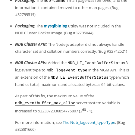
Packaging:
The
man page was removed, and the
ndb-common
information it contained moved to other man pages. (Bug
#32799519)
Packaging:
The
mysqlbinlog
utility was not included in the
NDB Cluster Docker image. (Bug #32795044)
NDB Cluster APIs:
The Node.js adapter did not always handle
character set and collation numbers correctly. (Bug #32742521)
NDB Cluster APIs:
Added the
NDB_LE_EventBufferStatus3
log event type to
in the MGM API. This is
Ndb_logevent_type
an extension of the
type which
NDB_LE_EventBufferStatus
handles total, maximum, and allocated bytes as 64-bit values.
As part of this fix, the maximum value of the
server system variable is
ndb_eventbuffer_max_alloc
63
increased to 9223372036854775807 (2
- 1).
For more information, see
The Ndb_logevent_type Type
. (Bug
#32381666)