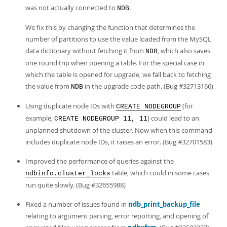
was not actually connected to
.
NDB
We fix this by changing the function that determines the
number of partitions to use the value loaded from the MySQL
data dictionary without fetching it from
, which also saves
NDB
one round trip when opening a table. For the special case in
which the table is opened for upgrade, we fall back to fetching
the value from
in the upgrade code path. (Bug #32713166)
NDB
Using duplicate node IDs with
(for
CREATE NODEGROUP
example,
) could lead to an
CREATE NODEGROUP 11, 11
unplanned shutdown of the cluster. Now when this command
includes duplicate node IDs, it raises an error. (Bug #32701583)
Improved the performance of queries against the
table, which could in some cases
ndbinfo.cluster_locks
run quite slowly. (Bug #32655988)
Fixed a number of issues found in
ndb_print_backup_file
relating to argument parsing, error reporting, and opening of