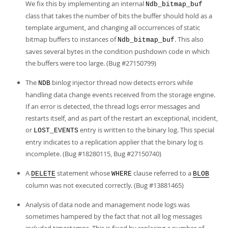
We fix this by implementing an internal
Ndb_bitmap_buf
class that takes the number of bits the buffer should hold as a
template argument, and changing all occurrences of static
bitmap buffers to instances of
. This also
Ndb_bitmap_buf
saves several bytes in the condition pushdown code in which
the buffers were too large. (Bug #27150799)
The
binlog injector thread now detects errors while
NDB
handling data change events received from the storage engine.
If an error is detected, the thread logs error messages and
restarts itself, and as part of the restart an exceptional, incident,
or
entry is written to the binary log. This special
LOST_EVENTS
entry indicates to a replication applier that the binary log is
incomplete. (Bug #18280115, Bug #27150740)
A
statement whose
clause referred to a
DELETE
WHERE
BLOB
column was not executed correctly. (Bug #13881465)
Analysis of data node and management node logs was
sometimes hampered by the fact that not all log messages