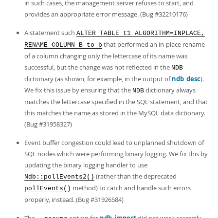
in such cases, the management server refuses to start, and
provides an appropriate error message. (Bug #32210176)
A statement such
ALTER TABLE t1 ALGORITHM=INPLACE,
that performed an in-place rename
RENAME COLUMN B to b
of a column changing only the lettercase of its name was
successful, but the change was not reflected in the
NDB
dictionary (as shown, for example, in the output of
ndb_desc
).
We fix this issue by ensuring that the
dictionary always
NDB
matches the lettercase specified in the SQL statement, and that
this matches the name as stored in the MySQL data dictionary.
(Bug #31958327)
Event buffer congestion could lead to unplanned shutdown of
SQL nodes which were performing binary logging. We fix this by
updating the binary logging handler to use
(rather than the deprecated
Ndb::pollEvents2()
method) to catch and handle such errors
pollEvents()
properly, instead. (Bug #31926584)