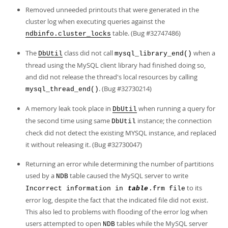
Removed unneeded printouts that were generated in the
cluster log when executing queries against the
table. (Bug #32747486)
ndbinfo.cluster_locks
The
class did not call
when a
DbUtil
mysql_library_end()
thread using the MySQL client library had finished doing so,
and did not release the thread's local resources by calling
. (Bug #32730214)
mysql_thread_end()
A memory leak took place in
when running a query for
DbUtil
the second time using same
instance; the connection
DbUtil
check did not detect the existing MYSQL instance, and replaced
it without releasing it. (Bug #32730047)
Returning an error while determining the number of partitions
used by a
table caused the MySQL server to write
NDB
to its
Incorrect information in
table
.frm file
error log, despite the fact that the indicated file did not exist.
This also led to problems with flooding of the error log when
users attempted to open
tables while the MySQL server
NDB