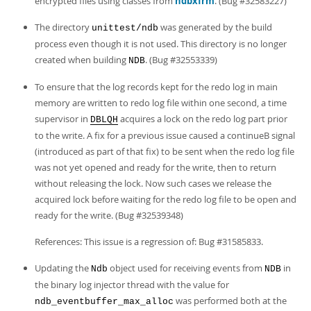
encrypted files using classes from
ndbxfrm
. (Bug #32583227)
The directory
was generated by the build
unittest/ndb
process even though it is not used. This directory is no longer
created when building
. (Bug #32553339)
NDB
To ensure that the log records kept for the redo log in main
memory are written to redo log file within one second, a time
supervisor in
acquires a lock on the redo log part prior
DBLQH
to the write. A fix for a previous issue caused a continueB signal
(introduced as part of that fix) to be sent when the redo log file
was not yet opened and ready for the write, then to return
without releasing the lock. Now such cases we release the
acquired lock before waiting for the redo log file to be open and
ready for the write. (Bug #32539348)
References: This issue is a regression of: Bug #31585833.
Updating the
object used for receiving events from
in
Ndb
NDB
the binary log injector thread with the value for
was performed both at the
ndb_eventbuffer_max_alloc