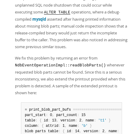
unplanned SQL node shutdown that could occur while
executing some
operations, where a debug-
ALTER TABLE
compiled
mysqld
asserted after having printed information
about missing blob parts; manual code inspection shows that a
release-compiled binary would just return the incomplete
buffer to the caller. This problem was also noticed in addressing
some previous similar issues.
We fix this problem by returning an error from
whenever
NdbEventOperationImpl::readBlobParts()
requested blob parts cannot be found. Since this is a serious
inconsistency, we also extend the printout provided when this
problem is detected. A sample of the extended printout is
shown here:
= print_blob_part_bufs 
=
=
=
=
=
=
=
=
=
=
=
=
=
=
=
=
=
=
=
=
=
=
=
=
=
=
=
=
=
part_start
:
 0
,
 part_count
:
 15

table
:
{
 id
:
 13
,
 version
:
 2
,
 name
:
't1'
}
column
:
{
 attrid
:
 1
,
 name
:
'b'
}
blob parts table
:
{
 id
:
 14
,
 version
:
 2
,
 name
:
'NDB$B