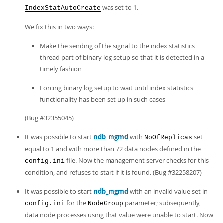
was set to 1.
IndexStatAutoCreate
We fix this in two ways:
Make the sending of the signal to the index statistics
thread part of binary log setup so that it is detected in a
timely fashion
Forcing binary log setup to wait until index statistics
functionality has been set up in such cases
(Bug #32355045)
It was possible to start
ndb_mgmd
with
set
NoOfReplicas
equal to 1 and with more than 72 data nodes defined in the
file. Now the management server checks for this
config.ini
condition, and refuses to start if it is found. (Bug #32258207)
It was possible to start
ndb_mgmd
with an invalid value set in
for the
parameter; subsequently,
config.ini
NodeGroup
data node processes using that value were unable to start. Now