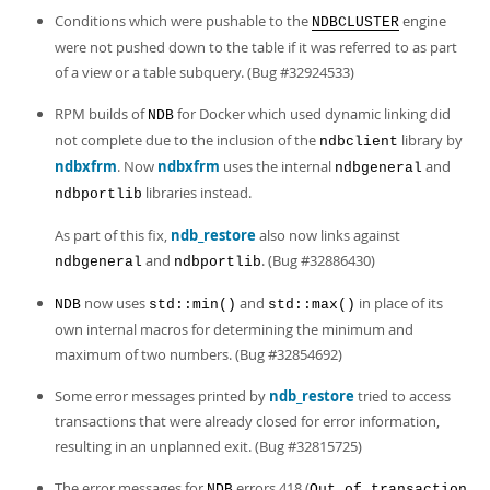
Conditions which were pushable to the
engine
NDBCLUSTER
were not pushed down to the table if it was referred to as part
of a view or a table subquery. (Bug #32924533)
RPM builds of
for Docker which used dynamic linking did
NDB
not complete due to the inclusion of the
library by
ndbclient
ndbxfrm
. Now
ndbxfrm
uses the internal
and
ndbgeneral
libraries instead.
ndbportlib
As part of this fix,
ndb_restore
also now links against
and
. (Bug #32886430)
ndbgeneral
ndbportlib
now uses
and
in place of its
NDB
std::min()
std::max()
own internal macros for determining the minimum and
maximum of two numbers. (Bug #32854692)
Some error messages printed by
ndb_restore
tried to access
transactions that were already closed for error information,
resulting in an unplanned exit. (Bug #32815725)
The error messages for
errors 418 (
NDB
Out of transaction