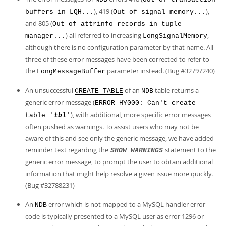
), 419 (
),
buffers in LQH...
Out of signal memory...
and 805 (
Out of attrinfo records in tuple
) all referred to increasing
,
manager...
LongSignalMemory
although there is no configuration parameter by that name. All
three of these error messages have been corrected to refer to
the
parameter instead. (Bug #32797240)
LongMessageBuffer
An unsuccessful
of an
table returns a
CREATE TABLE
NDB
generic error message (
ERROR HY000: Can't create
), with additional, more specific error messages
table '
tbl
'
often pushed as warnings. To assist users who may not be
aware of this and see only the generic message, we have added
reminder text regarding the
statement to the
SHOW WARNINGS
generic error message, to prompt the user to obtain additional
information that might help resolve a given issue more quickly.
(Bug #32788231)
An
error which is not mapped to a MySQL handler error
NDB
code is typically presented to a MySQL user as error 1296 or