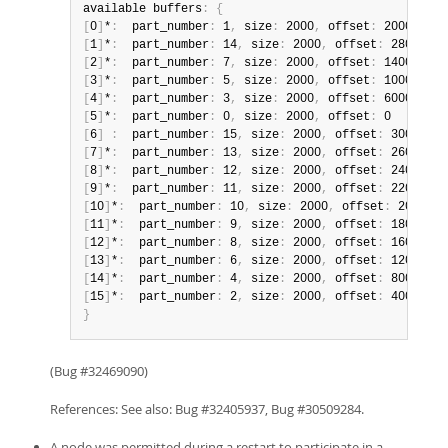
available buffers
:
{
[
0
]
*
:
  part_number
:
 1
,
 size
:
 2000
,
 offset
:
[
1
]
*
:
  part_number
:
 14
,
 size
:
 2000
,
 offset
:
[
2
]
*
:
  part_number
:
 7
,
 size
:
 2000
,
 offset
:
[
3
]
*
:
  part_number
:
 5
,
 size
:
 2000
,
 offset
:
[
4
]
*
:
  part_number
:
 3
,
 size
:
 2000
,
 offset
:
[
5
]
*
:
  part_number
:
 0
,
 size
:
 2000
,
 offset
:
[
6
]
:
  part_number
:
 15
,
 size
:
 2000
,
 offset
:
[
7
]
*
:
  part_number
:
 13
,
 size
:
 2000
,
 offset
:
[
8
]
*
:
  part_number
:
 12
,
 size
:
 2000
,
 offset
:
[
9
]
*
:
  part_number
:
 11
,
 size
:
 2000
,
 offset
:
[
10
]
*
:
  part_number
:
 10
,
 size
:
 2000
,
 offset
:
[
11
]
*
:
  part_number
:
 9
,
 size
:
 2000
,
 offset
:
[
12
]
*
:
  part_number
:
 8
,
 size
:
 2000
,
 offset
:
[
13
]
*
:
  part_number
:
 6
,
 size
:
 2000
,
 offset
:
[
14
]
*
:
  part_number
:
 4
,
 size
:
 2000
,
 offset
:
[
15
]
*
:
  part_number
:
 2
,
 size
:
 2000
,
 offset
:
}
(Bug #32469090)
References: See also: Bug #32405937, Bug #30509284.
A node was permitted during a restart to participate in a