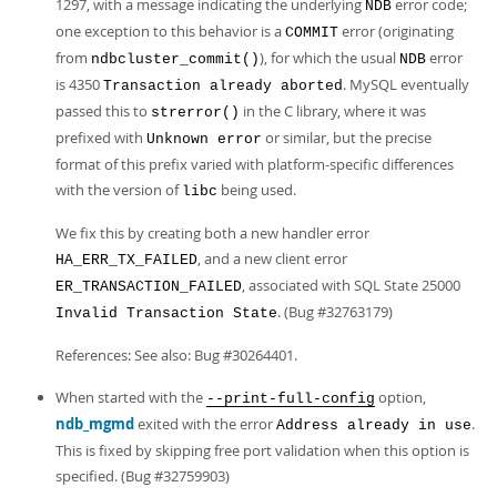
1297, with a message indicating the underlying
error code;
NDB
one exception to this behavior is a
error (originating
COMMIT
from
), for which the usual
error
ndbcluster_commit()
NDB
is 4350
. MySQL eventually
Transaction already aborted
passed this to
in the C library, where it was
strerror()
prefixed with
or similar, but the precise
Unknown error
format of this prefix varied with platform-specific differences
with the version of
being used.
libc
We fix this by creating both a new handler error
, and a new client error
HA_ERR_TX_FAILED
, associated with SQL State 25000
ER_TRANSACTION_FAILED
. (Bug #32763179)
Invalid Transaction State
References: See also: Bug #30264401.
When started with the
option,
--print-full-config
ndb_mgmd
exited with the error
.
Address already in use
This is fixed by skipping free port validation when this option is
specified. (Bug #32759903)