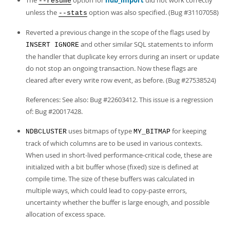
The
option for
ndb_import
did not work correctly
--resume
unless the
option was also specified. (Bug #31107058)
--stats
Reverted a previous change in the scope of the flags used by
and other similar SQL statements to inform
INSERT IGNORE
the handler that duplicate key errors during an insert or update
do not stop an ongoing transaction. Now these flags are
cleared after every write row event, as before. (Bug #27538524)
References: See also: Bug #22603412. This issue is a regression
of: Bug #20017428.
uses bitmaps of type
for keeping
NDBCLUSTER
MY_BITMAP
track of which columns are to be used in various contexts.
When used in short-lived performance-critical code, these are
initialized with a bit buffer whose (fixed) size is defined at
compile time. The size of these buffers was calculated in
multiple ways, which could lead to copy-paste errors,
uncertainty whether the buffer is large enough, and possible
allocation of excess space.