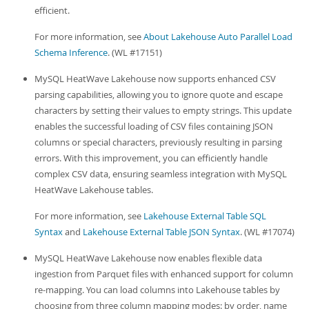
efficient.
For more information, see
About Lakehouse Auto Parallel Load
Schema Inference
. (WL #17151)
MySQL HeatWave Lakehouse now supports enhanced CSV
parsing capabilities, allowing you to ignore quote and escape
characters by setting their values to empty strings. This update
enables the successful loading of CSV files containing JSON
columns or special characters, previously resulting in parsing
errors. With this improvement, you can efficiently handle
complex CSV data, ensuring seamless integration with MySQL
HeatWave Lakehouse tables.
For more information, see
Lakehouse External Table SQL
Syntax
and
Lakehouse External Table JSON Syntax
. (WL #17074)
MySQL HeatWave Lakehouse now enables flexible data
ingestion from Parquet files with enhanced support for column
re-mapping. You can load columns into Lakehouse tables by
choosing from three column mapping modes: by order, name