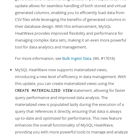
update allows for seamless handling of both stored and virtual
generated columns, enabling you to efficiently load data from
CSV files while leveraging the benefits of generated columns in
their database design. With this enhancement, MySQL
HeatWave provides improved flexibility and performance for
managing complex data sets, making it an even more powerful
tool for data analytics and management.
For more information, see
Bulk Ingest Data
. (WL #17016)
MySQL HeatWave now supports materialized views,
introducing a new level of efficiency in data management. With
this update, you can create materialized views using the
statement, allowing for faster
CREATE MATERIALIZED VIEW
query performance and improved data analysis. The
materialized view is populated lazily during the execution of a
query that references it directly, ensuring that data is always
up-to-date and optimized for performance. This new feature
enhances the overall functionality of MySQL HeatWave,
providing you with more powerful tools to manage and analyze