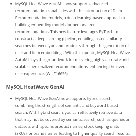
MySQL HeatWave AutoML now supports advanced
recommendation capabilities with the introduction of Deep
Recommendation models, a deep learning-based approach to
building embedding models for personalized
recommendations. This new feature leverages PyTorch to
construct a deep learning pipeline, enabling faster similarity
searches between you and products through the generation of
user and item embeddings. With this update, MySQL HeatWave
AutoML lays the groundwork for delivering highly accurate and
scalable personalized recommendations, enhancing the overall
user experience. (WL #16656)
MySQL HeatWave GenAI
MySQL HeatWave GenAI now supports hybrid search,
combining the strengths of semantic and keyword-based
search. With hybrid search, you can effectively retrieve data
that may not be covered by semantic search, such as queries or
datasets with specific product names, stock keeping units
(SKUs), or brand names, leading to higher quality search results.