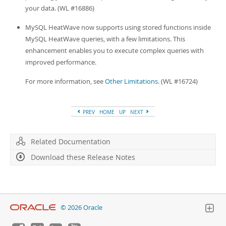
your data. (WL #16886)
MySQL HeatWave now supports using stored functions inside
MySQL HeatWave queries, with a few limitations. This
enhancement enables you to execute complex queries with
improved performance.
For more information, see
Other Limitations
. (WL #16724)
PREV
HOME
UP
NEXT
Related Documentation
Download these Release Notes
© 2026 Oracle