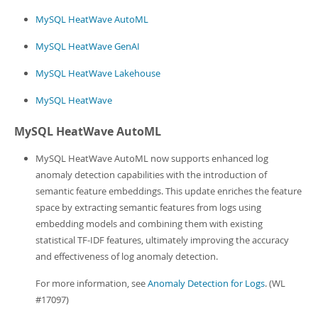
Developer Zone
MySQL HeatWave AutoML
MySQL HeatWave GenAI
MySQL HeatWave Lakehouse
MySQL HeatWave
MySQL HeatWave AutoML
MySQL HeatWave AutoML now supports enhanced log
anomaly detection capabilities with the introduction of
semantic feature embeddings. This update enriches the feature
space by extracting semantic features from logs using
embedding models and combining them with existing
statistical TF-IDF features, ultimately improving the accuracy
and effectiveness of log anomaly detection.
For more information, see
Anomaly Detection for Logs
. (WL
#17097)