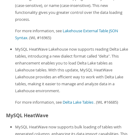
(case-sensitive), or name (case-insensitive). This new
functionality gives you greater control over the data loading
process.
For more information, see
Lakehouse External Table JSON
Syntax
. (WL #16965)
MySQL HeatWave Lakehouse now supports reading Delta Lake
tables, introducing a new dialect format called "delta". This
enhancement enables you to load Delta Lake tables as
Lakehouse tables. With this update, MySQL HeatWave
Lakehouse provides an efficient way to work with Delta Lake
tables, making it easier to manage and analyze data in a
Lakehouse environment.
For more information, see
Delta Lake Tables
. (WL #16685)
MySQL HeatWave
MySQL HeatWave now supports bulk loading of tables with
generated columns, enhancing its data import capabilities. This