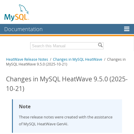
Documentation
MySQL Server
MySQL Enterprise
Related Documentation
HeatWave Release Notes
/
Changes in MySQL HeatWave
/ Changes in
Workbench
MySQL HeatWave 9.5.0 (2025-10-21)
InnoDB Cluster
HeatWave User Guide
Changes in MySQL HeatWave 9.5.0 (2025-
MySQL NDB Cluster
Download these Release Notes
10-21)
Connectors
PDF (US Ltr)
- 433.2Kb
PDF (A4)
- 431.9Kb
More
Note
MySQL.com
These release notes were created with the assistance
of MySQL HeatWave GenAI.
Downloads