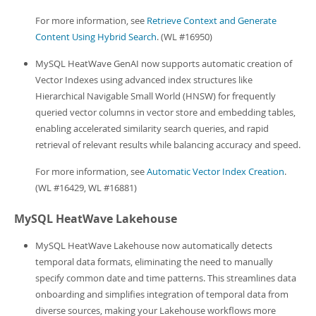
For more information, see
Retrieve Context and Generate
Content Using Hybrid Search
. (WL #16950)
MySQL HeatWave GenAI now supports automatic creation of
Vector Indexes using advanced index structures like
Hierarchical Navigable Small World (HNSW) for frequently
queried vector columns in vector store and embedding tables,
enabling accelerated similarity search queries, and rapid
retrieval of relevant results while balancing accuracy and speed.
For more information, see
Automatic Vector Index Creation
.
(WL #16429, WL #16881)
MySQL HeatWave Lakehouse
MySQL HeatWave Lakehouse now automatically detects
temporal data formats, eliminating the need to manually
specify common date and time patterns. This streamlines data
onboarding and simplifies integration of temporal data from
diverse sources, making your Lakehouse workflows more