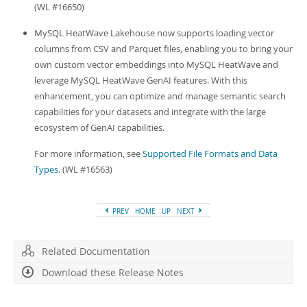
(WL #16650)
MySQL HeatWave Lakehouse now supports loading vector
columns from CSV and Parquet files, enabling you to bring your
own custom vector embeddings into MySQL HeatWave and
leverage MySQL HeatWave GenAI features. With this
enhancement, you can optimize and manage semantic search
capabilities for your datasets and integrate with the large
ecosystem of GenAI capabilities.
For more information, see
Supported File Formats and Data
Types
. (WL #16563)
PREV
HOME
UP
NEXT
Related Documentation
Download these Release Notes