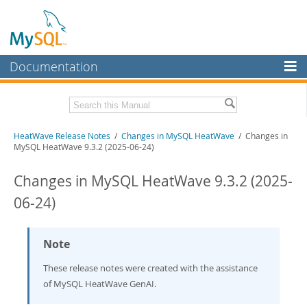
Documentation
MySQL Server
MySQL Enterprise
Related Documentation
HeatWave Release Notes
/
Changes in MySQL HeatWave
/ Changes in
Workbench
MySQL HeatWave 9.3.2 (2025-06-24)
InnoDB Cluster
HeatWave User Guide
Changes in MySQL HeatWave 9.3.2 (2025-
MySQL NDB Cluster
Download these Release Notes
06-24)
Connectors
PDF (US Ltr)
- 433.2Kb
PDF (A4)
- 431.9Kb
More
Note
MySQL.com
These release notes were created with the assistance
of MySQL HeatWave GenAI.
Downloads