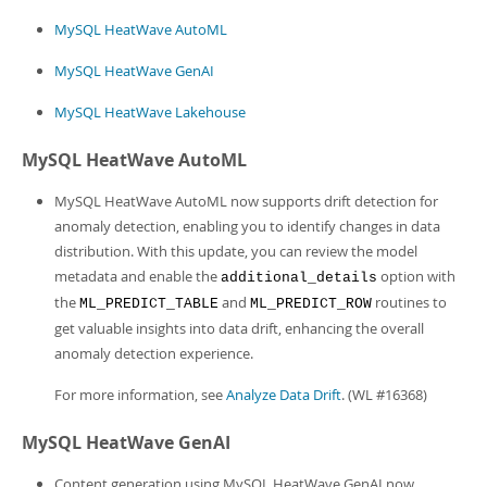
Developer Zone
MySQL HeatWave AutoML
MySQL HeatWave GenAI
MySQL HeatWave Lakehouse
MySQL HeatWave AutoML
MySQL HeatWave AutoML now supports drift detection for
anomaly detection, enabling you to identify changes in data
distribution. With this update, you can review the model
metadata and enable the
option with
additional_details
the
and
routines to
ML_PREDICT_TABLE
ML_PREDICT_ROW
get valuable insights into data drift, enhancing the overall
anomaly detection experience.
For more information, see
Analyze Data Drift
. (WL #16368)
MySQL HeatWave GenAI
Content generation using MySQL HeatWave GenAI now