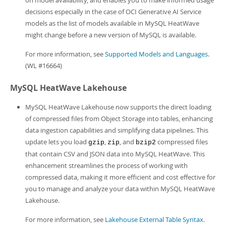
on model availability, and enables you to make informed usage
decisions especially in the case of OCI Generative AI Service
models as the list of models available in MySQL HeatWave
might change before a new version of MySQL is available.
For more information, see
Supported Models and Languages
.
(WL #16664)
MySQL HeatWave Lakehouse
MySQL HeatWave Lakehouse now supports the direct loading
of compressed files from Object Storage into tables, enhancing
data ingestion capabilities and simplifying data pipelines. This
update lets you load
,
, and
compressed files
gzip
zip
bzip2
that contain CSV and JSON data into MySQL HeatWave. This
enhancement streamlines the process of working with
compressed data, making it more efficient and cost effective for
you to manage and analyze your data within MySQL HeatWave
Lakehouse.
For more information, see
Lakehouse External Table Syntax
.