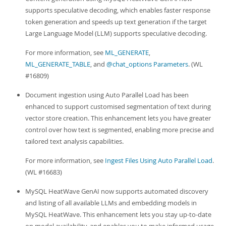
supports speculative decoding, which enables faster response
token generation and speeds up text generation if the target
Large Language Model (LLM) supports speculative decoding.
For more information, see
ML_GENERATE
,
ML_GENERATE_TABLE
, and
@chat_options Parameters
. (WL
#16809)
Document ingestion using Auto Parallel Load has been
enhanced to support customised segmentation of text during
vector store creation. This enhancement lets you have greater
control over how text is segmented, enabling more precise and
tailored text analysis capabilities.
For more information, see
Ingest Files Using Auto Parallel Load
.
(WL #16683)
MySQL HeatWave GenAI now supports automated discovery
and listing of all available LLMs and embedding models in
MySQL HeatWave. This enhancement lets you stay up-to-date