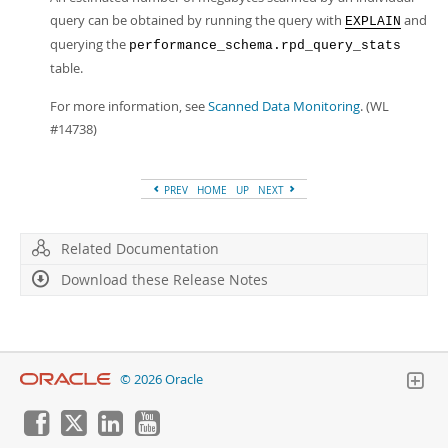
query can be obtained by running the query with
and
EXPLAIN
querying the
performance_schema.rpd_query_stats
table.
For more information, see
Scanned Data Monitoring
. (WL
#14738)
PREV
HOME
UP
NEXT
Related Documentation
Download these Release Notes
© 2026 Oracle