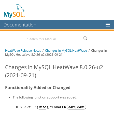
Documentation
MySQL Server
MySQL Enterprise
Related Documentation
HeatWave Release Notes
/
Changes in MySQL HeatWave
/ Changes in
Workbench
MySQL HeatWave 8.0.26-u2 (2021-09-21)
InnoDB Cluster
HeatWave User Guide
Changes in MySQL HeatWave 8.0.26-u2
MySQL NDB Cluster
Download these Release Notes
(2021-09-21)
Connectors
PDF (US Ltr)
- 433.9Kb
PDF (A4)
- 433.3Kb
Functionality Added or Changed
More
MySQL.com
The following function support was added:
Downloads
,
YEARWEEK(
)
YEARWEEK(
)
date
date,mode