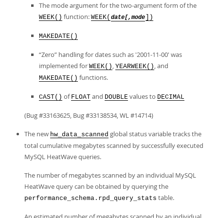
Developer Zone
The mode argument for the two-argument form of the
function:
WEEK()
WEEK(
])
date[,mode
MAKEDATE()
“
Zero
”
handling for dates such as '2001-11-00' was
implemented for
,
, and
WEEK()
YEARWEEK()
functions.
MAKEDATE()
of
and
values to
CAST()
FLOAT
DOUBLE
DECIMAL
(Bug #33163625, Bug #33138534, WL #14714)
The new
global status variable tracks the
hw_data_scanned
total cumulative megabytes scanned by successfully executed
MySQL HeatWave queries.
The number of megabytes scanned by an individual MySQL
HeatWave query can be obtained by querying the
table.
performance_schema.rpd_query_stats
An estimated number of megabytes scanned by an individual