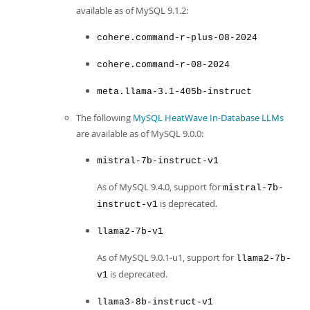
available as of MySQL 9.1.2:
cohere.command-r-plus-08-2024
cohere.command-r-08-2024
meta.llama-3.1-405b-instruct
The following
MySQL HeatWave In-Database LLMs
are available as of MySQL 9.0.0:
mistral-7b-instruct-v1
As of MySQL 9.4.0, support for
mistral-7b-
is deprecated.
instruct-v1
llama2-7b-v1
As of MySQL 9.0.1-u1, support for
llama2-7b-
is deprecated.
v1
llama3-8b-instruct-v1