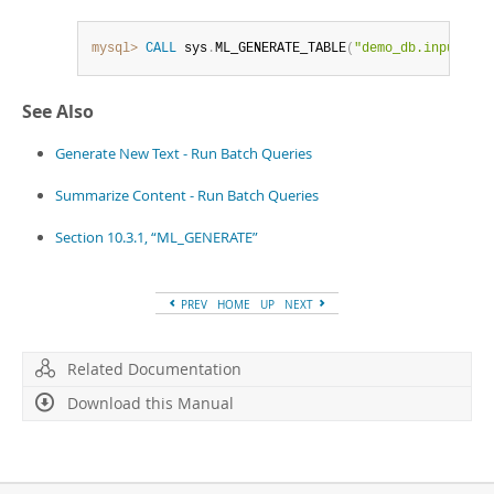
mysql>
CALL
 sys
.
ML_GENERATE_TABLE
(
"demo_db.input_tab
See Also
Generate New Text - Run Batch Queries
Summarize Content - Run Batch Queries
Section 10.3.1, “ML_GENERATE”
PREV
HOME
UP
NEXT
Related Documentation
Download this Manual