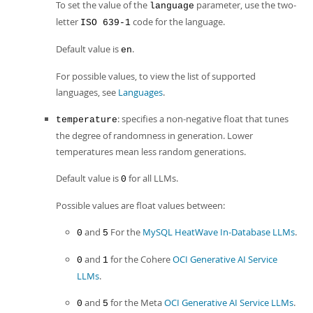
To set the value of the
parameter, use the two-
language
letter
code for the language.
ISO 639-1
Default value is
.
en
For possible values, to view the list of supported
languages, see
Languages
.
: specifies a non-negative float that tunes
temperature
the degree of randomness in generation. Lower
temperatures mean less random generations.
Default value is
for all LLMs.
0
Possible values are float values between:
and
For the
MySQL HeatWave In-Database LLMs
.
0
5
and
for the Cohere
OCI Generative AI Service
0
1
LLMs
.
and
for the Meta
OCI Generative AI Service LLMs
.
0
5