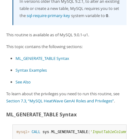
Developer Zone
In versions older than MySQL 9.2.1, to alter an existing
table or create a new table, MySQL requires you to set
the
sql-require-primary-key
system variable to
.
0
This routine is available as of MySQL 9.0.1-u1.
This topic contains the following sections:
ML_GENERATE_TABLE Syntax
Syntax Examples
See Also
To learn about the privileges you need to run this routine, see
Section 7.3, “MySQL HeatWave GenAI Roles and Privileges”
.
ML_GENERATE_TABLE Syntax
mysql>
CALL
 sys
.
ML_GENERATE_TABLE
(
'
InputTableColumn
'
,
'
O