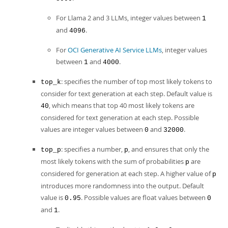
For Llama 2 and 3 LLMs, integer values between
1
and
.
4096
For
OCI Generative AI Service LLMs
, integer values
between
and
.
1
4000
: specifies the number of top most likely tokens to
top_k
consider for text generation at each step. Default value is
, which means that top 40 most likely tokens are
40
considered for text generation at each step. Possible
values are integer values between
and
.
0
32000
: specifies a number,
, and ensures that only the
top_p
p
most likely tokens with the sum of probabilities
are
p
considered for generation at each step. A higher value of
p
introduces more randomness into the output. Default
value is
. Possible values are float values between
0.95
0
and
.
1