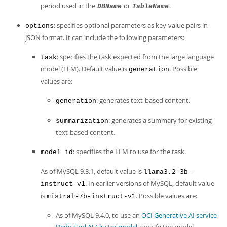
period used in the
or
.
DBName
TableName
: specifies optional parameters as key-value pairs in
options
JSON format. It can include the following parameters:
: specifies the task expected from the large language
task
model (LLM). Default value is
. Possible
generation
values are:
: generates text-based content.
generation
: generates a summary for existing
summarization
text-based content.
: specifies the LLM to use for the task.
model_id
As of MySQL 9.3.1, default value is
llama3.2-3b-
. In earlier versions of MySQL, default value
instruct-v1
is
. Possible values are:
mistral-7b-instruct-v1
As of MySQL 9.4.0, to use an
OCI Generative AI service