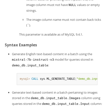
image column must not have
values or empty
NULL
strings.
The image column name must not contain back ticks
(
).
`
This parameter is available as of MySQL 9.4.1.
Syntax Examples
Generate English text-based content in a batch using the
model for queries stored in
mistral-7b-instruct-v3
:
demo_db.input_table
mysql>
CALL
 sys
.
ML_GENERATE_TABLE
(
"demo_db.input_tab
Generate text-based content in a batch pertaining to images
stored in the
column using
demo_db.input_table.Images
queries stored in the
column:
demo_db.input_table.Input