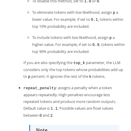
To disable this method, set to
or
.
1.0
0
To eliminate tokens with low likelihood, assign
a
p
lower value. For example, if set to
, tokens within
0.1
top 10% probability are included.
To include tokens with low likelihood, assign
a
p
higher value. For example, if set to
, tokens within
0.9
top 90% probability are included.
If you are also specifying the
parameter, the LLM
top_k
considers only the top tokens whose probabilities add up
to
percent. It ignores the rest of the
tokens.
p
k
: assigns a penalty when a token
repeat_penalty
appears repeatedly. High penalties encourage less
repeated tokens and produce more random outputs.
Default value is
. Possible values are float values
1.1
between
and
.
0
2
Note