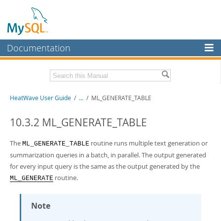
Documentation
MySQL Server
MySQL Enterprise
Related Documentation
HeatWave User Guide
/
...
/
ML_GENERATE_TABLE
Workbench
InnoDB Cluster
HeatWave Release Notes
10.3.2 ML_GENERATE_TABLE
MySQL NDB Cluster
Download this Manual
The
routine runs multiple text generation or
ML_GENERATE_TABLE
Connectors
summarization queries in a batch, in parallel. The output generated
PDF (US Ltr)
- 4.1Mb
for every input query is the same as the output generated by the
PDF (A4)
- 4.0Mb
More
routine.
ML_GENERATE
MySQL.com
Note
Downloads