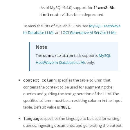
As of MySQL 9.4.0, support for
llama3-8b-
has been deprecated.
instruct-v1
To view the lists of available LLMs, see
MySQL HeatWave
In-Database LLMs
and
OCI Generative AI Service LLMs
.
Note
The
task supports
MySQL
summarization
HeatWave In-Database LLMs
only.
: specifies the table column that
context_column
contains the context to be used for augmenting the
queries and guiding the text generation of the LLM. The
specified column must be an existing column in the input
table. Default value is
.
NULL
: specifies the language to be used for writing
language
queries, ingesting documents, and generating the output.