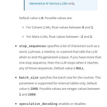
Generative AI Service LLMs
only.
Default value is
. Possible values are:
0
For Cohere LLMs, float values between
and
.
0
1
For Meta LLMs, float values between
and
.
-2
2
: specifies a list of characters such as a
stop_sequences
word, a phrase, a newline, or a period that tells the LLM
when to end the generated output. If you have more than
one stop sequence, then the LLM stops when it reaches
any of those sequences. Default value is
.
NULL
: specifies the batch size for the routine. This
batch_size
parameter is supported for internal tables only. Default
value is
. Possible values are integer values between
1000
and
.
1
1000
: enables or disables
speculative_decoding