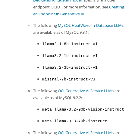
Dedicated AI Cluster model
, specify the model
endpoint OCID. For more information, see
Creating
an Endpoint in Generative AI
.
The following
MySQL HeatWave In-Database LLMs
are available as of MySQL 9.3.1:
llama3.1-8b-instruct-v1
llama3.2-1b-instruct-v1
llama3.2-3b-instruct-v1
mistral-7b-instruct-v3
The following
OCI Generative AI Service LLMs
are
available as of MySQL 9.2.2:
meta.llama-3.2-90b-vision-instruct
meta.llama-3.3-70b-instruct
The following
OCI Generative AI Service LLMs
are