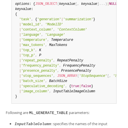
options
: {
JSON_OBJECT
(
keyvalue
[
,
keyvalue
]
.
.
.
)
|
NULL
keyvalue
: 

{

'task'
,
 {
'generation'
|
'summarization'
}

|
'model_id'
,
'
ModelID
'
|
'context_column'
,
'
ContextColumn
'
|
'language'
,
'
Language
'
|
'temperature'
,
Temperature
|
'max_tokens'
,
MaxTokens
|
'top_k'
,
K
|
'top_p'
,
P
|
'repeat_penalty'
,
RepeatPenalty
|
'frequency_penalty'
,
FrequencyPenalty
|
'presence_penalty'
,
PresencePenalty
|
'stop_sequences'
,
JSON_ARRAY
(
'
StopSequence
'
[
,
'
StopSe
|
'batch_size'
,
BatchSize
|
'speculative_decoding'
,
 {
true
|
false
}

|
'image_column'
,
InputTableImageColumn
}
Following are
parameters:
ML_GENERATE_TABLE
: specifies the names of the input
InputTableColumn