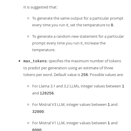
It is suggested that:
To generate the same output for a particular prompt
every time you run it, set the temperature to
.
0
To generate a random new statement for a particular
prompt every time you run it, increase the
temperature.
: specifies the maximum number of tokens
max_tokens
to predict per generation using an estimate of three
tokens per word. Default value is
. Possible values are:
256
For Llama 3.1 and 3.2 LLMs, integer values between
1
and
.
128256
For Mistral V3 LLM, integer values between
and
1
.
32000
For Mistral V1 LLM, integer values between
and
1
.
8000