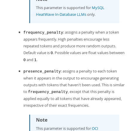
This parameter is supported for
MySQL
HeatWave In-Database LLMs
only.
: assigns a penalty when a token
frequency_penalty
appears frequently. High penalties encourage less
repeated tokens and produce more random outputs.
Default value is
. Possible values are float values between
0
and
.
0
1
: assigns a penalty to each token
presence_penalty
when it appears in the output to encourage generating
outputs with tokens that haven't been used. This is similar
to
, except that this penalty is
frequency_penalty
applied equally to all tokens that have already appeared,
irrespective of their exact frequencies.
Note
This parameter is supported for
OCI