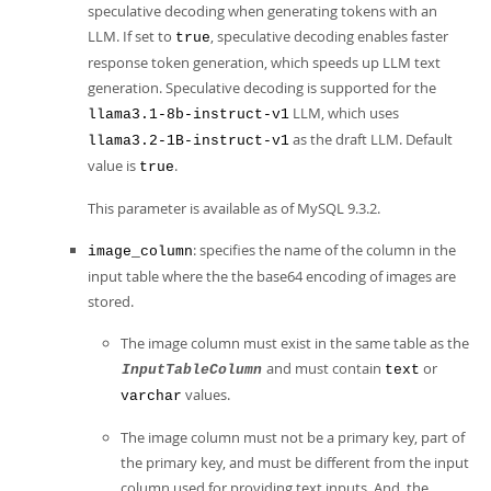
speculative decoding when generating tokens with an
LLM. If set to
, speculative decoding enables faster
true
response token generation, which speeds up LLM text
generation. Speculative decoding is supported for the
LLM, which uses
llama3.1-8b-instruct-v1
as the draft LLM. Default
llama3.2-1B-instruct-v1
value is
.
true
This parameter is available as of MySQL 9.3.2.
: specifies the name of the column in the
image_column
input table where the the base64 encoding of images are
stored.
The image column must exist in the same table as the
and must contain
or
InputTableColumn
text
values.
varchar
The image column must not be a primary key, part of
the primary key, and must be different from the input
column used for providing text inputs. And, the