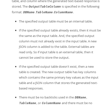
table, and column where the generated text-based response is
stored. The
is specified in the following
OutputTableColumn
format:
.
.
.
DBName
TableName
ColumnName
The specified output table must be an internal table.
If the specified output table already exists, then it must be
the same as the input table. And, the specified output
column must not already exist in the input table. A new
JSON column is added to the table. External tables are
read only. So if input table is an external table, then it
cannot be used to store the output.
If the specified output table doesn't exist, then a new
table is created. The new output table has key columns
which contains the same primary key values as the input
table and a JSON column that stores the generated text-
based responses.
There must be no backticks used in the
,
DBName
, or
and there must be no
TableName
ColumnName