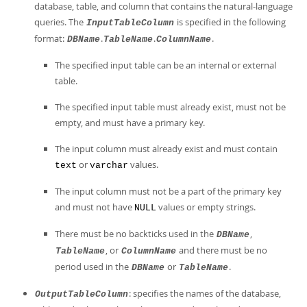
database, table, and column that contains the natural-language
queries. The
is specified in the following
InputTableColumn
format:
.
.
.
DBName
TableName
ColumnName
The specified input table can be an internal or external
table.
The specified input table must already exist, must not be
empty, and must have a primary key.
The input column must already exist and must contain
or
values.
text
varchar
The input column must not be a part of the primary key
and must not have
values or empty strings.
NULL
There must be no backticks used in the
,
DBName
, or
and there must be no
TableName
ColumnName
period used in the
or
.
DBName
TableName
: specifies the names of the database,
OutputTableColumn