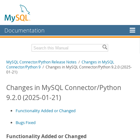
Documentation
MySQL Server
MySQL Enterprise
Related Documentation
MySQL Connector/Python Release Notes
/
Changes in MySQL
Workbench
Connector/Python 9
/ Changes in MySQL Connector/Python 9.2.0 (2025-
01-21)
InnoDB Cluster
MySQL Connector/Python Developer Guide
Changes in MySQL Connector/Python
MySQL NDB Cluster
Download these Release Notes
9.2.0 (2025-01-21)
Connectors
PDF (US Ltr)
- 200.1Kb
PDF (A4)
- 199.6Kb
More
Functionality Added or Changed
MySQL.com
Bugs Fixed
Downloads
Functionality Added or Changed