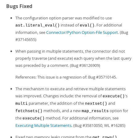
Bugs Fixed
The configuration option parser was modified to use
instead of
. For additional
ast.literal_eval()
eval()
information, see
Connector/Python Option-File Support
. (Bug
#37145655)
When passing in multiple statements, the connector did not
properly traverse (and execute) each query when the last query
was preceded by a comment. (Bug #36126909)
References: This issue is a regression of: Bug #35710145.
The mechanism to execute and retrieve multiple statements
was improved. Changes include: the removal of
's
execute()
parameter, the addition of the
and
multi
nextset()
methods, and a new
option for
fetchsets()
map_results
the
method. For additional information, see
execute()
Executing Multiple Statements
. (Bug #35810050, WL #16285)
Fixed two memory leaks coming from the
get_rows()