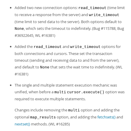
Developer Zone
Added two new connection options:
(time limit
read_timeout
to receive a response from the server) and
write_timeout
(time limit to send data to the server). Both options default to
, which sets the timeout to indefinitely. (Bug #115788, Bug
None
#36922645, WL #16381)
Added the
and
options for
read_timeout
write_timeout
both connections and cursors. These set the transaction
timeout (sending and receiving data to and from the server),
and default to
that sets the wait time to indefinitely. (WL
None
#16381)
The single and multiple statement execution mechanic was
unified, when before a
option was
multi
cursor.execute()
required to execute multiple statements.
Changes include removing the
option and adding the
multi
optional
option, and adding the
fetchsets()
and
map_results
nextset()
methods. (WL #16285)