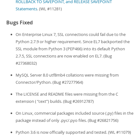
ROLLBACK TO SAVEPOINT, and RELEASE SAVEPOINT
Statements
. (WL #11281)
Bugs Fixed
On Enterprise Linux 7, SSL connections could fail due to the
Python 2.7.9 or higher requirement. Since EL7 backported the
SSL module from Python 3 (PEP466) into its default Python
2.7.5, SSL connections are now enabled on EL7. (Bug
#27368032)
MySQL Server 8.0 utf8mb4 collations were missing from
Connector/Python. (Bug #27277964)
The LICENSE and README files were missing from the C
extension (
“
cext
”
) builds. (Bug #26912787)
On Linux, commercial packages included source (.py) files in the
package instead of only .pyc/.pyo files. (Bug #26821756)
Python 3.6 is now officially supported and tested. (WL #11079)