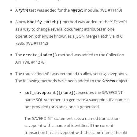
A
Pylint
test was added for the
mysqlx
module. (WL #11149)
A new
method was added to the X DevAPI
Modify.patch()
as a way to change several document attributes in one
operation; otherwise known as a JSON Merge Patch via RFC
7386. (WL #11142)
The
method was added to the Collection
create_index()
API. (WL #11278)
The transaction API was extended to allow setting savepoints.
The following methods have been added to the
Session
object:
: executes the SAVEPOINT
set_savepoint([name])
name SQL statement to generate a savepoint. If a name is
not provided (or None), one is generated.
The SAVEPOINT statement sets a named transaction
savepoint with a name of identifier. If the current
transaction has a savepoint with the same name, the old