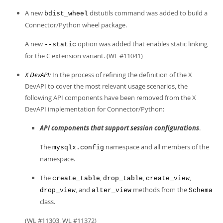
Developer Zone
A new
distutils command was added to build a
bdist_wheel
Connector/Python wheel package.
A new
option was added that enables static linking
--static
for the C extension variant. (WL #11041)
X DevAPI:
In the process of refining the definition of the X
DevAPI to cover the most relevant usage scenarios, the
following API components have been removed from the X
DevAPI implementation for Connector/Python:
API components that support session configurations
.
The
namespace and all members of the
mysqlx.config
namespace.
The
,
,
,
create_table
drop_table
create_view
, and
methods from the
drop_view
alter_view
Schema
class.
(WL #11303, WL #11372)