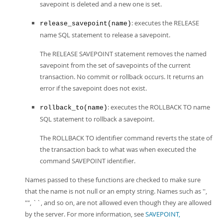
savepoint is deleted and a new one is set.
: executes the RELEASE
release_savepoint(name)
name SQL statement to release a savepoint.
The RELEASE SAVEPOINT statement removes the named
savepoint from the set of savepoints of the current
transaction. No commit or rollback occurs. It returns an
error if the savepoint does not exist.
: executes the ROLLBACK TO name
rollback_to(name)
SQL statement to rollback a savepoint.
The ROLLBACK TO identifier command reverts the state of
the transaction back to what was when executed the
command SAVEPOINT identifier.
Names passed to these functions are checked to make sure
that the name is not null or an empty string. Names such as '',
"", ``, and so on, are not allowed even though they are allowed
by the server. For more information, see
SAVEPOINT,