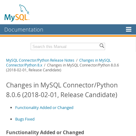
Documentation
MySQL Server
MySQL Enterprise
Related Documentation
MySQL Connector/Python Release Notes
/
Changes in MySQL
Workbench
Connector/Python 8.x
/ Changes in MySQL Connector/Python 8.0.6
(2018-02-01, Release Candidate)
InnoDB Cluster
MySQL Connector/Python Developer Guide
Changes in MySQL Connector/Python
MySQL NDB Cluster
Download these Release Notes
8.0.6 (2018-02-01, Release Candidate)
Connectors
PDF (US Ltr)
- 200.1Kb
PDF (A4)
- 199.6Kb
More
Functionality Added or Changed
MySQL.com
Bugs Fixed
Downloads
Functionality Added or Changed