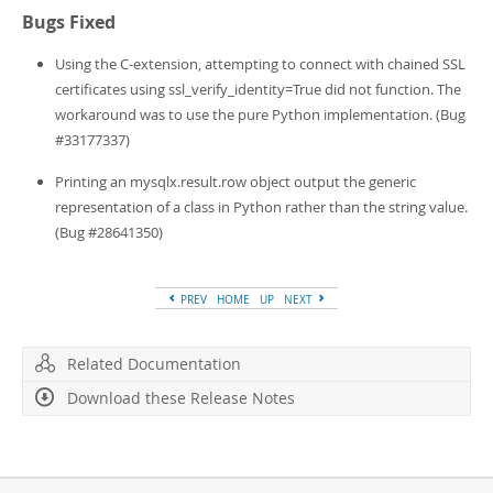
Bugs Fixed
Using the C-extension, attempting to connect with chained SSL
certificates using ssl_verify_identity=True did not function. The
workaround was to use the pure Python implementation. (Bug
#33177337)
Printing an mysqlx.result.row object output the generic
representation of a class in Python rather than the string value.
(Bug #28641350)
PREV
HOME
UP
NEXT
Related Documentation
Download these Release Notes