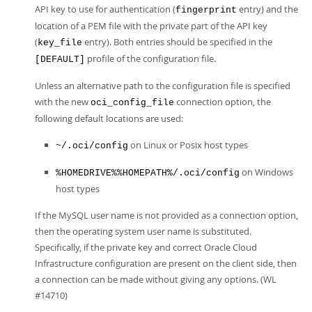
API key to use for authentication (
entry) and the
fingerprint
location of a PEM file with the private part of the API key
(
entry). Both entries should be specified in the
key_file
profile of the configuration file.
[DEFAULT]
Unless an alternative path to the configuration file is specified
with the new
connection option, the
oci_config_file
following default locations are used:
on Linux or Posix host types
~/.oci/config
on Windows
%HOMEDRIVE%%HOMEPATH%/.oci/config
host types
If the MySQL user name is not provided as a connection option,
then the operating system user name is substituted.
Specifically, if the private key and correct Oracle Cloud
Infrastructure configuration are present on the client side, then
a connection can be made without giving any options. (WL
#14710)