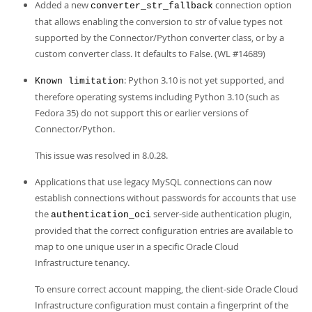
Added a new
connection option
converter_str_fallback
that allows enabling the conversion to str of value types not
supported by the Connector/Python converter class, or by a
custom converter class. It defaults to False. (WL #14689)
: Python 3.10 is not yet supported, and
Known limitation
therefore operating systems including Python 3.10 (such as
Fedora 35) do not support this or earlier versions of
Connector/Python.
This issue was resolved in 8.0.28.
Applications that use legacy MySQL connections can now
establish connections without passwords for accounts that use
the
server-side authentication plugin,
authentication_oci
provided that the correct configuration entries are available to
map to one unique user in a specific Oracle Cloud
Infrastructure tenancy.
To ensure correct account mapping, the client-side Oracle Cloud
Infrastructure configuration must contain a fingerprint of the