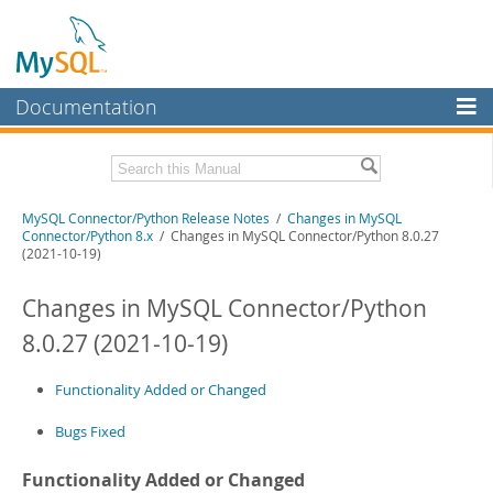
Documentation
MySQL Server
MySQL Enterprise
Related Documentation
MySQL Connector/Python Release Notes
/
Changes in MySQL
Workbench
Connector/Python 8.x
/ Changes in MySQL Connector/Python 8.0.27
(2021-10-19)
InnoDB Cluster
MySQL Connector/Python Developer Guide
Changes in MySQL Connector/Python
MySQL NDB Cluster
Download these Release Notes
8.0.27 (2021-10-19)
Connectors
PDF (US Ltr)
- 200.1Kb
PDF (A4)
- 199.6Kb
More
Functionality Added or Changed
MySQL.com
Bugs Fixed
Downloads
Functionality Added or Changed