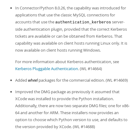
Developer Zone
In Connector/Python 8.0.26, the capability was introduced for
applications that use the classic MySQL connections for
accounts that use the
server-
authentication_kerberos
side authentication plugin, provided that the correct Kerberos
tickets are available or can be obtained from Kerberos. That
capability was available on client hosts running Linux only. It is
now available on client hosts running Windows.
For more information about Kerberos authentication, see
Kerberos Pluggable Authentication
. (WL #14664)
Added
wheel
packages for the commercial edition. (WL #14669)
Improved the DMG package as previously it assumed that
XCode was installed to provide the Python installation.
Additionally, there are now two separate DMG files; one for x86-
64 and another for ARM. These installers now provides an
option to choose which Python version to use, and defaults to
the version provided by XCode. (WL #14688)