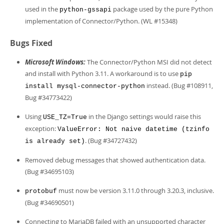
used in the
package used by the pure Python
python-gssapi
implementation of Connector/Python. (WL #15348)
Bugs Fixed
Microsoft Windows:
The Connector/Python MSI did not detect
and install with Python 3.11. A workaround is to use
pip
instead. (Bug #108911,
install mysql-connector-python
Bug #34773422)
Using
in the Django settings would raise this
USE_TZ=True
exception:
ValueError: Not naive datetime (tzinfo
. (Bug #34727432)
is already set)
Removed debug messages that showed authentication data.
(Bug #34695103)
must now be version 3.11.0 through 3.20.3, inclusive.
protobuf
(Bug #34690501)
Connecting to MariaDB failed with an unsupported character