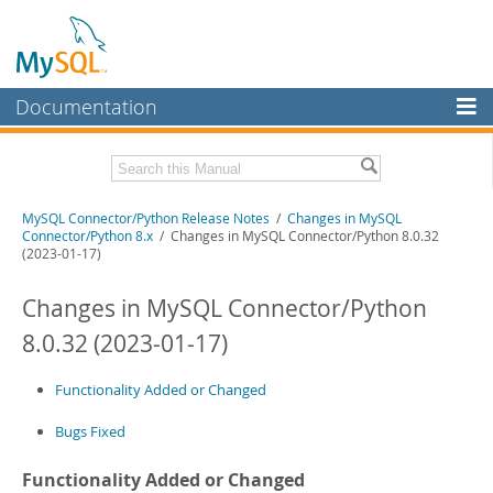
Documentation
MySQL Server
MySQL Enterprise
Related Documentation
MySQL Connector/Python Release Notes
/
Changes in MySQL
Workbench
Connector/Python 8.x
/ Changes in MySQL Connector/Python 8.0.32
(2023-01-17)
InnoDB Cluster
MySQL Connector/Python Developer Guide
Changes in MySQL Connector/Python
MySQL NDB Cluster
Download these Release Notes
8.0.32 (2023-01-17)
Connectors
PDF (US Ltr)
- 200.1Kb
PDF (A4)
- 199.6Kb
More
Functionality Added or Changed
MySQL.com
Bugs Fixed
Downloads
Functionality Added or Changed