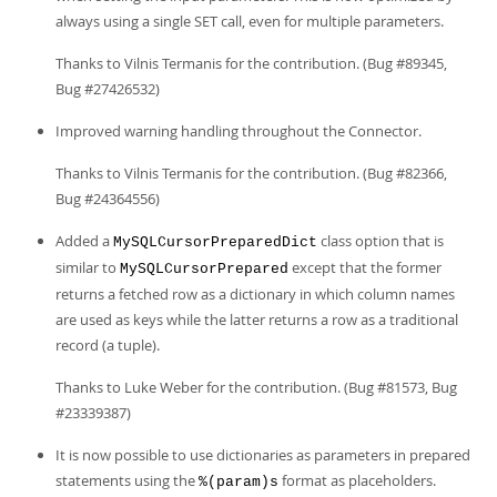
always using a single SET call, even for multiple parameters.
Thanks to Vilnis Termanis for the contribution. (Bug #89345,
Bug #27426532)
Improved warning handling throughout the Connector.
Thanks to Vilnis Termanis for the contribution. (Bug #82366,
Bug #24364556)
Added a
class option that is
MySQLCursorPreparedDict
similar to
except that the former
MySQLCursorPrepared
returns a fetched row as a dictionary in which column names
are used as keys while the latter returns a row as a traditional
record (a tuple).
Thanks to Luke Weber for the contribution. (Bug #81573, Bug
#23339387)
It is now possible to use dictionaries as parameters in prepared
statements using the
format as placeholders.
%(param)s