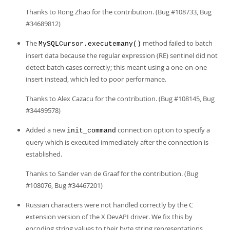
Thanks to Rong Zhao for the contribution. (Bug #108733, Bug
#34689812)
The
method failed to batch
MySQLCursor.executemany()
insert data because the regular expression (RE) sentinel did not
detect batch cases correctly; this meant using a one-on-one
insert instead, which led to poor performance.
Thanks to Alex Cazacu for the contribution. (Bug #108145, Bug
#34499578)
Added a new
connection option to specify a
init_command
query which is executed immediately after the connection is
established.
Thanks to Sander van de Graaf for the contribution. (Bug
#108076, Bug #34467201)
Russian characters were not handled correctly by the C
extension version of the X DevAPI driver. We fix this by
encoding string values to their byte string representations