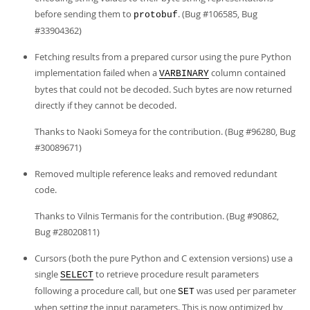
before sending them to
. (Bug #106585, Bug
protobuf
#33904362)
Fetching results from a prepared cursor using the pure Python
implementation failed when a
column contained
VARBINARY
bytes that could not be decoded. Such bytes are now returned
directly if they cannot be decoded.
Thanks to Naoki Someya for the contribution. (Bug #96280, Bug
#30089671)
Removed multiple reference leaks and removed redundant
code.
Thanks to Vilnis Termanis for the contribution. (Bug #90862,
Bug #28020811)
Cursors (both the pure Python and C extension versions) use a
single
to retrieve procedure result parameters
SELECT
following a procedure call, but one
was used per parameter
SET
when setting the input parameters. This is now optimized by