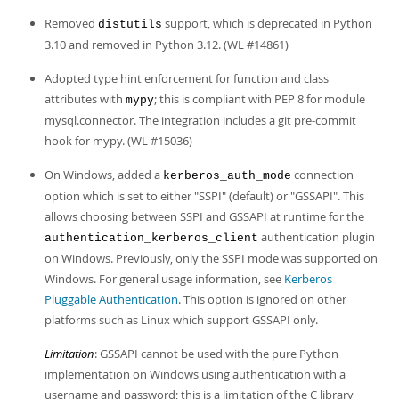
Developer Zone
Removed
support, which is deprecated in Python
distutils
3.10 and removed in Python 3.12. (WL #14861)
Adopted type hint enforcement for function and class
attributes with
; this is compliant with PEP 8 for module
mypy
mysql.connector. The integration includes a git pre-commit
hook for mypy. (WL #15036)
On Windows, added a
connection
kerberos_auth_mode
option which is set to either "SSPI" (default) or "GSSAPI". This
allows choosing between SSPI and GSSAPI at runtime for the
authentication plugin
authentication_kerberos_client
on Windows. Previously, only the SSPI mode was supported on
Windows. For general usage information, see
Kerberos
Pluggable Authentication
. This option is ignored on other
platforms such as Linux which support GSSAPI only.
Limitation
: GSSAPI cannot be used with the pure Python
implementation on Windows using authentication with a
username and password; this is a limitation of the C library