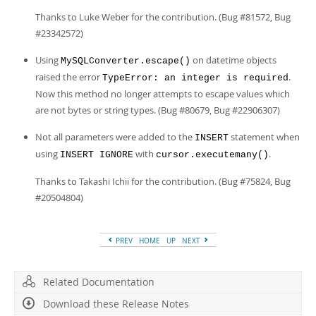
Thanks to Luke Weber for the contribution. (Bug #81572, Bug
#23342572)
Using
on datetime objects
MySQLConverter.escape()
raised the error
.
TypeError: an integer is required
Now this method no longer attempts to escape values which
are not bytes or string types. (Bug #80679, Bug #22906307)
Not all parameters were added to the
statement when
INSERT
using
with
.
INSERT IGNORE
cursor.executemany()
Thanks to Takashi Ichii for the contribution. (Bug #75824, Bug
#20504804)
PREV
HOME
UP
NEXT
Related Documentation
Download these Release Notes