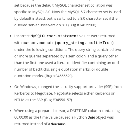
set because the default MySQL character set collation was
specific to MySQL 8.0. Now the MySQL 5.7 character set is used
by default instead, but is switched to a 8.0 character set if the
queried server uses version 8.0. (Bug #34675508)
Incorrect
values were returned
MySQLCursor.statement
with
cursor.execute(query_string, multi=True)
under the following conditions: The query string contained two
or more queries separated by a semicolon, and a query other
than the first one used a literal or identifier containing an odd
number of backticks, single quotation marks, or double
quotation marks. (Bug #34655520)
On Windows, changed the security support provider (SSP) from
Kerberos to Negotiate. Negotiate selects either Kerberos or
NTLM as the SSP. (Bug #34556157)
When using a prepared cursor, a DATETIME column containing
00:00:00 as the time value caused a Python
date
object was
returned instead of a
datetime
.